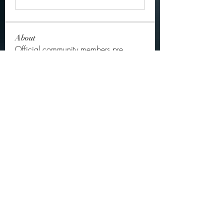
About
Official community members pre
2023
OGs
Ella Rose
Follow
JOS Family Law
Follow
Atharva Inamke07
Follow
Jonas Williams
Follow
Groin Turov
Follow
See All OGs (175)