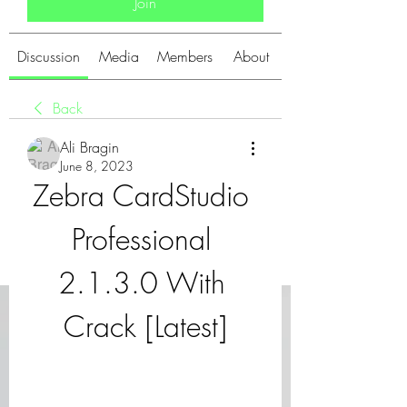
Join
Discussion
Media
Members
About
Back
Ali Bragin
June 8, 2023
Zebra CardStudio 
Professional 
2.1.3.0 With 
Crack [Latest]