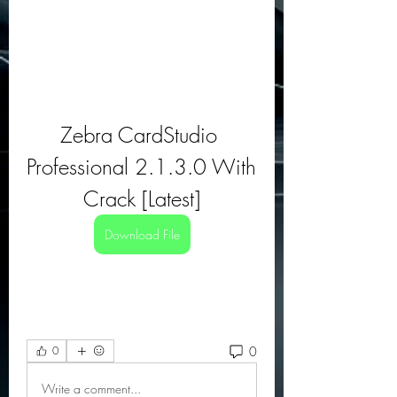
Zebra CardStudio 
Professional 2.1.3.0 With 
Crack [Latest]
Download File
0
0
Write a comment...