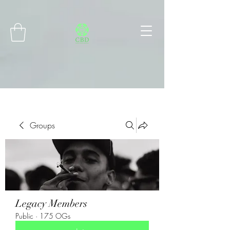
Connect with MetaMask
Groups
Legacy Members
Public
·
175 OGs