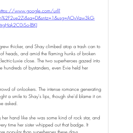
https://www.google.com/url?
com%2F2ue2Zi&sa=D&sntz=1&usg=AOvVaw3kG-
_trgHqk2C0iSo-lBKJ
 grew thicker, and Shay climbed atop a trash can to 
 of heads, and amid the flaming hunks of broken 
ectric-Luxie close. The two superheroes gazed into 
he hundreds of bystanders, even Evie held her 
 crowd of onlookers. The intense romance generating 
ht a smile to Shay's lips, though she'd blame it on 
one asked.
her hand like she was some kind of rock star, and 
y time her sister whipped out that badge. It 
e popular than superheroes these days. 