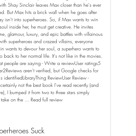
ith Shay Sinclair leaves Max closer than he's ever 
ed. But Max hits a brick wall when he goes after 
ay isn't into superheroes. So, if Max wants to win 
oul inside her, he must get creative. He invites 
e, glamour, luxury, and epic battles with villainous 
with superheroes and crazed villains, everyone 
ain wants to devour her soul, a superhero wants to 
back to her normal life. It's not like in the movies. 
at people are saying - Write a reviewUser ratings5 
ar2Reviews aren't verified, but Google checks for 
s identifiedLibraryThing ReviewUser Review - 
certainly not the best book I've read recently (and 
e), I bumped it from two to three stars simply 
take on the ... Read full review
perheroes Suck