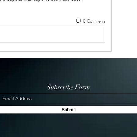
0 Comments
Subscribe Form
Submit