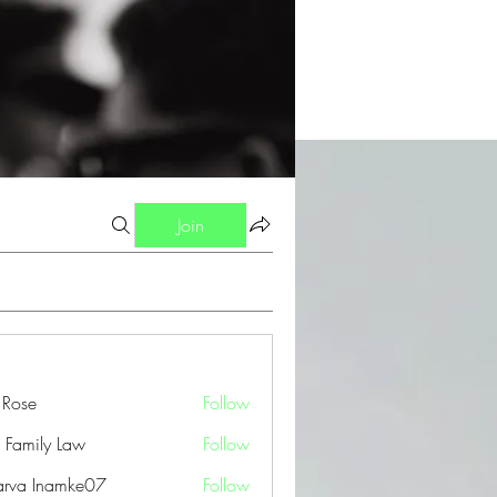
Join
a Rose
Follow
 Family Law
Follow
arva Inamke07
Follow