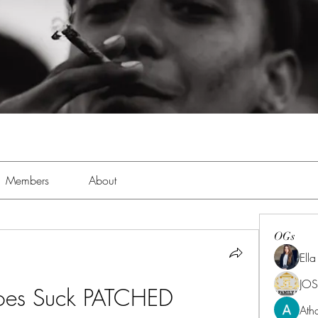
Members
About
OGs
Ell
JOS
oes Suck PATCHED
Ath