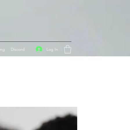
Log In
ing
Discord