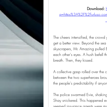
Download: 
q=https%3A%2F%2Furluso.
The cheers intensified, the crowd
get a better view. Beyond the sea
skyscrapers, Mr. Amazing pulled El
each other's eyes. A hush befell t
breath. Then, they kissed.
A collective gasp rolled over the
between the two superheroes broug
the people's predictability if any
The police swarmed Evie, shaking 
Shay snickered. This happened ever
seemed insurance agents were mor