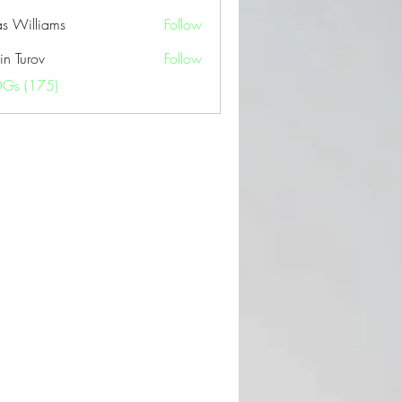
as Williams
Follow
in Turov
Follow
OGs (175)