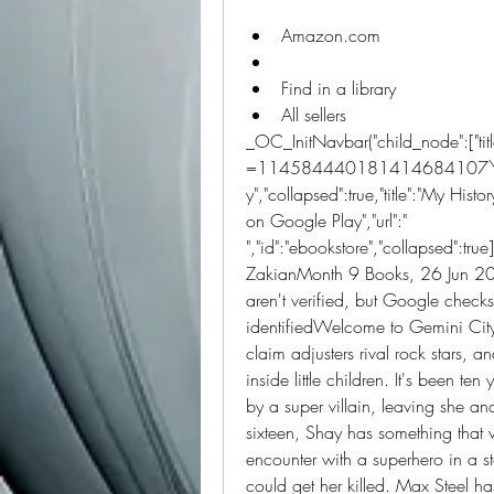
Amazon.com
Find in a library
All sellers 
_OC_InitNavbar("child_node":["title":
=114584440181414684107\u0026
y","collapsed":true,"title":"My History
on Google Play","url":" 
","id":"ebookstore","collapsed":tru
ZakianMonth 9 Books, 26 Jun 20
aren't verified, but Google checks
identifiedWelcome to Gemini City, 
claim adjusters rival rock stars, a
inside little children. It's been te
by a super villain, leaving she an
sixteen, Shay has something that 
encounter with a superhero in a s
could get her killed. Max Steel has