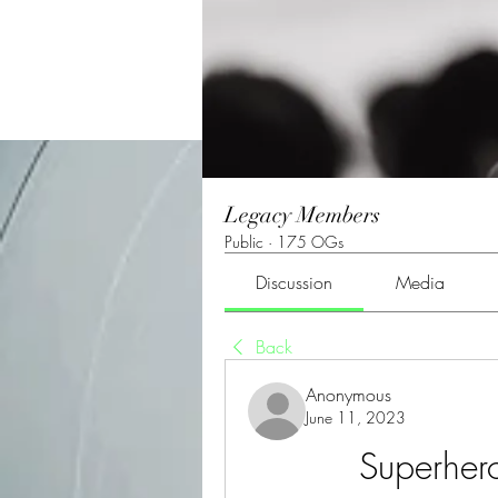
Legacy Members
Public
·
175 OGs
Discussion
Media
Back
Anonymous
June 11, 2023
Superher