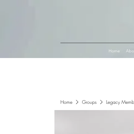
Connect with MetaMask
Home
Abo
Home
Groups
Legacy Memb