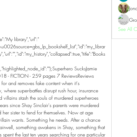
Jon
Gro
See All 
"My library","url":" 
source=gbs_lp_bookshelf_list","id":"my_librar
","url":"","id":"my_history","collapsed":true,"title":"Books 
e],"highlighted_node_id":"");Superhero SucksJamie 
18 - FICTION - 259 pages 7 ReviewsReviews 
 for and removes fake content when it's 
where super-battles disrupt rush hour, insurance 
nd villains stash the souls of murdered superheroes 
n years since Shay Sinclair's parents were murdered 
d her sister to fend for themselves. Now at age 
villain wants. Something he needs. After a chance 
tairwell, something awakens in Shay, something that 
 spent the last ten years searching for one particular 