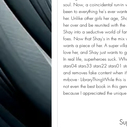
soul. Now, a coincidental run-in w
been to everything he's ever want
her. Unlike other girls her age, Sh
her over and be reunited with the s
Shay into a seductive world of fam
foes. Now that Shay's in the mix 
wants a piece of her. A super vill
love her, and Shay just wants to go 
In real life, superheroes suck. Wh
stars04 stars33 stars22 stars01 st
and removes fake content when it'
mrbove - LibraryThingWhile this is 
not even the best book in this genr
because I appreciated the unique 
Su