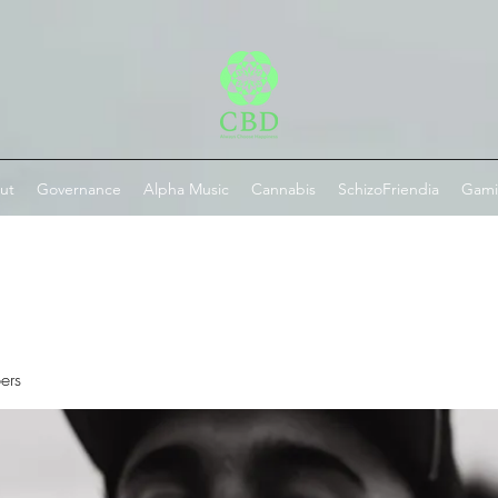
ut
Governance
Alpha Music
Cannabis
SchizoFriendia
Gam
ers