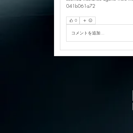
041b061a72
0
コメントを追加…