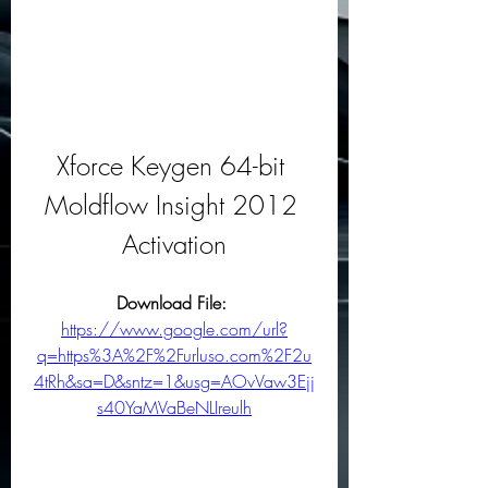
Xforce Keygen 64-bit 
Moldflow Insight 2012 
Activation
Download File: 
https://www.google.com/url?
q=https%3A%2F%2Furluso.com%2F2u
4tRh&sa=D&sntz=1&usg=AOvVaw3Ejj
s40YaMVaBeNLIreulh