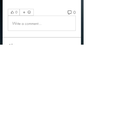
0
0
Write a comment...
About
Official community members pre
2023
OGs
Ella Rose
Follow
JOS Family Law
Follow
Atharva Inamke07
Follow