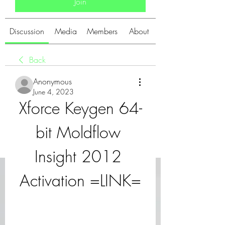
Join
Discussion
Media
Members
About
Back
Anonymous
June 4, 2023
Xforce Keygen 64-
bit Moldflow 
Insight 2012 
Activation =LINK=