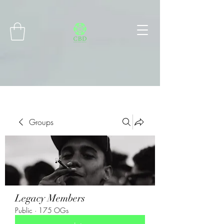
Connect with MetaMask
Groups
Legacy Members
Public
·
175 OGs