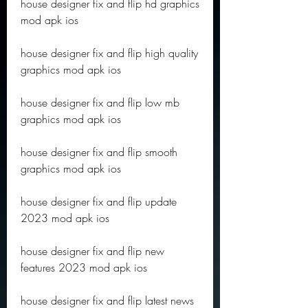
house designer fix and flip hd graphics 
mod apk ios
house designer fix and flip high quality 
graphics mod apk ios
house designer fix and flip low mb 
graphics mod apk ios
house designer fix and flip smooth 
graphics mod apk ios
house designer fix and flip update 
2023 mod apk ios
house designer fix and flip new 
features 2023 mod apk ios
house designer fix and flip latest news 