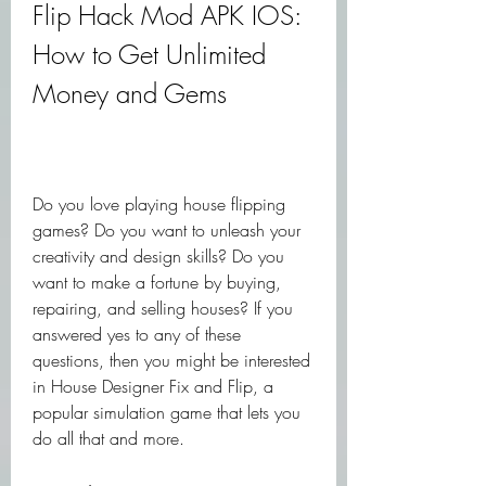
Flip Hack Mod APK IOS: 
How to Get Unlimited 
Money and Gems
Do you love playing house flipping 
games? Do you want to unleash your 
creativity and design skills? Do you 
want to make a fortune by buying, 
repairing, and selling houses? If you 
answered yes to any of these 
questions, then you might be interested 
in House Designer Fix and Flip, a 
popular simulation game that lets you 
do all that and more.