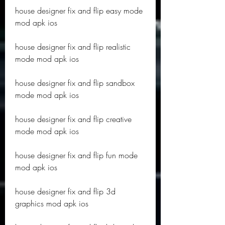
house designer fix and flip easy mode 
mod apk ios
house designer fix and flip realistic 
mode mod apk ios
house designer fix and flip sandbox 
mode mod apk ios
house designer fix and flip creative 
mode mod apk ios
house designer fix and flip fun mode 
mod apk ios
house designer fix and flip 3d 
graphics mod apk ios