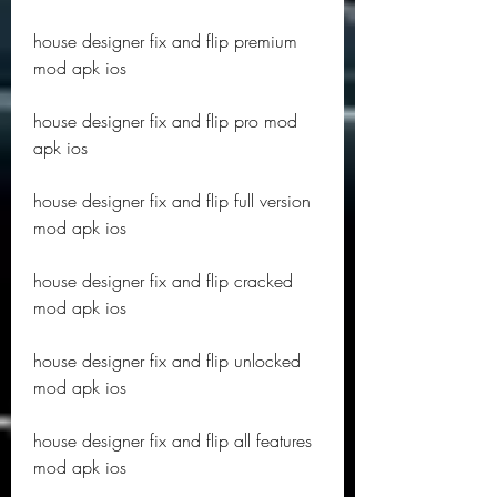
house designer fix and flip premium 
mod apk ios
house designer fix and flip pro mod 
apk ios
house designer fix and flip full version 
mod apk ios
house designer fix and flip cracked 
mod apk ios
house designer fix and flip unlocked 
mod apk ios
house designer fix and flip all features 
mod apk ios