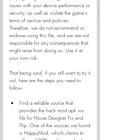
issues with your device performance or 
security, as well as violate the game's 
terms of service and policies. 
Therefore, we do not recommend or 
endorse using this file, and we are not 
responsible for any consequences that 
might arise from doing so. Use it at 
your own risk.
That being said, if you still want to try it 
out, here are the steps you need to 
follow:
Find a reliable source that 
provides the hack mod apk ios 
file for House Designer Fix and 
Flip. One of the sources we found 
is HappyMod, which claims to 