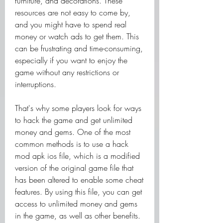
furniture, and decorations. These 
resources are not easy to come by, 
and you might have to spend real 
money or watch ads to get them. This 
can be frustrating and time-consuming, 
especially if you want to enjoy the 
game without any restrictions or 
interruptions.
That's why some players look for ways 
to hack the game and get unlimited 
money and gems. One of the most 
common methods is to use a hack 
mod apk ios file, which is a modified 
version of the original game file that 
has been altered to enable some cheat 
features. By using this file, you can get 
access to unlimited money and gems 
in the game, as well as other benefits. 