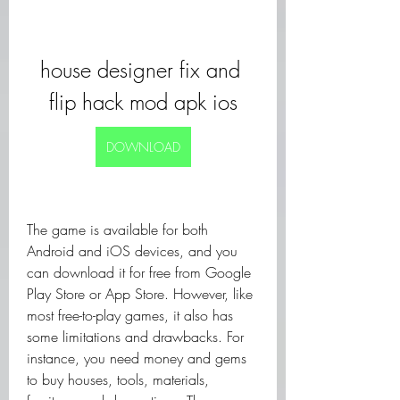
house designer fix and 
flip hack mod apk ios
DOWNLOAD
The game is available for both 
Android and iOS devices, and you 
can download it for free from Google 
Play Store or App Store. However, like 
most free-to-play games, it also has 
some limitations and drawbacks. For 
instance, you need money and gems 
to buy houses, tools, materials, 