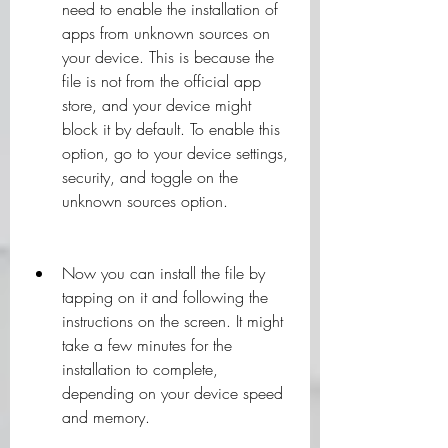
need to enable the installation of 
apps from unknown sources on 
your device. This is because the 
file is not from the official app 
store, and your device might 
block it by default. To enable this 
option, go to your device settings, 
security, and toggle on the 
unknown sources option.
Now you can install the file by 
tapping on it and following the 
instructions on the screen. It might 
take a few minutes for the 
installation to complete, 
depending on your device speed 
and memory.