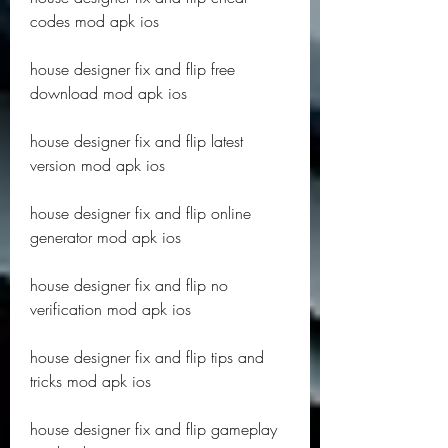
codes mod apk ios
house designer fix and flip free 
download mod apk ios
house designer fix and flip latest 
version mod apk ios
house designer fix and flip online 
generator mod apk ios
house designer fix and flip no 
verification mod apk ios
house designer fix and flip tips and 
tricks mod apk ios
house designer fix and flip gameplay 