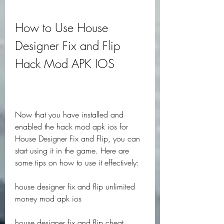
How to Use House 
Designer Fix and Flip 
Hack Mod APK IOS
Now that you have installed and 
enabled the hack mod apk ios for 
House Designer Fix and Flip, you can 
start using it in the game. Here are 
some tips on how to use it effectively:
house designer fix and flip unlimited 
money mod apk ios
house designer fix and flip cheat 