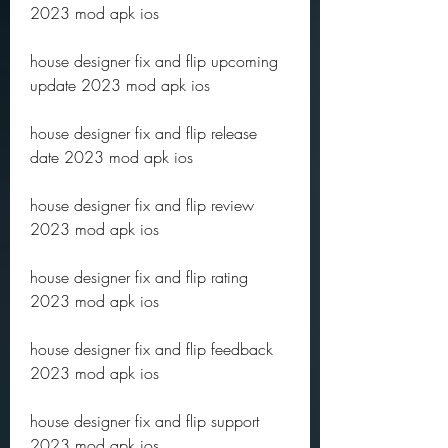
2023 mod apk ios
house designer fix and flip upcoming 
update 2023 mod apk ios
house designer fix and flip release 
date 2023 mod apk ios
house designer fix and flip review 
2023 mod apk ios
house designer fix and flip rating 
2023 mod apk ios
house designer fix and flip feedback 
2023 mod apk ios
house designer fix and flip support 
2023 mod apk ios