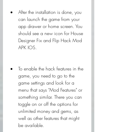
After the installation is done, you 
can launch the game from your 
app drawer or home screen. You 
should see a new icon for House 
Designer Fix and Flip Hack Mod 
APK IOS.
To enable the hack features in the 
game, you need to go to the 
game settings and look for a 
menu that says "Mod Features" or 
something similar. There you can 
toggle on or off the options for 
unlimited money and gems, as 
well as other features that might 
be available.