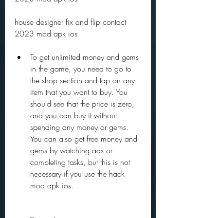
house designer fix and flip contact 
2023 mod apk ios
To get unlimited money and gems 
in the game, you need to go to 
the shop section and tap on any 
item that you want to buy. You 
should see that the price is zero, 
and you can buy it without 
spending any money or gems. 
You can also get free money and 
gems by watching ads or 
completing tasks, but this is not 
necessary if you use the hack 
mod apk ios.