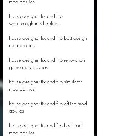
mod apk ios
house designer fix and flip 
walkthrough mod apk ios
house designer fix and flip best design 
mod apk ios
house designer fix and flip renovation 
game mod apk ios
house designer fix and flip simulator 
mod apk ios
house designer fix and flip offline mod 
apk ios
house designer fix and flip hack tool 
mod apk ios