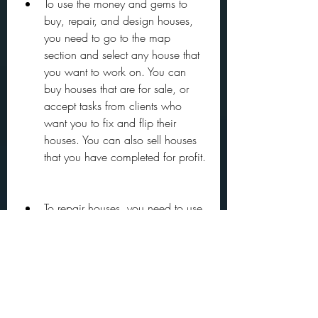
To use the money and gems to 
buy, repair, and design houses, 
you need to go to the map 
section and select any house that 
you want to work on. You can 
buy houses that are for sale, or 
accept tasks from clients who 
want you to fix and flip their 
houses. You can also sell houses 
that you have completed for profit.
To repair houses, you need to use 
tools such as a hammer, a drill, a 
saw, a paint roller, etc. You can 
buy these tools from the shop 
using your unlimited money. You 
can also upgrade your tools to 
make them more efficient and 