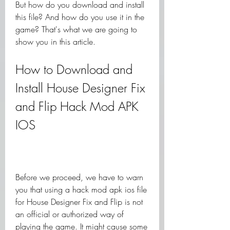
But how do you download and install 
this file? And how do you use it in the 
game? That's what we are going to 
show you in this article.
How to Download and 
Install House Designer Fix 
and Flip Hack Mod APK 
IOS
Before we proceed, we have to warn 
you that using a hack mod apk ios file 
for House Designer Fix and Flip is not 
an official or authorized way of 
playing the game. It might cause some 