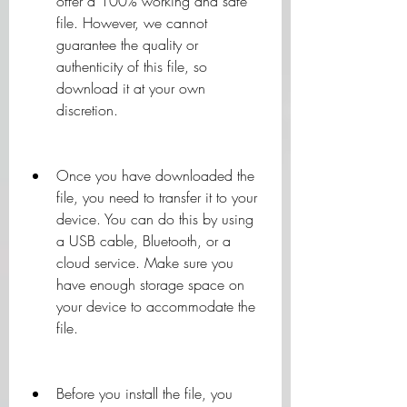
offer a 100% working and safe 
file. However, we cannot 
guarantee the quality or 
authenticity of this file, so 
download it at your own 
discretion.
Once you have downloaded the 
file, you need to transfer it to your 
device. You can do this by using 
a USB cable, Bluetooth, or a 
cloud service. Make sure you 
have enough storage space on 
your device to accommodate the 
file.
Before you install the file, you 