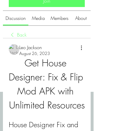
Join
Discussion
Media
Members
About
Back
Leo Jackson
August 26, 2023
Get House 
Designer: Fix & Flip 
Mod APK with 
Unlimited Resources
House Designer Fix and 