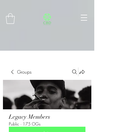
Connect with MetaMask
Groups
Legacy Members
Public
·
175 OGs