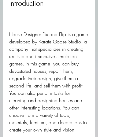
Introduction
House Designer Fix and Flip is a game 
developed by Karate Goose Studio, a 
company that specializes in creating 
realistic and immersive simulation 
games. In this game, you can buy 
devastated houses, repair them, 
upgrade their design, give them a 
second life, and sell them with profit. 
You can also perform tasks for 
cleaning and designing houses and 
other interesting locations. You can 
choose from a variety of tools, 
materials, furniture, and decorations to 
create your own style and vision.