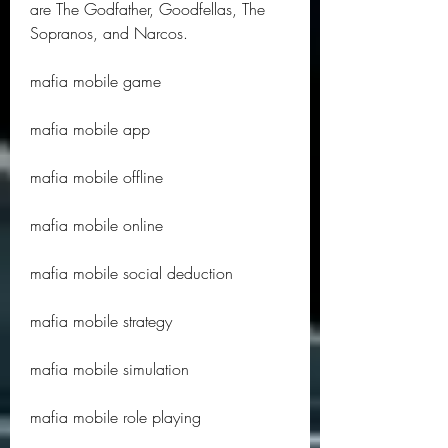
are The Godfather, Goodfellas, The 
Sopranos, and Narcos.
mafia mobile game
mafia mobile app
mafia mobile offline
mafia mobile online
mafia mobile social deduction
mafia mobile strategy
mafia mobile simulation
mafia mobile role playing