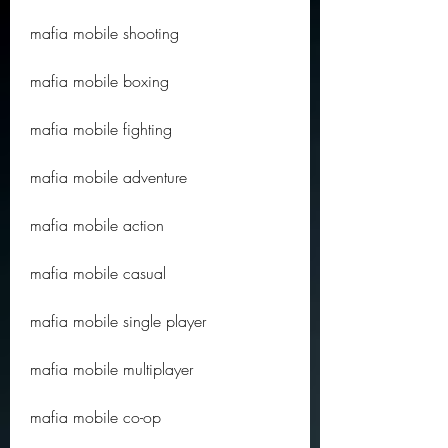
mafia mobile shooting
mafia mobile boxing
mafia mobile fighting
mafia mobile adventure
mafia mobile action
mafia mobile casual
mafia mobile single player
mafia mobile multiplayer
mafia mobile co-op