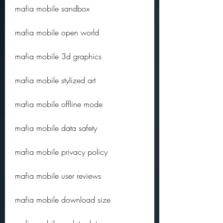
mafia mobile sandbox
mafia mobile open world
mafia mobile 3d graphics
mafia mobile stylized art
mafia mobile offline mode
mafia mobile data safety
mafia mobile privacy policy
mafia mobile user reviews
mafia mobile download size