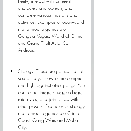
freely, interact with different 
characters and objects, and 
complete various missions and 
activities. Examples of open-world 
mafia mobile games are 
Gangstar Vegas: World of Crime 
and Grand Theft Auto: San 
Andreas.
Strategy: These are games that let 
you build your own crime empire 
and fight against other gangs. You 
can recruit thugs, smuggle drugs, 
raid rivals, and join forces with 
other players. Examples of strategy 
mafia mobile games are Crime 
Coast: Gang Wars and Mafia 
City.