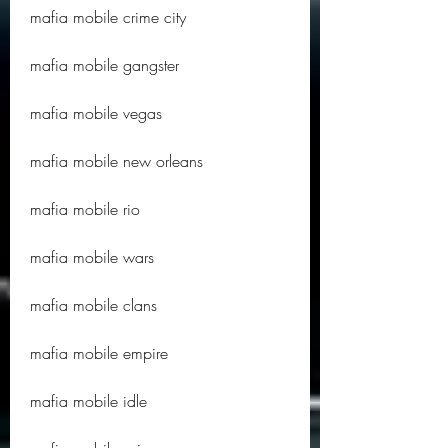
mafia mobile crime city
mafia mobile gangster
mafia mobile vegas
mafia mobile new orleans
mafia mobile rio
mafia mobile wars
mafia mobile clans
mafia mobile empire
mafia mobile idle