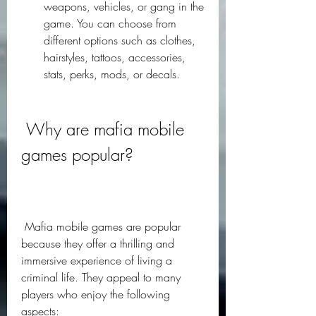
weapons, vehicles, or gang in the 
game. You can choose from 
different options such as clothes, 
hairstyles, tattoos, accessories, 
stats, perks, mods, or decals.
 Why are mafia mobile 
games popular?
 Mafia mobile games are popular 
because they offer a thrilling and 
immersive experience of living a 
criminal life. They appeal to many 
players who enjoy the following 
aspects: