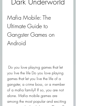
Dark Underworld
Mafia Mobile: The 
Ultimate Guide to 
Gangster Games on 
Android
 Do you love playing games that let 
you live the life Do you love playing 
games that let you live the life of a 
gangster, a crime boss, or a member 
of a mafia family? If so, you are not 
alone. Mafia mobile games are 
among the most popular and exciting 