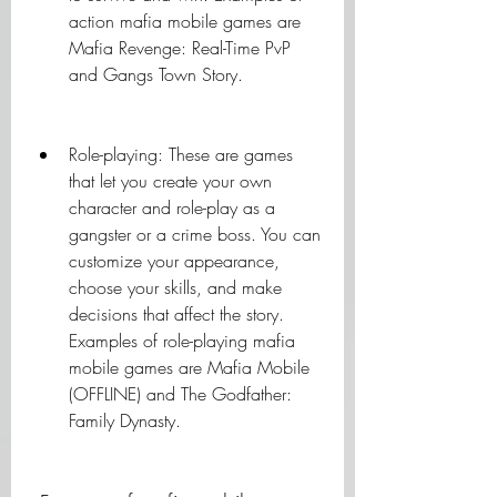
action mafia mobile games are 
Mafia Revenge: Real-Time PvP 
and Gangs Town Story.
Role-playing: These are games 
that let you create your own 
character and role-play as a 
gangster or a crime boss. You can 
customize your appearance, 
choose your skills, and make 
decisions that affect the story. 
Examples of role-playing mafia 
mobile games are Mafia Mobile 
(OFFLINE) and The Godfather: 
Family Dynasty.