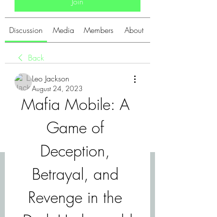
Join
Discussion
Media
Members
About
Back
Leo Jackson
August 24, 2023
Mafia Mobile: A 
Game of 
Deception, 
Betrayal, and 
Revenge in the 