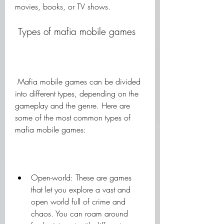
movies, books, or TV shows.
 Types of mafia mobile games
 Mafia mobile games can be divided 
into different types, depending on the 
gameplay and the genre. Here are 
some of the most common types of 
mafia mobile games:
Open-world: These are games 
that let you explore a vast and 
open world full of crime and 
chaos. You can roam around 