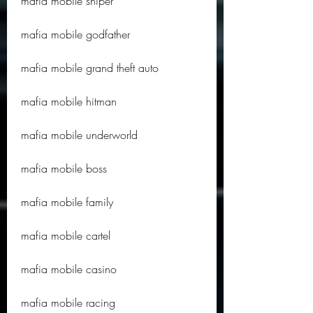
mafia mobile sniper
mafia mobile godfather
mafia mobile grand theft auto
mafia mobile hitman
mafia mobile underworld
mafia mobile boss
mafia mobile family
mafia mobile cartel
mafia mobile casino
mafia mobile racing