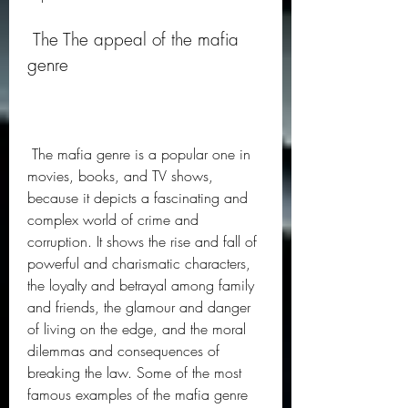
 The The appeal of the mafia 
genre
 The mafia genre is a popular one in 
movies, books, and TV shows, 
because it depicts a fascinating and 
complex world of crime and 
corruption. It shows the rise and fall of 
powerful and charismatic characters, 
the loyalty and betrayal among family 
and friends, the glamour and danger 
of living on the edge, and the moral 
dilemmas and consequences of 
breaking the law. Some of the most 
famous examples of the mafia genre 