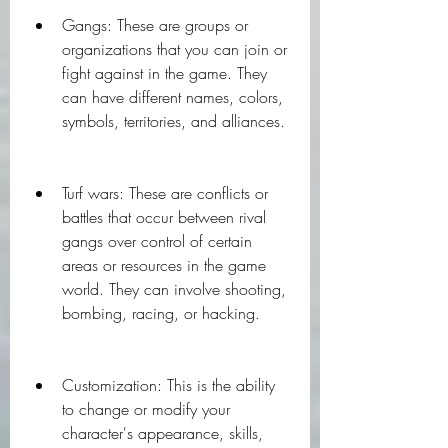
Gangs: These are groups or 
organizations that you can join or 
fight against in the game. They 
can have different names, colors, 
symbols, territories, and alliances.
Turf wars: These are conflicts or 
battles that occur between rival 
gangs over control of certain 
areas or resources in the game 
world. They can involve shooting, 
bombing, racing, or hacking.
Customization: This is the ability 
to change or modify your 
character's appearance, skills, 