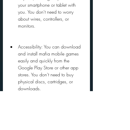
your smartphone or tablet with 
you. You don't need to worry 
about wires, controllers, or 
monitors.
Accessibility: You can download 
and install mafia mobile games 
easily and quickly from the 
Google Play Store or other app 
stores. You don't need to buy 
physical discs, cartridges, or 
downloads.
Affordability: You can play mafia 
mobile games for free or for a low 
price, compared to the expensive 