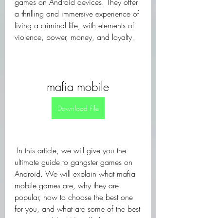
games on Android devices. They offer 
a thrilling and immersive experience of 
living a criminal life, with elements of 
violence, power, money, and loyalty.
mafia mobile
Download File
 In this article, we will give you the 
ultimate guide to gangster games on 
Android. We will explain what mafia 
mobile games are, why they are 
popular, how to choose the best one 
for you, and what are some of the best 