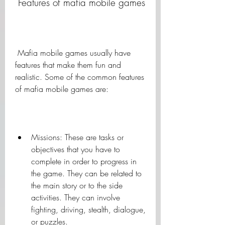
 Features of mafia mobile games
 Mafia mobile games usually have 
features that make them fun and 
realistic. Some of the common features 
of mafia mobile games are:
Missions: These are tasks or 
objectives that you have to 
complete in order to progress in 
the game. They can be related to 
the main story or to the side 
activities. They can involve 
fighting, driving, stealth, dialogue, 
or puzzles.