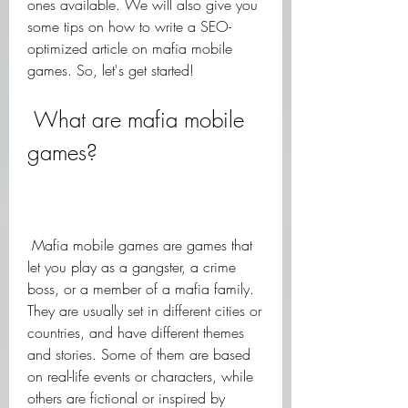
ones available. We will also give you 
some tips on how to write a SEO-
optimized article on mafia mobile 
games. So, let's get started!
 What are mafia mobile 
games?
 Mafia mobile games are games that 
let you play as a gangster, a crime 
boss, or a member of a mafia family. 
They are usually set in different cities or 
countries, and have different themes 
and stories. Some of them are based 
on real-life events or characters, while 
others are fictional or inspired by 