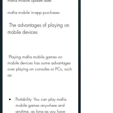
mafia mobile update date
mafia mobile in-app purchases
 The advantages of playing on 
mobile devices
 Playing mafia mobile games on 
mobile devices has some advantages 
over playing on consoles or PCs, such 
as:
Portability: You can play mafia 
mobile games anywhere and 
anytime, as long as you have 