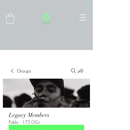
Connect with MetaMask
Groups
Legacy Members
Public
·
175 OGs