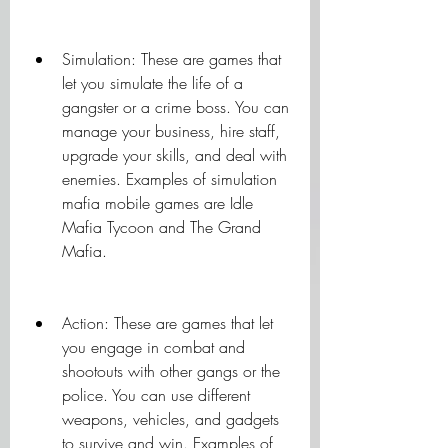
Simulation: These are games that 
let you simulate the life of a 
gangster or a crime boss. You can 
manage your business, hire staff, 
upgrade your skills, and deal with 
enemies. Examples of simulation 
mafia mobile games are Idle 
Mafia Tycoon and The Grand 
Mafia.
Action: These are games that let 
you engage in combat and 
shootouts with other gangs or the 
police. You can use different 
weapons, vehicles, and gadgets 
to survive and win. Examples of 