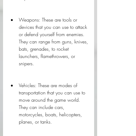
Weapons: These are tools or 
devices that you can use to attack 
or defend yourself from enemies. 
They can range from guns, knives, 
bats, grenades, to rocket 
launchers, flamethrowers, or 
snipers.
Vehicles: These are modes of 
transportation that you can use to 
move around the game world. 
They can include cars, 
motorcycles, boats, helicopters, 
planes, or tanks.