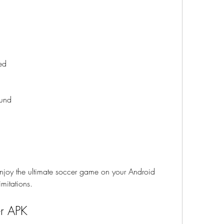
ed
ound
joy the ultimate soccer game on your Android 
imitations.
er APK