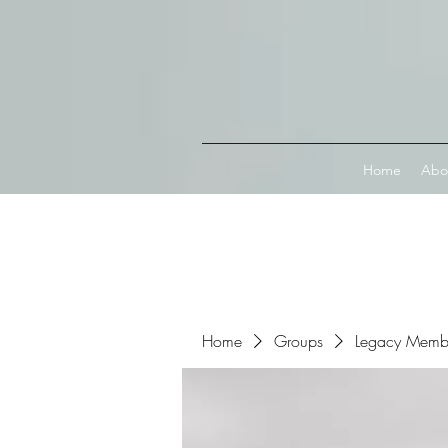
Connect with MetaMask
Home
Abo
Home
Groups
Legacy Memb