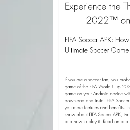
Experience the Th
2022™ on 
FIFA Soccer APK: How 
Ultimate Soccer Game
If you are a soccer fan, you proba
game of the FIFA World Cup 2022.
game on your Android device with
download and install FIFA Soccer 
you more features and benefits. In 
know about FIFA Soccer APK, includ
and how to play it. Read on and g