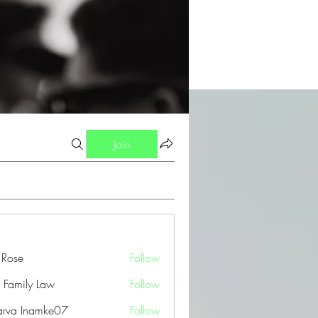
Join
a Rose
Follow
 Family Law
Follow
arva Inamke07
Follow