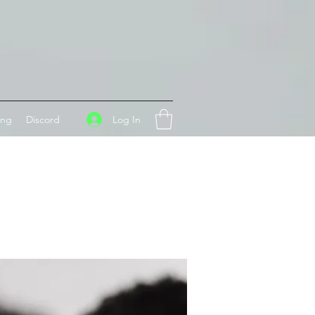
Log In
ing
Discord