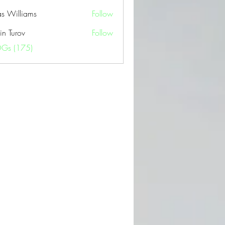
as Williams
Follow
in Turov
Follow
OGs (175)