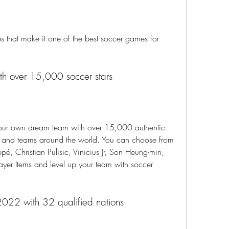
 that make it one of the best soccer games for 
ith over 15,000 soccer stars
your own dream team with over 15,000 authentic 
es and teams around the world. You can choose from 
pé, Christian Pulisic, Vinicius Jr, Son Heung-min, 
ayer Items and level up your team with soccer 
2022 with 32 qualified nations