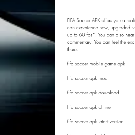
FIFA Soccer APK offers you a realis
can experience new, upgraded socc
up to 60 fps*. You can also hear r
commentary. You can feel the exci
there.
fifa soccer mobile game apk
fifa soccer apk mod
fifa soccer apk download
fifa soccer apk offline
fifa soccer apk latest version