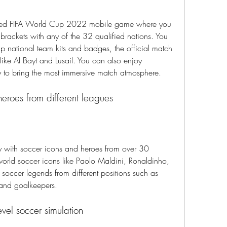
ensed FIFA World Cup 2022 mobile game where you 
 brackets with any of the 32 qualified nations. You 
 national team kits and badges, the official match 
ike Al Bayt and Lusail. You can also enjoy 
to bring the most immersive match atmosphere.
heroes from different leagues
y with soccer icons and heroes from over 30 
orld soccer icons like Paolo Maldini, Ronaldinho, 
soccer legends from different positions such as 
 and goalkeepers.
evel soccer simulation