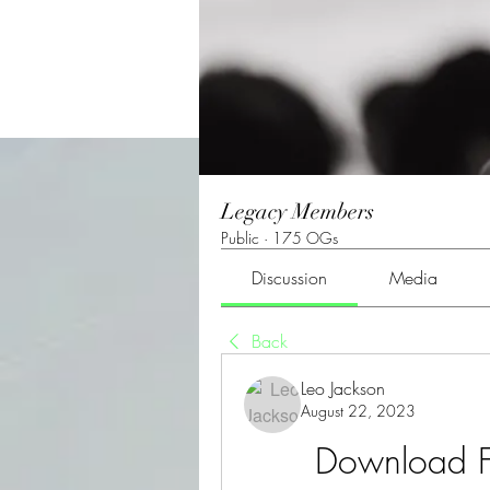
Legacy Members
Public
·
175 OGs
Discussion
Media
Back
Leo Jackson
August 22, 2023
Download F