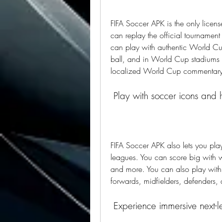
FIFA Soccer APK is the only lic
can replay the official tournament
can play with authentic World Cup
ball, and in World Cup stadiums l
localized World Cup commentary 
 Play with soccer icons and 
FIFA Soccer APK also lets you pla
leagues. You can score big with w
and more. You can also play with 
forwards, midfielders, defenders,
 Experience immersive next-l