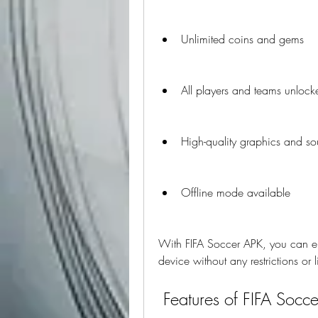
Unlimited coins and gems
All players and teams unlock
High-quality graphics and s
Offline mode available
With FIFA Soccer APK, you can en
device without any restrictions or l
 Features of FIFA Socc