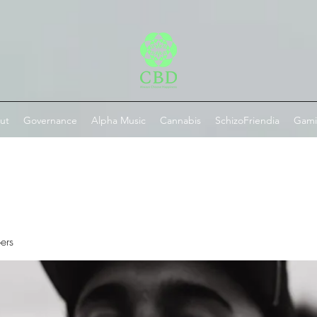
ut
Governance
Alpha Music
Cannabis
SchizoFriendia
Gam
ers