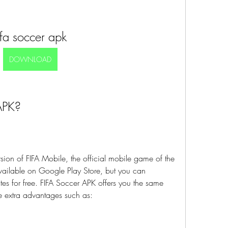
ifa soccer apk
DOWNLOAD
APK?
ion of FIFA Mobile, the official mobile game of the 
ailable on Google Play Store, but you can 
tes for free. FIFA Soccer APK offers you the same 
e extra advantages such as: