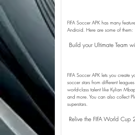
FIFA Soccer APK has many features
Android. Here are some of them:
 Build your Ultimate Team w
FIFA Soccer APK lets you create 
soccer stars from different leagu
world-class talent like Kylian Mbap
and more. You can also collect Pl
superstars.
 Relive the FIFA World Cup 