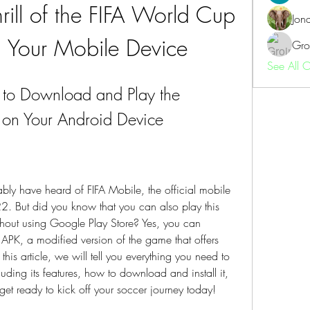
rill of the FIFA World Cup 
Jon
Your Mobile Device
Gro
See All 
to Download and Play the 
 on Your Android Device
bly have heard of FIFA Mobile, the official mobile 
 But did you know that you can also play this 
out using Google Play Store? Yes, you can 
APK, a modified version of the game that offers 
this article, we will tell you everything you need to 
ing its features, how to download and install it, 
et ready to kick off your soccer journey today!