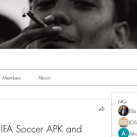
Members
About
OGs
Ell
JOS
IFA Soccer APK and 
Ath