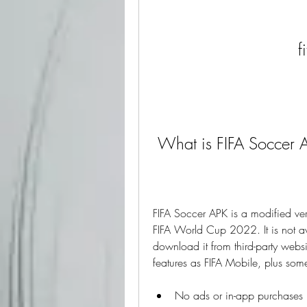
f
 What is FIFA Soccer 
FIFA Soccer APK is a modified vers
FIFA World Cup 2022. It is not av
download it from third-party websi
features as FIFA Mobile, plus som
No ads or in-app purchases