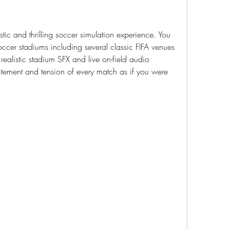
tic and thrilling soccer simulation experience. You 
er stadiums including several classic FIFA venues 
ealistic stadium SFX and live on-field audio 
tement and tension of every match as if you were 