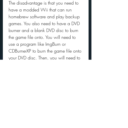
The disadvantage is that you need to 
have a modded Wii that can run 
homebrew software and play backup 
games. You also need to have a DVD 
burner and a blank DVD disc to burn 
the game file onto. You will need to 
use a program like ImgBurn or 
CDBurnerXP to burn the game file onto 
your DVD disc. Then, you will need to 
use a loader like NeoGamma or 
Backup Launcher to launch the game 
from your DVD disc.
Downloading from Archive.org might 
be illegal in some countries, 
depending on the copyright laws and 
fair use policies. You also need to be 
careful about downloading files from 
unknown sources, as they might 