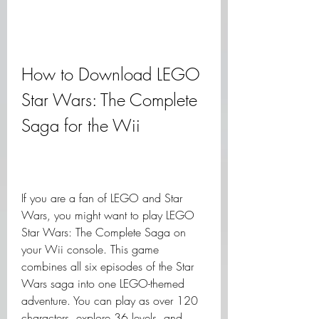
How to Download LEGO 
Star Wars: The Complete 
Saga for the Wii
If you are a fan of LEGO and Star 
Wars, you might want to play LEGO 
Star Wars: The Complete Saga on 
your Wii console. This game 
combines all six episodes of the Star 
Wars saga into one LEGO-themed 
adventure. You can play as over 120 
characters, explore 36 levels, and 