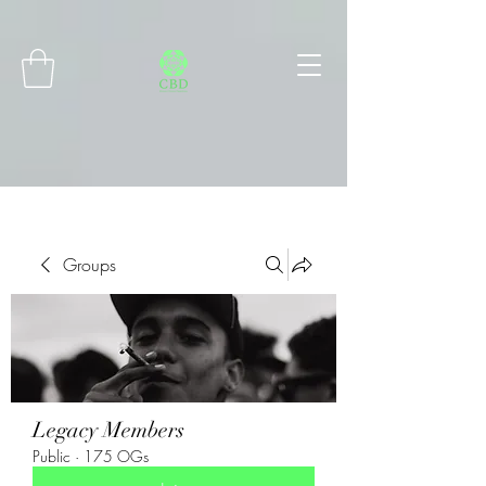
Connect with MetaMask
Groups
Legacy Members
Public
·
175 OGs