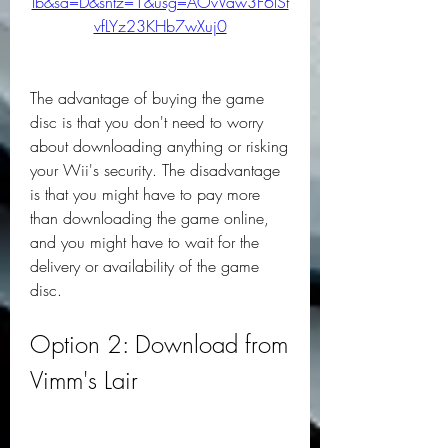
Ib&sa=D&sntz=1&usg=AOvVaw3F6lSt
vfLYz23KHb7wXuj0
The advantage of buying the game 
disc is that you don't need to worry 
about downloading anything or risking 
your Wii's security. The disadvantage 
is that you might have to pay more 
than downloading the game online, 
and you might have to wait for the 
delivery or availability of the game 
disc.
Option 2: Download from 
Vimm's Lair