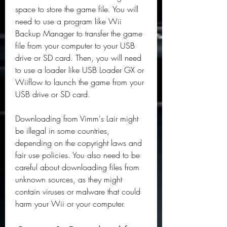
space to store the game file. You will 
need to use a program like Wii 
Backup Manager to transfer the game 
file from your computer to your USB 
drive or SD card. Then, you will need 
to use a loader like USB Loader GX or 
Wiiflow to launch the game from your 
USB drive or SD card.
Downloading from Vimm's Lair might 
be illegal in some countries, 
depending on the copyright laws and 
fair use policies. You also need to be 
careful about downloading files from 
unknown sources, as they might 
contain viruses or malware that could 
harm your Wii or your computer.