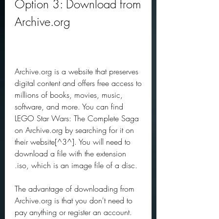
Option 3: Download from 
Archive.org
Archive.org is a website that preserves 
digital content and offers free access to 
millions of books, movies, music, 
software, and more. You can find 
LEGO Star Wars: The Complete Saga 
on Archive.org by searching for it on 
their website[^3^]. You will need to 
download a file with the extension 
.iso, which is an image file of a disc.
The advantage of downloading from 
Archive.org is that you don't need to 
pay anything or register an account. 