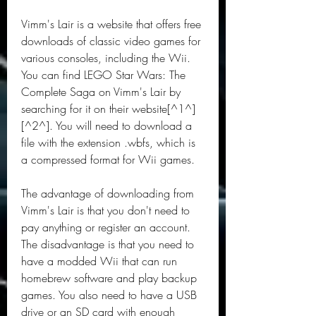
Vimm's Lair is a website that offers free 
downloads of classic video games for 
various consoles, including the Wii. 
You can find LEGO Star Wars: The 
Complete Saga on Vimm's Lair by 
searching for it on their website[^1^] 
[^2^]. You will need to download a 
file with the extension .wbfs, which is 
a compressed format for Wii games.
The advantage of downloading from 
Vimm's Lair is that you don't need to 
pay anything or register an account. 
The disadvantage is that you need to 
have a modded Wii that can run 
homebrew software and play backup 
games. You also need to have a USB 
drive or an SD card with enough 