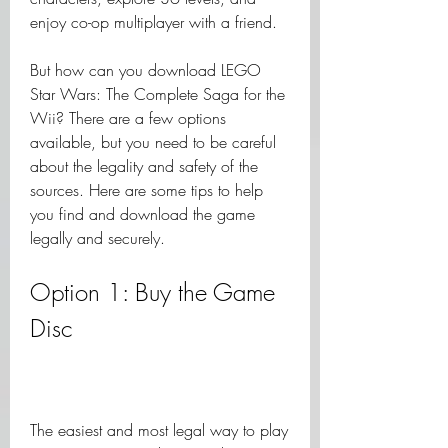
enjoy co-op multiplayer with a friend.
But how can you download LEGO 
Star Wars: The Complete Saga for the 
Wii? There are a few options 
available, but you need to be careful 
about the legality and safety of the 
sources. Here are some tips to help 
you find and download the game 
legally and securely.
Option 1: Buy the Game 
Disc
The easiest and most legal way to play 