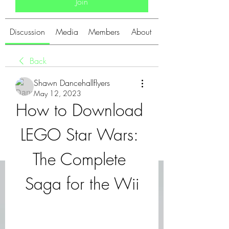
Join
Discussion
Media
Members
About
Back
Shawn Dancehallflyers
May 12, 2023
How to Download 
LEGO Star Wars: 
The Complete 
Saga for the Wii