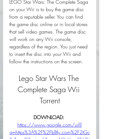
LEGO Star Wars: The Complete Saga 
on your Wii is to buy the game disc 
from a reputable seller. You can find 
the game disc online or in local stores 
that sell video games. The game disc 
will work on any Wii console, 
regardless of the region. You just need 
to insert the disc into your Wii and 
follow the instructions on the screen.
Lego Star Wars The 
Complete Saga Wii 
Torrent
DOWNLOAD: 
https://www.google.com/url?
q=https%3A%2F%2Fblltly.com%2F2tGc