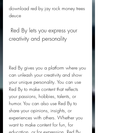
download red by jay rock money trees 
deuce
 Red By lets you express your 
creativity and personality
Red By gives you a platform where you 
can unleash your creativity and show 
your unique personality. You can use 
Red By to make content that reflects 
your passions, hobbies, talents, or 
humor. You can also use Red By to 
share your opinions, insights, or 
experiences with others. Whether you 
want to make content for fun, for 
education, or for expression, Red By 