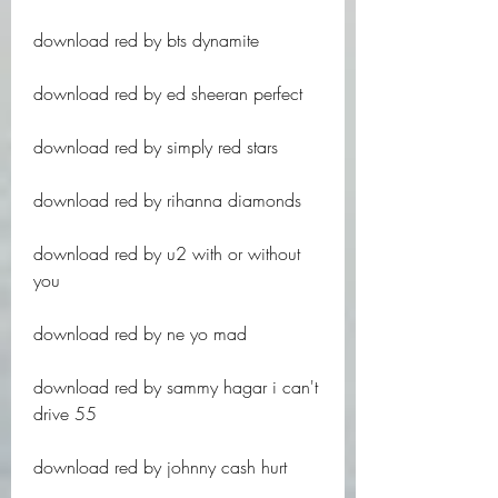
download red by bts dynamite
download red by ed sheeran perfect
download red by simply red stars
download red by rihanna diamonds
download red by u2 with or without 
you
download red by ne yo mad
download red by sammy hagar i can't 
drive 55
download red by johnny cash hurt