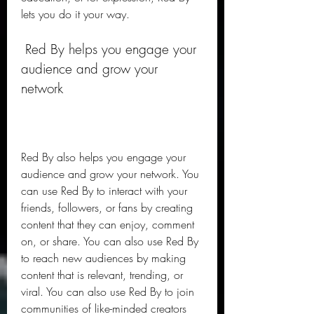
lets you do it your way.
 Red By helps you engage your 
audience and grow your 
network
Red By also helps you engage your 
audience and grow your network. You 
can use Red By to interact with your 
friends, followers, or fans by creating 
content that they can enjoy, comment 
on, or share. You can also use Red By 
to reach new audiences by making 
content that is relevant, trending, or 
viral. You can also use Red By to join 
communities of like-minded creators 