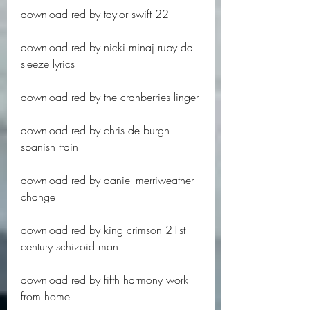
download red by taylor swift 22
download red by nicki minaj ruby da 
sleeze lyrics
download red by the cranberries linger
download red by chris de burgh 
spanish train
download red by daniel merriweather 
change
download red by king crimson 21st 
century schizoid man
download red by fifth harmony work 
from home