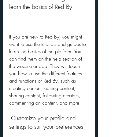
learn the basics of Red By
If you are new to Red By, you might 
want to use the tutorials and guides to 
learn the basics of the platform. You 
can find them on the help section of 
the website or app. They will teach 
you how to use the different features 
and functions of Red By, such as 
creating content, editing content, 
sharing content, following creators, 
commenting on content, and more.
 Customize your profile and 
settings to suit your preferences