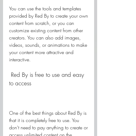
You can use the tools and templates 
provided by Red By to create your own 
content from scratch, or you can 
customize existing content from other 
creators. You can also add images, 
videos, sounds, or animations to make 
your content more attractive and 
interactive.
 Red By is free to use and easy 
to access
One of the best things about Red By is 
that it is completely free to use. You 
don't need to pay anything to create or 
access unlimited content on the 