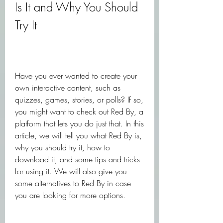
Is It and Why You Should 
Try It
Have you ever wanted to create your 
own interactive content, such as 
quizzes, games, stories, or polls? If so, 
you might want to check out Red By, a 
platform that lets you do just that. In this 
article, we will tell you what Red By is, 
why you should try it, how to 
download it, and some tips and tricks 
for using it. We will also give you 
some alternatives to Red By in case 
you are looking for more options.