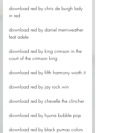
download red by chris de burgh lady 
in red
download red by daniel merriweather 
feat adele
download red by king crimson in the 
court of the crimson king
download red by fifth harmony worth it
download red by jay rock win
download red by chevelle the clincher
download red by hyuna bubble pop
download red by black pumas colors