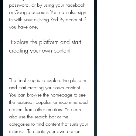
password, or by using your Facebook 
or Google account. You can also sign 
in with your existing Red By account if 
you have one.
 Explore the platform and start 
creating your own content
The final step is to explore the platform 
and start creating your own content. 
You can browse the homepage to see 
the featured, popular, or recommended 
content from other creators. You can 
also use the search bar or the 
categories to find content that suits your 
interests. To create your own content, 