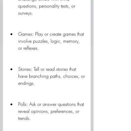
questions, personality tests, or 
surveys.
Games: Play or create games that 
involve puzzles, logic, memory, 
or reflexes.
Stories: Tell or read stories that 
have branching paths, choices, or 
endings.
Polls: Ask or answer questions that 
reveal opinions, preferences, or 
trends.