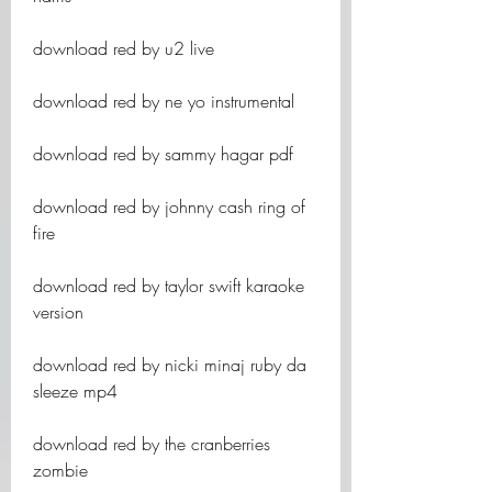
download red by u2 live
download red by ne yo instrumental
download red by sammy hagar pdf
download red by johnny cash ring of 
fire
download red by taylor swift karaoke 
version
download red by nicki minaj ruby da 
sleeze mp4
download red by the cranberries 
zombie