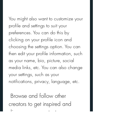
You might also want to customize your 
profile and settings to suit your 
preferences. You can do this by 
clicking on your profile icon and 
choosing the settings option. You can 
then edit your profile information, such 
as your name, bio, picture, social 
media links, etc. You can also change 
your settings, such as your 
notifications, privacy, language, etc.
 Browse and follow other 
creators to get inspired and 
discover new content