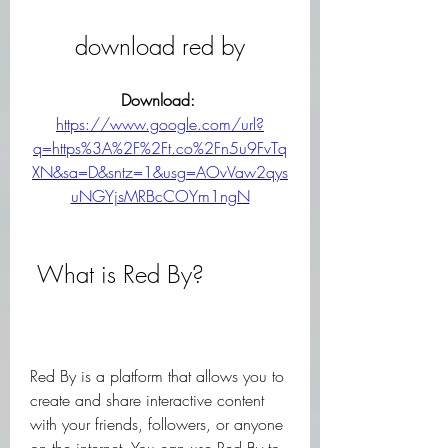
download red by
Download: 
https://www.google.com/url?
q=https%3A%2F%2Ft.co%2Fn5u9FvTq
XN&sa=D&sntz=1&usg=AOvVaw2qys
uNGYjsMRBcCOYm1ngN
 What is Red By?
Red By is a platform that allows you to 
create and share interactive content 
with your friends, followers, or anyone 