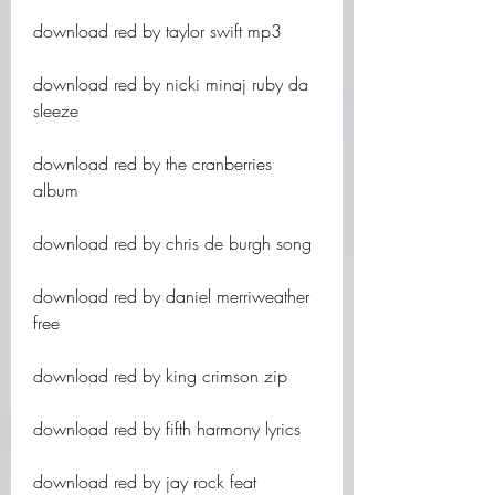
download red by taylor swift mp3
download red by nicki minaj ruby da 
sleeze
download red by the cranberries 
album
download red by chris de burgh song
download red by daniel merriweather 
free
download red by king crimson zip
download red by fifth harmony lyrics
download red by jay rock feat 