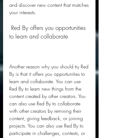
and discover new content that matches 
your interests.
 Red By offers you opportunities 
to learn and collaborate
Another reason why you should try Red 
By is that it offers you opportunities to 
learn and collaborate. You can use 
Red By to learn new things from the 
content created by other creators. You 
can also use Red By to collaborate 
with other creators by remixing their 
content, giving feedback, or joining 
projects. You can also use Red By to 
participate in challenges, contests, or 