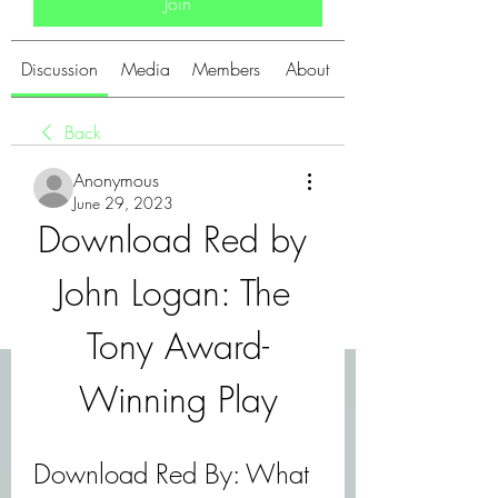
Join
Discussion
Media
Members
About
Back
Anonymous
June 29, 2023
Download Red by 
John Logan: The 
Tony Award-
Winning Play
Download Red By: What 