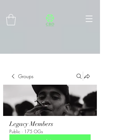
Connect with MetaMask
Groups
Legacy Members
Public
·
175 OGs