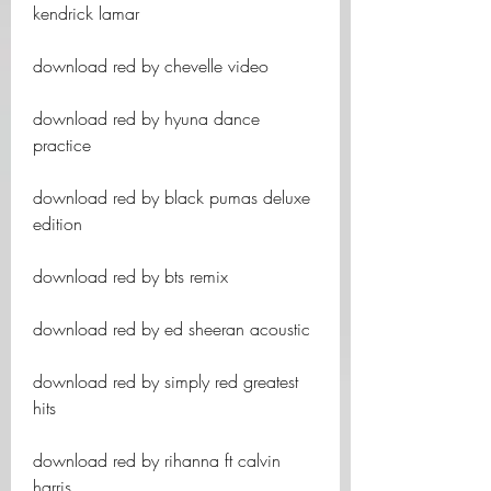
kendrick lamar
download red by chevelle video
download red by hyuna dance 
practice
download red by black pumas deluxe 
edition
download red by bts remix
download red by ed sheeran acoustic
download red by simply red greatest 
hits
download red by rihanna ft calvin 
harris