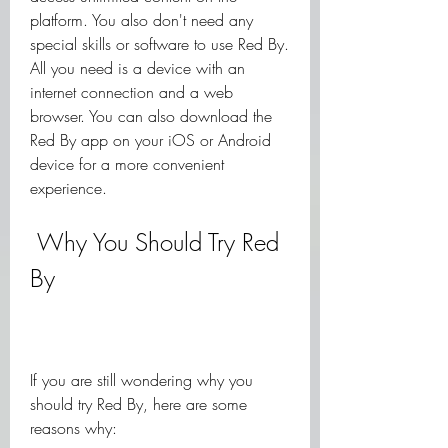
platform. You also don't need any 
special skills or software to use Red By. 
All you need is a device with an 
internet connection and a web 
browser. You can also download the 
Red By app on your iOS or Android 
device for a more convenient 
experience.
 Why You Should Try Red 
By
If you are still wondering why you 
should try Red By, here are some 
reasons why: