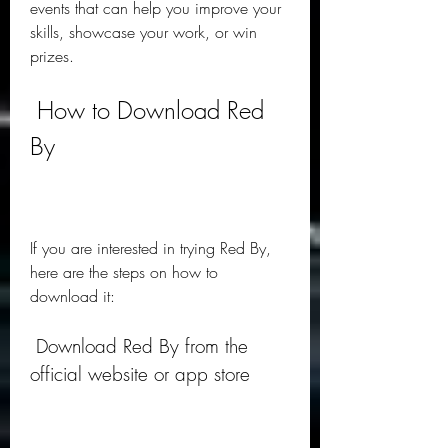
events that can help you improve your 
skills, showcase your work, or win 
prizes.
 How to Download Red 
By
If you are interested in trying Red By, 
here are the steps on how to 
download it:
 Download Red By from the 
official website or app store