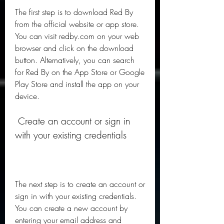
The first step is to download Red By 
from the official website or app store. 
You can visit redby.com on your web 
browser and click on the download 
button. Alternatively, you can search 
for Red By on the App Store or Google 
Play Store and install the app on your 
device.
 Create an account or sign in 
with your existing credentials
The next step is to create an account or 
sign in with your existing credentials. 
You can create a new account by 
entering your email address and 