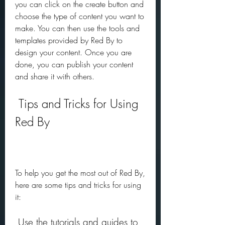
you can click on the create button and 
choose the type of content you want to 
make. You can then use the tools and 
templates provided by Red By to 
design your content. Once you are 
done, you can publish your content 
and share it with others.
 Tips and Tricks for Using 
Red By
To help you get the most out of Red By, 
here are some tips and tricks for using 
it:
 Use the tutorials and guides to 