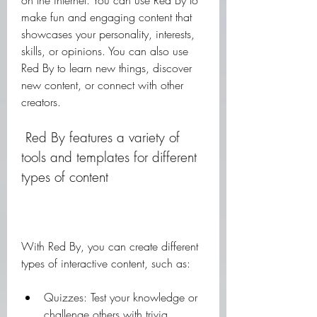
on the internet. You can use Red By to 
make fun and engaging content that 
showcases your personality, interests, 
skills, or opinions. You can also use 
Red By to learn new things, discover 
new content, or connect with other 
creators.
 Red By features a variety of 
tools and templates for different 
types of content
With Red By, you can create different 
types of interactive content, such as:
Quizzes: Test your knowledge or 
challenge others with trivia 