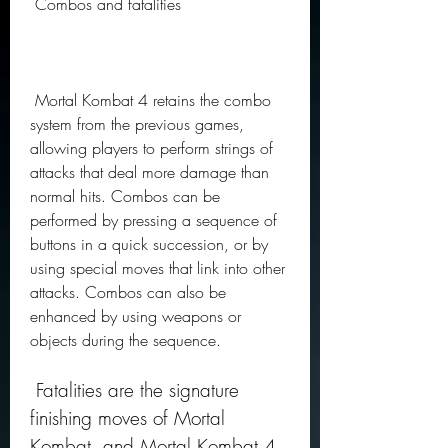
 Combos and fatalities
 Mortal Kombat 4 retains the combo 
system from the previous games, 
allowing players to perform strings of 
attacks that deal more damage than 
normal hits. Combos can be 
performed by pressing a sequence of 
buttons in a quick succession, or by 
using special moves that link into other 
attacks. Combos can also be 
enhanced by using weapons or 
objects during the sequence.
 Fatalities are the signature 
finishing moves of Mortal 
Kombat, and Mortal Kombat 4 