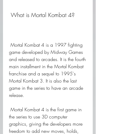
 What is Mortal Kombat 4?
 Mortal Kombat 4 is a 1997 fighting 
game developed by Midway Games 
and released to arcades. It is the fourth 
main installment in the Mortal Kombat 
franchise and a sequel to 1995's 
Mortal Kombat 3. It is also the last 
game in the series to have an arcade 
release.
 Mortal Kombat 4 is the first game in 
the series to use 3D computer 
graphics, giving the developers more 
freedom to add new moves, holds, 