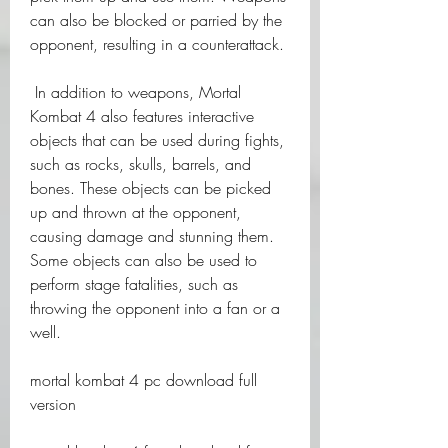
can also be blocked or parried by the 
opponent, resulting in a counterattack.
 In addition to weapons, Mortal 
Kombat 4 also features interactive 
objects that can be used during fights, 
such as rocks, skulls, barrels, and 
bones. These objects can be picked 
up and thrown at the opponent, 
causing damage and stunning them. 
Some objects can also be used to 
perform stage fatalities, such as 
throwing the opponent into a fan or a 
well.
mortal kombat 4 pc download full 
version