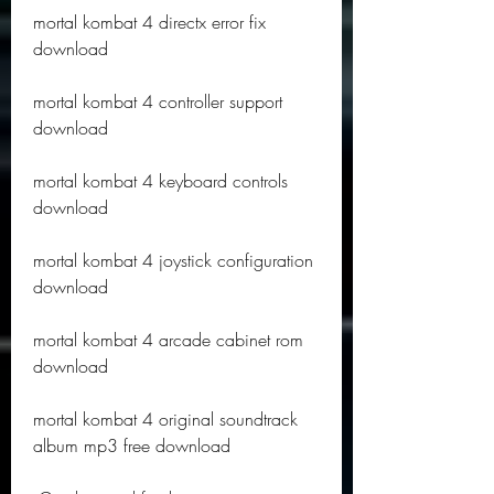
mortal kombat 4 directx error fix 
download
mortal kombat 4 controller support 
download
mortal kombat 4 keyboard controls 
download
mortal kombat 4 joystick configuration 
download
mortal kombat 4 arcade cabinet rom 
download
mortal kombat 4 original soundtrack 
album mp3 free download