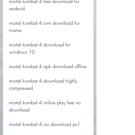
mortal kombat 4 free download for 
android
mortal kombat 4 rom download for 
mame
mortal kombat 4 download for 
windows 10
mortal kombat 4 apk download offline
mortal kombat 4 download highly 
compressed
mortal kombat 4 online play free no 
download
mortal kombat 4 iso download ps1