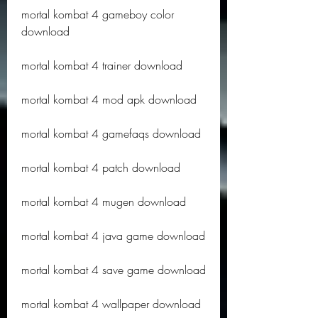
mortal kombat 4 gameboy color 
download
mortal kombat 4 trainer download
mortal kombat 4 mod apk download
mortal kombat 4 gamefaqs download
mortal kombat 4 patch download
mortal kombat 4 mugen download
mortal kombat 4 java game download
mortal kombat 4 save game download
mortal kombat 4 wallpaper download