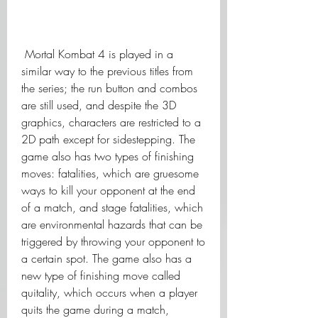
 Mortal Kombat 4 is played in a 
similar way to the previous titles from 
the series; the run button and combos 
are still used, and despite the 3D 
graphics, characters are restricted to a 
2D path except for sidestepping. The 
game also has two types of finishing 
moves: fatalities, which are gruesome 
ways to kill your opponent at the end 
of a match, and stage fatalities, which 
are environmental hazards that can be 
triggered by throwing your opponent to 
a certain spot. The game also has a 
new type of finishing move called 
quitality, which occurs when a player 
quits the game during a match, 