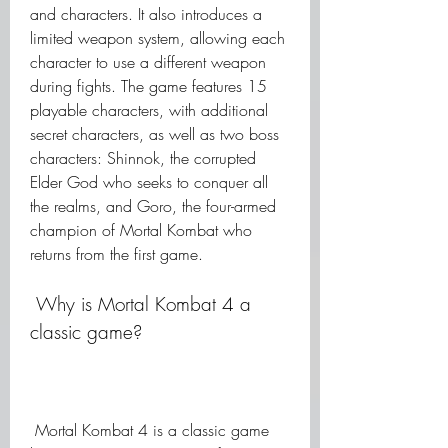
and characters. It also introduces a 
limited weapon system, allowing each 
character to use a different weapon 
during fights. The game features 15 
playable characters, with additional 
secret characters, as well as two boss 
characters: Shinnok, the corrupted 
Elder God who seeks to conquer all 
the realms, and Goro, the four-armed 
champion of Mortal Kombat who 
returns from the first game.
 Why is Mortal Kombat 4 a 
classic game?
 Mortal Kombat 4 is a classic game 