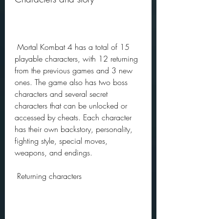
 Mortal Kombat 4 has a total of 15 
playable characters, with 12 returning 
from the previous games and 3 new 
ones. The game also has two boss 
characters and several secret 
characters that can be unlocked or 
accessed by cheats. Each character 
has their own backstory, personality, 
fighting style, special moves, 
weapons, and endings.
 Returning characters