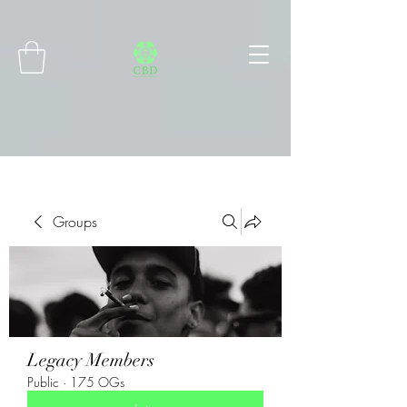
Connect with MetaMask
Groups
Legacy Members
Public
·
175 OGs