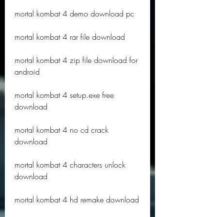
mortal kombat 4 demo download pc
mortal kombat 4 rar file download
mortal kombat 4 zip file download for 
android
mortal kombat 4 setup.exe free 
download
mortal kombat 4 no cd crack 
download
mortal kombat 4 characters unlock 
download
mortal kombat 4 hd remake download