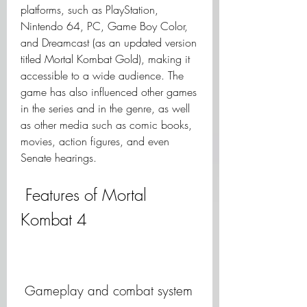
platforms, such as PlayStation, 
Nintendo 64, PC, Game Boy Color, 
and Dreamcast (as an updated version 
titled Mortal Kombat Gold), making it 
accessible to a wide audience. The 
game has also influenced other games 
in the series and in the genre, as well 
as other media such as comic books, 
movies, action figures, and even 
Senate hearings.
 Features of Mortal 
Kombat 4
 Gameplay and combat system