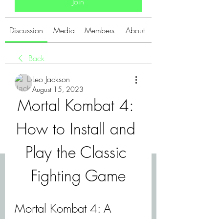
Join
Discussion
Media
Members
About
Back
Leo Jackson
August 15, 2023
Mortal Kombat 4: 
How to Install and 
Play the Classic 
Fighting Game
Mortal Kombat 4: A 