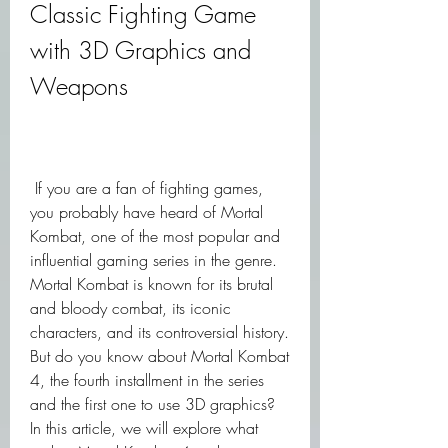
Classic Fighting Game 
with 3D Graphics and 
Weapons
 If you are a fan of fighting games, 
you probably have heard of Mortal 
Kombat, one of the most popular and 
influential gaming series in the genre. 
Mortal Kombat is known for its brutal 
and bloody combat, its iconic 
characters, and its controversial history. 
But do you know about Mortal Kombat 
4, the fourth installment in the series 
and the first one to use 3D graphics? 
In this article, we will explore what 