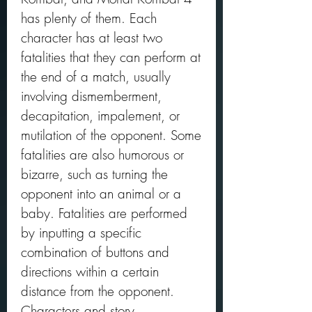
has plenty of them. Each 
character has at least two 
fatalities that they can perform at 
the end of a match, usually 
involving dismemberment, 
decapitation, impalement, or 
mutilation of the opponent. Some 
fatalities are also humorous or 
bizarre, such as turning the 
opponent into an animal or a 
baby. Fatalities are performed 
by inputting a specific 
combination of buttons and 
directions within a certain 
distance from the opponent. 
Characters and story