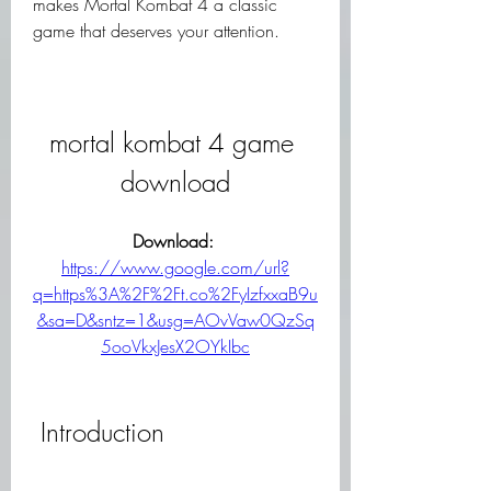
makes Mortal Kombat 4 a classic 
game that deserves your attention.
mortal kombat 4 game 
download
Download: 
https://www.google.com/url?
q=https%3A%2F%2Ft.co%2FyIzfxxaB9u
&sa=D&sntz=1&usg=AOvVaw0QzSq
5ooVkxJesX2OYkIbc
 Introduction