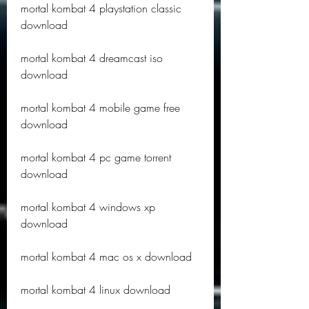
mortal kombat 4 playstation classic 
download
mortal kombat 4 dreamcast iso 
download
mortal kombat 4 mobile game free 
download
mortal kombat 4 pc game torrent 
download
mortal kombat 4 windows xp 
download
mortal kombat 4 mac os x download
mortal kombat 4 linux download