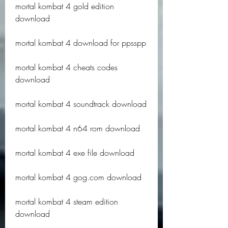
mortal kombat 4 gold edition 
download
mortal kombat 4 download for ppsspp
mortal kombat 4 cheats codes 
download
mortal kombat 4 soundtrack download
mortal kombat 4 n64 rom download
mortal kombat 4 exe file download
mortal kombat 4 gog.com download
mortal kombat 4 steam edition 
download