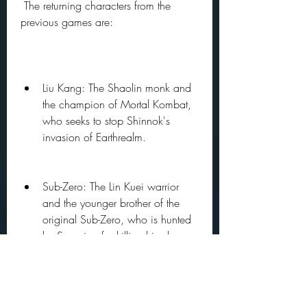
 The returning characters from the 
previous games are:
Liu Kang: The Shaolin monk and 
the champion of Mortal Kombat, 
who seeks to stop Shinnok's 
invasion of Earthrealm.
Sub-Zero: The Lin Kuei warrior 
and the younger brother of the 
original Sub-Zero, who is hunted 
by Scorpion for killing his clan 
and family.
Scorpion: The undead specter 