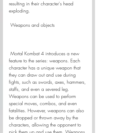
resulting in their character's head 
exploding.
 Weapons and objects
 Mortal Kombat 4 introduces a new 
feature to the series: weapons. Each 
character has a unique weapon that 
they can draw out and use during 
fights, such as swords, axes, hammers, 
staffs, and even a severed leg. 
Weapons can be used to perform 
special moves, combos, and even 
fatalities. However, weapons can also 
be dropped or thrown away by the 
characters, allowing the opponent to 
pick them up and use them. Weapons 