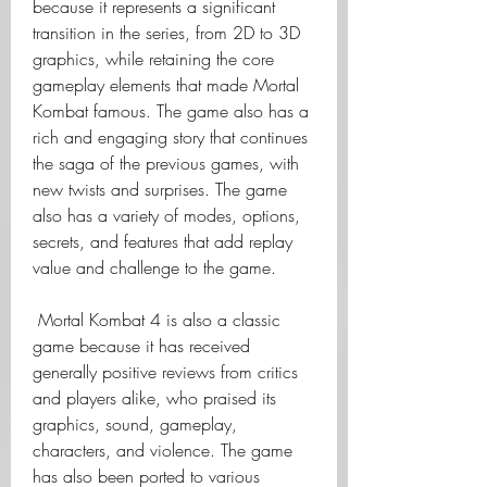
because it represents a significant 
transition in the series, from 2D to 3D 
graphics, while retaining the core 
gameplay elements that made Mortal 
Kombat famous. The game also has a 
rich and engaging story that continues 
the saga of the previous games, with 
new twists and surprises. The game 
also has a variety of modes, options, 
secrets, and features that add replay 
value and challenge to the game.
 Mortal Kombat 4 is also a classic 
game because it has received 
generally positive reviews from critics 
and players alike, who praised its 
graphics, sound, gameplay, 
characters, and violence. The game 
has also been ported to various 