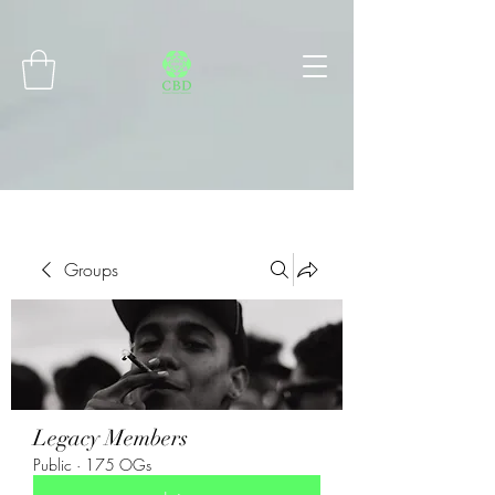
Connect with MetaMask
Groups
Legacy Members
Public
·
175 OGs