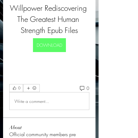
Willpower Rediscovering 
The Greatest Human 
Strength Epub Files
DOWNLOAD
0
0
Write a comment...
About
Official community members pre