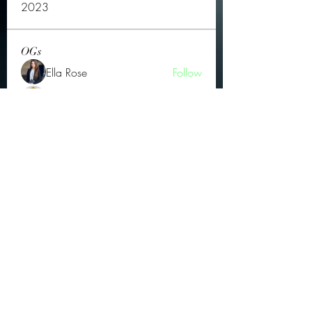
2023
OGs
Ella Rose
Follow
JOS Family Law
Follow
Atharva Inamke07
Follow
Jonas Williams
Follow
Groin Turov
Follow
See All OGs (175)