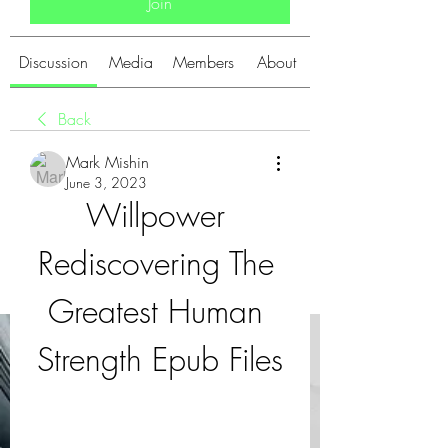
Join
Discussion
Media
Members
About
Back
Mark Mishin
June 3, 2023
Willpower 
Rediscovering The 
Greatest Human 
Strength Epub Files