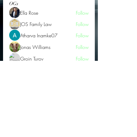
OGs
Ella Rose
Follow
JOS Family Law
Follow
Atharva Inamke07
Follow
Jonas Williams
Follow
Groin Turov
Follow
See All OGs (175)
Subscribe Form