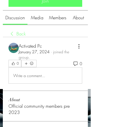
Join
Discussion
Media
Members
About
Back
Activated Pc
January 27, 2024
·
joined the
group.
0
0
Write a comment...
About
Official community members pre
2023