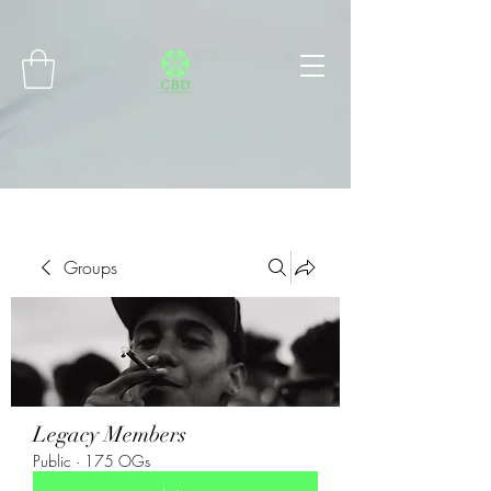
Connect with MetaMask
Groups
Legacy Members
Public
·
175 OGs