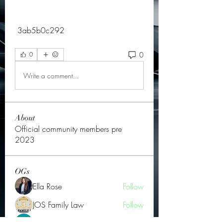
 3ab5b0c292
0
0
Write a comment...
About
Official community members pre
2023
OGs
Ella Rose
Follow
JOS Family Law
Follow