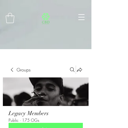
Connect with MetaMask
Groups
Legacy Members
Public
·
175 OGs