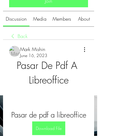
Join
Discussion
Media
Members
About
Back
Mark Mishin
June 16, 2023
Pasar De Pdf A 
Libreoffice
Pasar de pdf a libreoffice
Download File