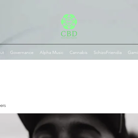
ut
Governance
Alpha Music
Cannabis
SchizoFriendia
Gam
ers