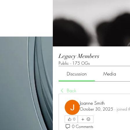
Legacy Members
Public
·
175 OGs
Discussion
Media
Back
Joanne Smith
October 30, 2025
·
joined 
0
0 Comments