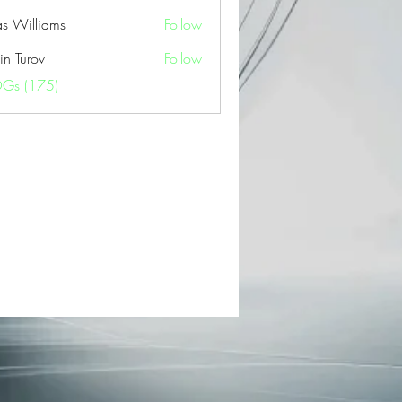
as Williams
Follow
in Turov
Follow
OGs (175)