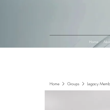
Connect with MetaMask
Home
Abo
Home
Groups
Legacy Memb