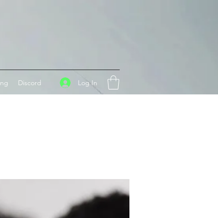
Log In
ing
Discord