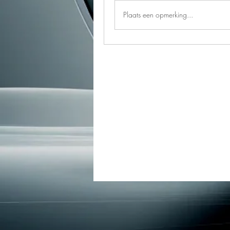
Plaats een opmerking...