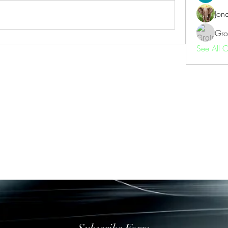
Jon
Gro
See All 