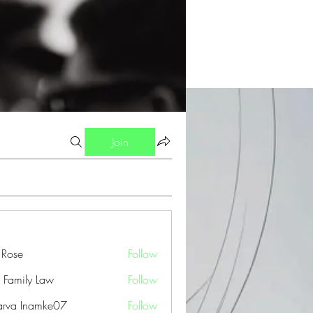
Join
a Rose
Follow
 Family Law
Follow
arva Inamke07
Follow