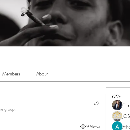
Members
About
OGs
Ell
the group.
JOS
Ath
9 Views