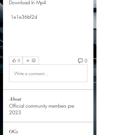
Download In Mp4
 1e1e36bf2d
0
0
Write a comment...
About
Official community members pre
2023
OGs