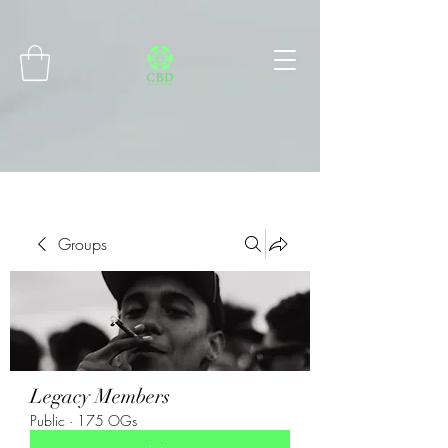
Connect with MetaMask
Groups
Legacy Members
Public
·
175 OGs