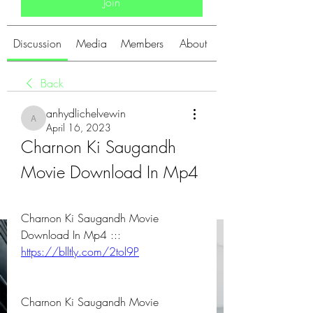
Join
Discussion
Media
Members
About
Back
anhydlichelvewin
anhydlichelvewin
April 16, 2023
Charnon Ki Saugandh 
Movie Download In Mp4
Charnon Ki Saugandh Movie 
Download In Mp4 ::: 
https://blltly.com/2tol9P
Charnon Ki Saugandh Movie 