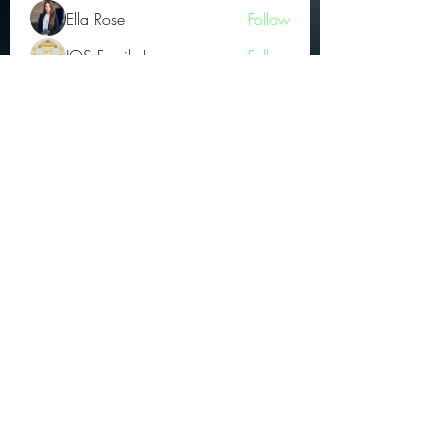
Ella Rose
Follow
JOS Family Law
Follow
Atharva Inamke07
Follow
Jonas Williams
Follow
Groin Turov
Follow
See All OGs (175)
Subscribe Form