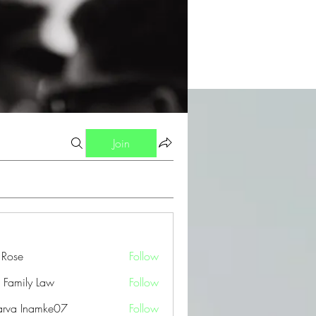
Join
a Rose
Follow
 Family Law
Follow
arva Inamke07
Follow