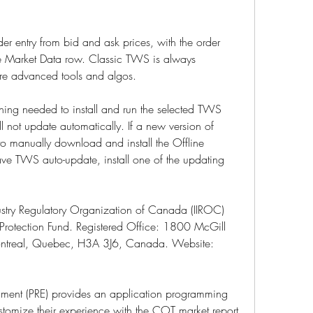
er entry from bid and ask prices, with the order 
he Market Data row. Classic TWS is always 
re advanced tools and algos.
ything needed to install and run the selected TWS 
ll not update automatically. If a new version of 
o manually download and install the Offline 
ave TWS auto-update, install one of the updating 
ustry Regulatory Organization of Canada (IIROC) 
rotection Fund. Registered Office: 1800 McGill 
ntreal, Quebec, H3A 3J6, Canada. Website: 
ment (PRE) provides an application programming 
customize their experience with the COT market report 