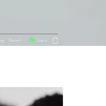
Log In
ing
Discord