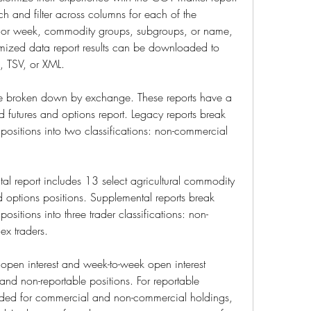
ch and filter across columns for each of the 
te or week, commodity groups, subgroups, or name, 
ized data report results can be downloaded to 
S, TSV, or XML.
re broken down by exchange. These reports have a 
 futures and options report. Legacy reports break 
positions into two classifications: non-commercial 
al report includes 13 select agricultural commodity 
 options positions. Supplemental reports break 
ositions into three trader classifications: non-
x traders.
open interest and week-to-week open interest 
nd non-reportable positions. For reportable 
vided for commercial and non-commercial holdings, 