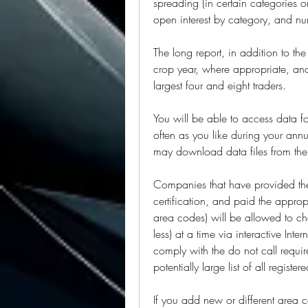
spreading (in certain categories o
open interest by category, and nu
The long report, in addition to the
crop year, where appropriate, and
largest four and eight traders.
You will be able to access data fo
often as you like during your annu
may download data files from the 
Companies that have provided the 
certification, and paid the appropr
area codes) will be allowed to c
less) at a time via interactive Inte
comply with the do not call requi
potentially large list of all regist
If you add new or different area c