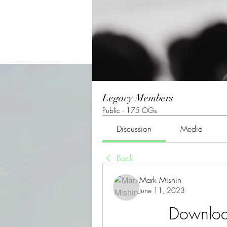
Legacy Members
Public
·
175 OGs
Discussion
Media
Back
Mark Mishin
June 11, 2023
Downloa