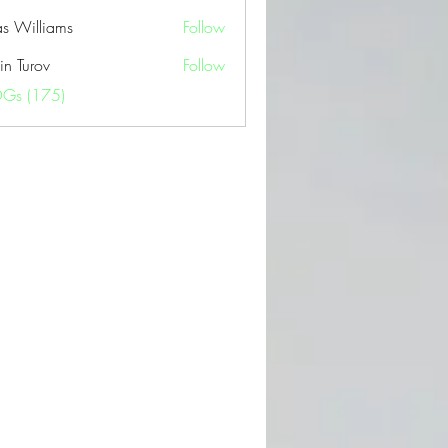
as Williams
Follow
in Turov
Follow
OGs (175)