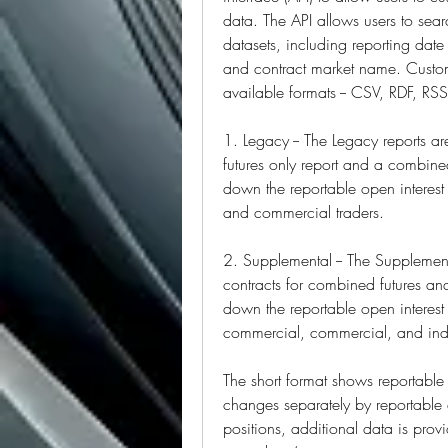
data. The API allows users to sear
datasets, including reporting da
and contract market name. Custom
available formats -- CSV, RDF, RS
1. Legacy -- The Legacy reports a
futures only report and a combined
down the reportable open interest 
and commercial traders.
2. Supplemental -- The Supplement
contracts for combined futures and
down the reportable open interest p
commercial, commercial, and inde
The short format shows reportable 
changes separately by reportable a
positions, additional data is pro