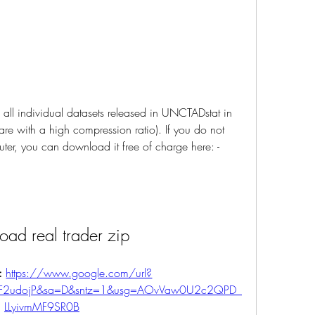
all individual datasets released in UNCTADstat in 
re with a high compression ratio). If you do not 
er, you can download it free of charge here: -
ad real trader zip
: 
https://www.google.com/url?
%2F2udojP&sa=D&sntz=1&usg=AOvVaw0U2c2QPD_
LLyivmMF9SR0B