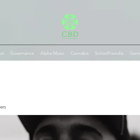
ut
Governance
Alpha Music
Cannabis
SchizoFriendia
Gam
ers