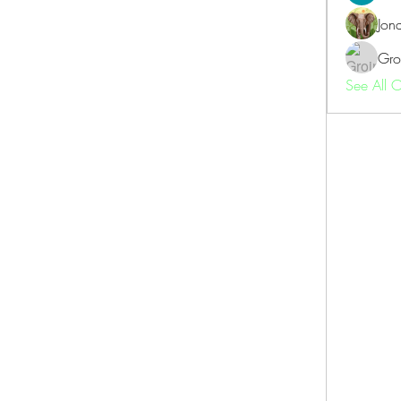
Jon
Gro
See All 