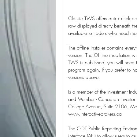
Classic TWS offers quick click ord
row displayed directly beneath t
available to traders who need mo
The offline installer contains ever
version. The Offline installation wi
TWS is published, you will need t
program again. If you prefer to h
versions above.
Is a member of the Investment Ind
and Member - Canadian Investor P
College Avenue, Suite 2106, Mo
www.interactivebrokers.ca
The COT Public Reporting Environ
interface (API) to allow users to 