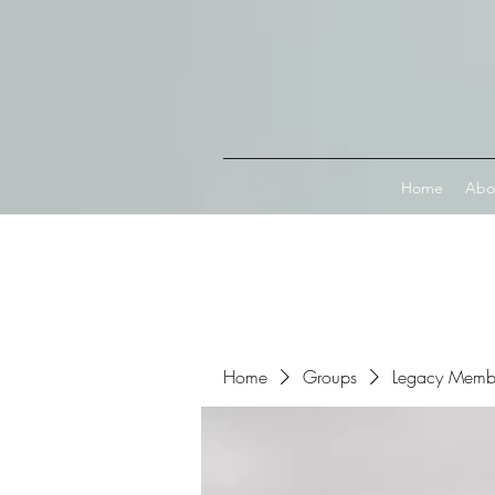
Connect with MetaMask
Home
Abo
Home
Groups
Legacy Memb