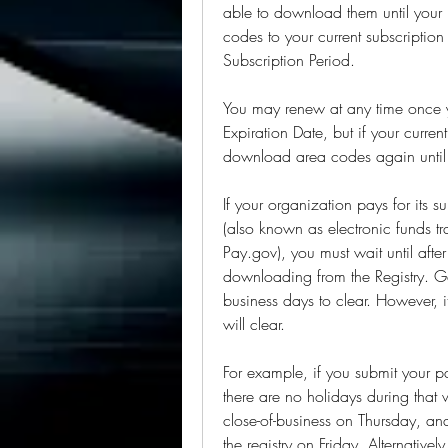
able to download them until your
codes to your current subscription
Subscription Period.
You may renew at any time once y
Expiration Date, but if your current
download area codes again until
If your organization pays for its s
(also known as electronic funds t
Pay.gov), you must wait until afte
downloading from the Registry. Gen
business days to clear. However, it
will clear.
For example, if you submit your
there are no holidays during that 
close-of-business on Thursday, an
the registry on Friday. Alternativ