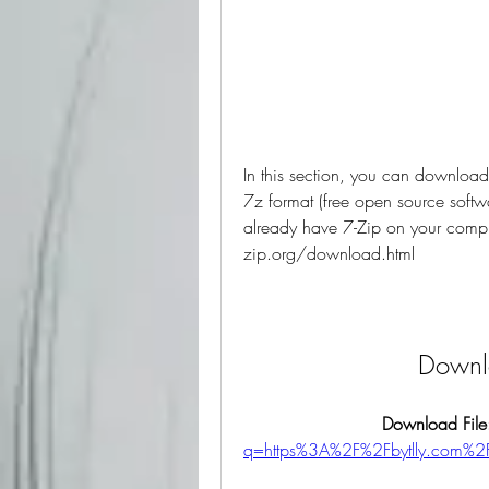
In this section, you can download 
7z format (free open source softwa
already have 7-Zip on your comput
zip.org/download.html
Downlo
Download File
q=https%3A%2F%2Fbytlly.com