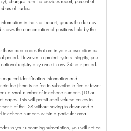
nly), changes from the previous report, percent of 
mbers of traders.
 information in the short report, groups the data by 
 shows the concentration of positions held by the 
r those area codes that are in your subscription as 
al period. However, to protect system integrity, you 
national registry only once in any 24-hour period.
required identification information and 
iate fee (there is no fee to subscribe to five or fewer 
heck a small number of telephone numbers (10 or 
rnet pages. This will permit small volume callers to 
rements of the TSR without having to download a 
ered telephone numbers within a particular area.
odes to your upcoming subscription, you will not be 