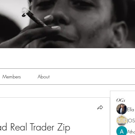
Members
About
OGs
Ell
JOS
d Real Trader Zip
Ath