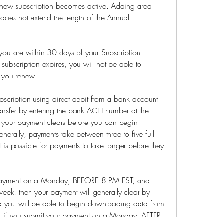
 new subscription becomes active. Adding area 
 does not extend the length of the Annual 
ou are within 30 days of your Subscription 
 subscription expires, you will not be able to 
 you renew.
ubscription using direct debit from a bank account 
ransfer by entering the bank ACH number at the 
r your payment clears before you can begin 
erally, payments take between three to five full 
 is possible for payments to take longer before they 
 payment on a Monday, BEFORE 8 PM EST, and 
week, then your payment will generally clear by 
d you will be able to begin downloading data from 
ely, if you submit your payment on a Monday, AFTER 