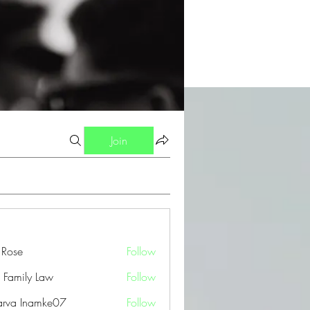
Join
a Rose
Follow
 Family Law
Follow
arva Inamke07
Follow