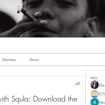
Members
About
OGs
Ell
JOS
ith Squla: Download the 
Ath