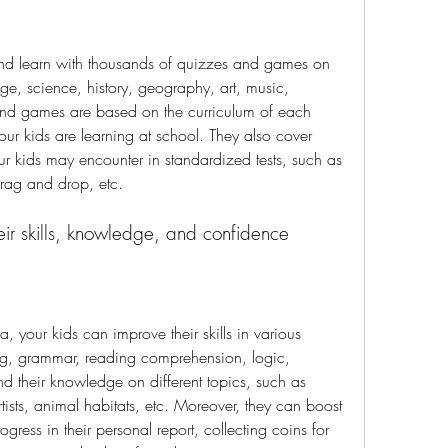
nd learn with thousands of quizzes and games on 
ge, science, history, geography, art, music, 
nd games are based on the curriculum of each 
ur kids are learning at school. They also cover 
our kids may encounter in standardized tests, such as 
 drag and drop, etc.
eir skills, knowledge, and confidence
 your kids can improve their skills in various 
ing, grammar, reading comprehension, logic, 
 their knowledge on different topics, such as 
tists, animal habitats, etc. Moreover, they can boost 
gress in their personal report, collecting coins for 