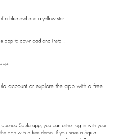
of a blue owl and a yellow star.
 the app to download and install.
 app.
ened Squla app, you can either log in with your 
 the app with a free demo. If you have a Squla 