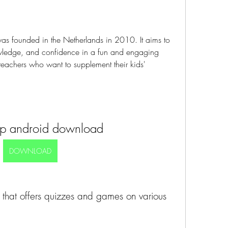
was founded in the Netherlands in 2010. It aims to 
nowledge, and confidence in a fun and engaging 
teachers who want to supplement their kids' 
pp android download
DOWNLOAD