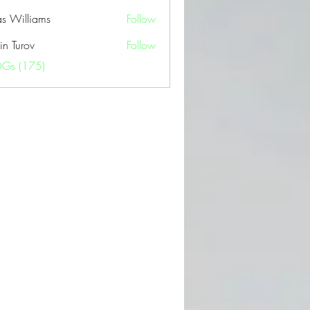
as Williams
Follow
in Turov
Follow
OGs (175)