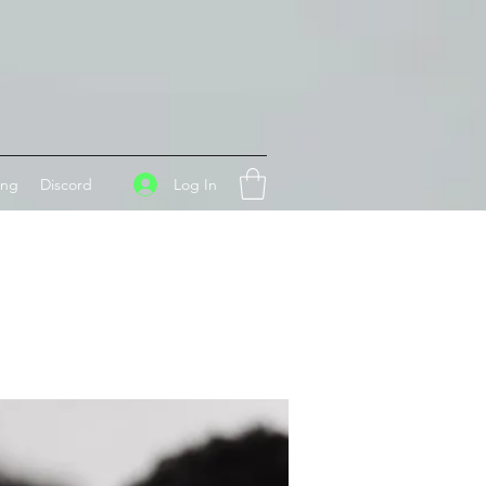
Log In
ing
Discord