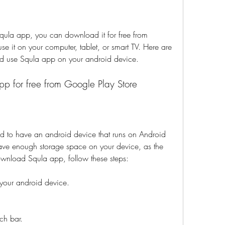
 Squla app, you can download it for free from 
e it on your computer, tablet, or smart TV. Here are 
d use Squla app on your android device.
p for free from Google Play Store
to have an android device that runs on Android 
ave enough storage space on your device, as the 
wnload Squla app, follow these steps:
your android device.
ch bar.