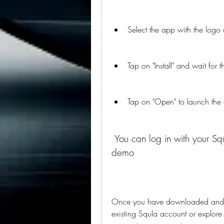
Select the app with the logo 
Tap on "Install" and wait for
Tap on "Open" to launch the
 You can log in with your Squla account or explore the app with a free 
demo
Once you have downloaded and op
existing Squla account or explore