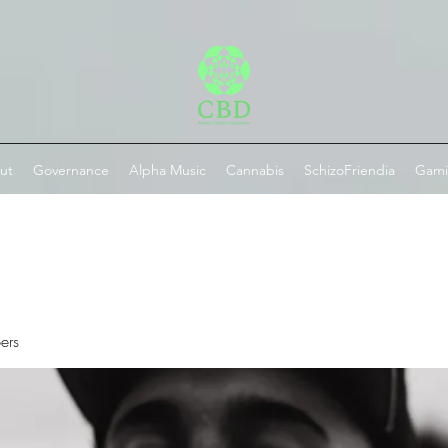
ut
Governance
Alpha Music
Cannabis
SchizoFriendia
Gam
ers