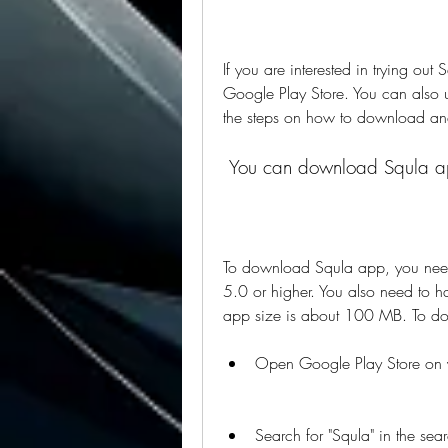
If you are interested in trying out
Google Play Store. You can also us
the steps on how to download an
 You can download Squla ap
To download Squla app, you need 
5.0 or higher. You also need to h
app size is about 100 MB. To do
Open Google Play Store on 
Search for "Squla" in the sear