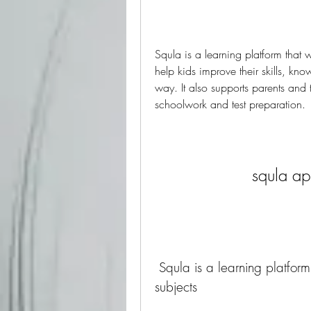
Squla is a learning platform that 
help kids improve their skills, k
way. It also supports parents and 
schoolwork and test preparation.
squla a
 Squla is a learning platform that offers quizzes and games on various 
subjects