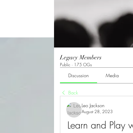
Legacy Members
Public
·
175 OGs
Discussion
Media
Back
Leo Jackson
August 28, 2023
Learn and Play w