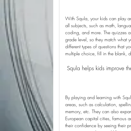
With Squla, your kids can play a
all subjects, such as math, langua
coding, and more. The quizzes a
grade level, so they match what yo
different types of questions that y
multiple choice, fill in the blank,
 Squla helps kids improve th
By playing and learning with Squla,
areas, such as calculation, spell
memory, etc. They can also expand
European capital cities, famous ar
their confidence by seeing their pro