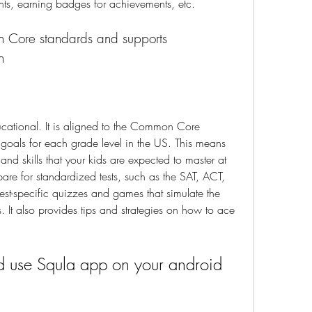
ents, earning badges for achievements, etc.
n
ucational. It is aligned to the Common Core 
goals for each grade level in the US. This means 
nd skills that your kids are expected to master at 
pare for standardized tests, such as the SAT, ACT, 
st-specific quizzes and games that simulate the 
 It also provides tips and strategies on how to ace 