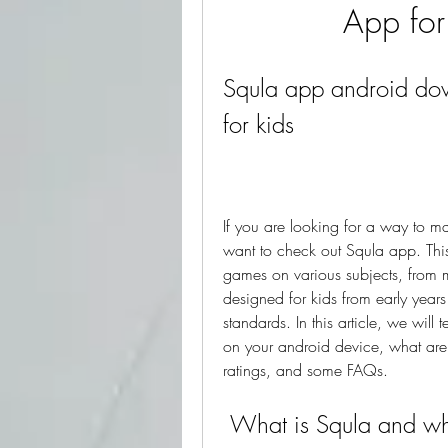
App for
Squla app android dow
for kids
If you are looking for a way to ma
want to check out Squla app. This 
games on various subjects, from m
designed for kids from early year
standards. In this article, we will
on your android device, what are i
ratings, and some FAQs.
 What is Squla and w