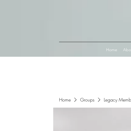
Connect with MetaMask
Home
Abo
Home
Groups
Legacy Memb