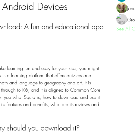
 Android Devices
Jon
Gro
nload: A fun and educational app 
See All 
ke learning fun and easy for your kids, you might 
is a learning platform that offers quizzes and 
ath and language to geography and art. It is 
s through to K6, and it is aligned to Common Core 
 tell you what Squla is, how to download and use it 
ts features and benefits, what are its reviews and 
hy should you download it?