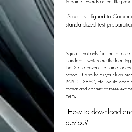
in game rewards or real life pres
 Squla is aligned to Common Core standards and supports 
standardized test preparatio
Squla is not only fun, but also ed
standards, which are the learning 
that Squla covers the same topics a
school. It also helps your kids pre
PARCC, SBAC, etc. Squla offers te
format and content of these exams.
them.
 How to download and use Squla app on your android 
device?