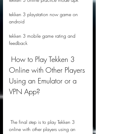
tekken 3 online practice mode apk
tekken 3 playstation now game on 
android
tekken 3 mobile game rating and 
feedback
 How to Play Tekken 3 
Online with Other Players 
Using an Emulator or a 
VPN App?
 The final step is to play Tekken 3 
online with other players using an 