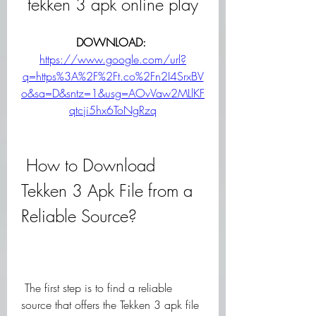
tekken 3 apk online play
DOWNLOAD: 
https://www.google.com/url?
q=https%3A%2F%2Ft.co%2Fn2I4SrxBV
o&sa=D&sntz=1&usg=AOvVaw2MLlKF
qtcji5hx6ToNgRzq
 How to Download 
Tekken 3 Apk File from a 
Reliable Source?
 The first step is to find a reliable 
source that offers the Tekken 3 apk file 