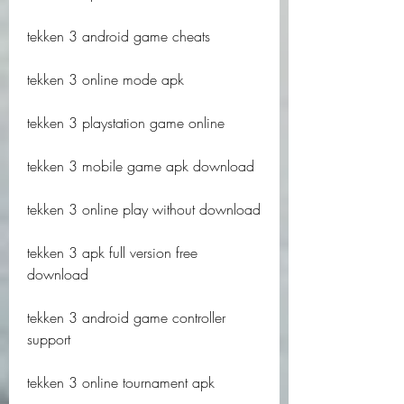
tekken 3 android game cheats
tekken 3 online mode apk
tekken 3 playstation game online
tekken 3 mobile game apk download
tekken 3 online play without download
tekken 3 apk full version free 
download
tekken 3 android game controller 
support
tekken 3 online tournament apk