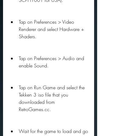
SCPH1001 for USA).
Tap on Preferences > Video 
Renderer and select Hardware + 
Shaders.
Tap on Preferences > Audio and 
enable Sound.
Tap on Run Game and select the 
Tekken 3 iso file that you 
downloaded from 
RetroGames.cc.
Wait for the game to load and go 