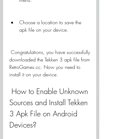
menu.
Choose a location to save the 
apk file on your device.
 Congratulations, you have successfully 
downloaded the Tekken 3 apk file from 
RetroGames.cc. Now you need to 
install it on your device.
 How to Enable Unknown 
Sources and Install Tekken 
3 Apk File on Android 
Devices?