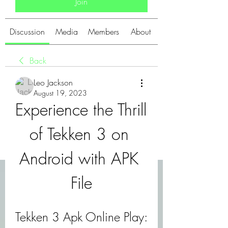
Join
Discussion
Media
Members
About
Back
Leo Jackson
August 19, 2023
Experience the Thrill 
of Tekken 3 on 
Android with APK 
File
Tekken 3 Apk Online Play: 