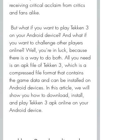
receiving critical acclaim from critics 
and fans alike.
 But what if you want to play Tekken 3 
on your Android device? And what if 
you want to challenge other players 
online? Well, you're in luck, because 
there is a way to do both. All you need 
is an apk file of Tekken 3, which is a 
compressed file format that contains 
the game data and can be installed on 
Android devices. In this article, we will 
show you how to download, install, 
and play Tekken 3 apk online on your 
Android device.