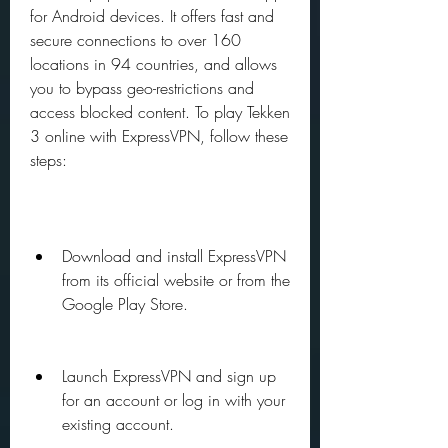
for Android devices. It offers fast and 
secure connections to over 160 
locations in 94 countries, and allows 
you to bypass geo-restrictions and 
access blocked content. To play Tekken 
3 online with ExpressVPN, follow these 
steps:
Download and install ExpressVPN 
from its official website or from the 
Google Play Store.
Launch ExpressVPN and sign up 
for an account or log in with your 
existing account.