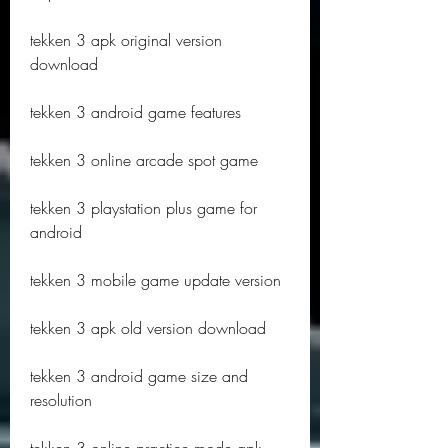
tekken 3 apk original version 
download
tekken 3 android game features
tekken 3 online arcade spot game
tekken 3 playstation plus game for 
android
tekken 3 mobile game update version
tekken 3 apk old version download
tekken 3 android game size and 
resolution