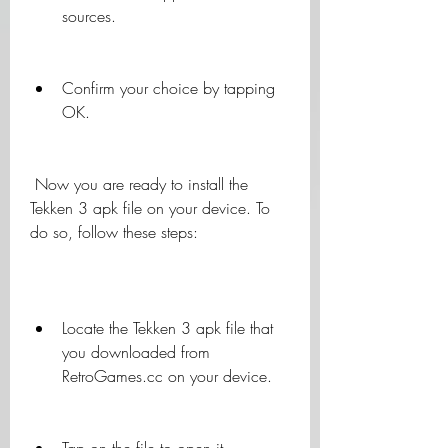
sources.
Confirm your choice by tapping 
OK.
 Now you are ready to install the 
Tekken 3 apk file on your device. To 
do so, follow these steps:
Locate the Tekken 3 apk file that 
you downloaded from 
RetroGames.cc on your device.