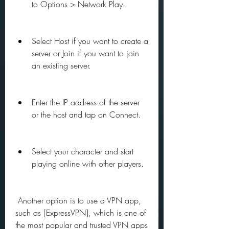
to Options > Network Play.
Select Host if you want to create a 
server or Join if you want to join 
an existing server.
Enter the IP address of the server 
or the host and tap on Connect.
Select your character and start 
playing online with other players.
 Another option is to use a VPN app, 
such as [ExpressVPN], which is one of 
the most popular and trusted VPN apps 