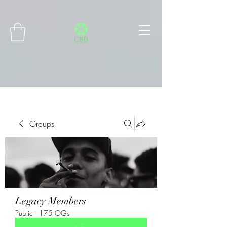
Connect with MetaMask
Groups
Legacy Members
Public
·
175 OGs