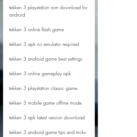
tekken 3 playstation rom download for 
android
tekken 3 online flash game
tekken 3 apk no emulator required
tekken 3 android game best settings
tekken 3 online gameplay apk
tekken 3 playstation classic game
tekken 3 mobile game offline mode
tekken 3 apk latest version download
tekken 3 android game tips and tricks