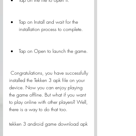
Tap on the file to open it.
Tap on Install and wait for the 
installation process to complete.
Tap on Open to launch the game.
 Congratulations, you have successfully 
installed the Tekken 3 apk file on your 
device. Now you can enjoy playing 
the game offline. But what if you want 
to play online with other players? Well, 
there is a way to do that too.
tekken 3 android game download apk