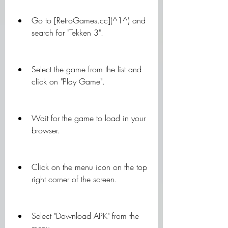
Go to [RetroGames.cc](^1^) and 
search for "Tekken 3".
Select the game from the list and 
click on "Play Game".
Wait for the game to load in your 
browser.
Click on the menu icon on the top 
right corner of the screen.
Select "Download APK" from the 