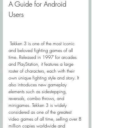
A Guide for Android 
Users
 Tekken 3 is one of the most iconic 
and beloved fighting games of all 
time. Released in 1997 for arcades 
and PlayStation, it features a large 
roster of characters, each with their 
own unique fighting style and story. It 
also introduces new gameplay 
elements such as sidestepping, 
reversals, combo throws, and 
minigames. Tekken 3 is widely 
considered as one of the greatest 
video games of all time, selling over 8 
million copies worldwide and 