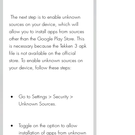
 The next step is to enable unknown 
sources on your device, which will 
allow you to install apps from sources 
other than the Google Play Store. This 
is necessary because the Tekken 3 apk 
file is not available on the official 
store. To enable unknown sources on 
your device, follow these steps:
Go to Settings > Security > 
Unknown Sources.
Toggle on the option to allow 
installation of apps from unknown 