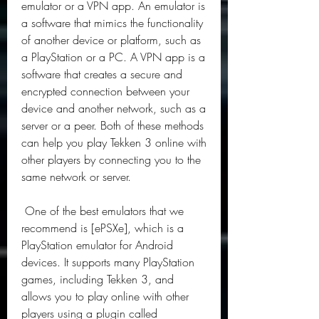
emulator or a VPN app. An emulator is 
a software that mimics the functionality 
of another device or platform, such as 
a PlayStation or a PC. A VPN app is a 
software that creates a secure and 
encrypted connection between your 
device and another network, such as a 
server or a peer. Both of these methods 
can help you play Tekken 3 online with 
other players by connecting you to the 
same network or server.
 One of the best emulators that we 
recommend is [ePSXe], which is a 
PlayStation emulator for Android 
devices. It supports many PlayStation 
games, including Tekken 3, and 
allows you to play online with other 
players using a plugin called 