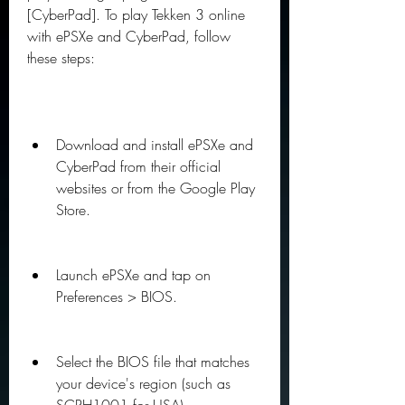
[CyberPad]. To play Tekken 3 online 
with ePSXe and CyberPad, follow 
these steps:
Download and install ePSXe and 
CyberPad from their official 
websites or from the Google Play 
Store.
Launch ePSXe and tap on 
Preferences > BIOS.
Select the BIOS file that matches 
your device's region (such as 