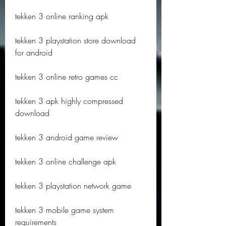
tekken 3 online ranking apk
tekken 3 playstation store download 
for android
tekken 3 online retro games cc
tekken 3 apk highly compressed 
download
tekken 3 android game review
tekken 3 online challenge apk
tekken 3 playstation network game
tekken 3 mobile game system 
requirements