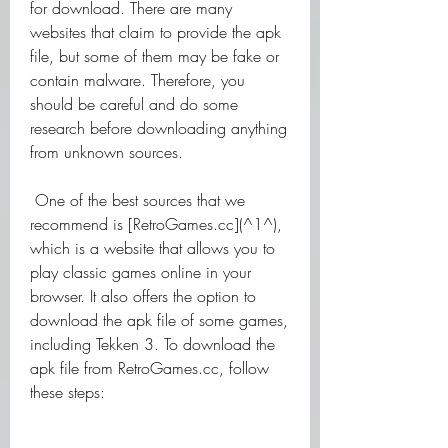
for download. There are many 
websites that claim to provide the apk 
file, but some of them may be fake or 
contain malware. Therefore, you 
should be careful and do some 
research before downloading anything 
from unknown sources.
 One of the best sources that we 
recommend is [RetroGames.cc](^1^), 
which is a website that allows you to 
play classic games online in your 
browser. It also offers the option to 
download the apk file of some games, 
including Tekken 3. To download the 
apk file from RetroGames.cc, follow 
these steps: