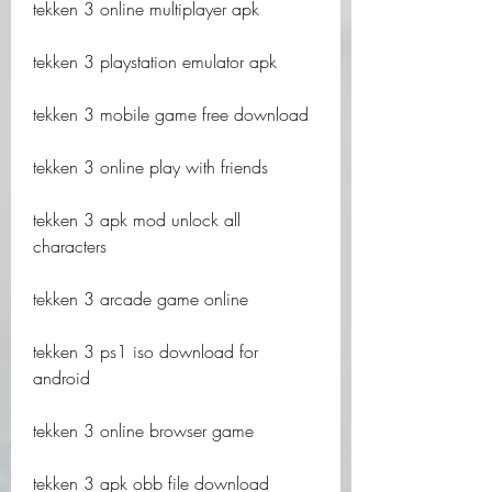
tekken 3 online multiplayer apk
tekken 3 playstation emulator apk
tekken 3 mobile game free download
tekken 3 online play with friends
tekken 3 apk mod unlock all 
characters
tekken 3 arcade game online
tekken 3 ps1 iso download for 
android
tekken 3 online browser game
tekken 3 apk obb file download