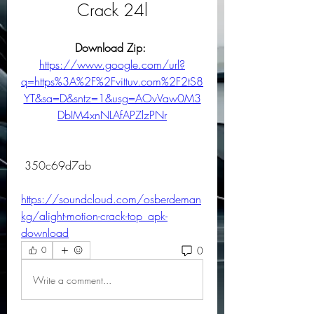
Crack 24l
Download Zip: 
https://www.google.com/url?
q=https%3A%2F%2Fvittuv.com%2F2tS8
YT&sa=D&sntz=1&usg=AOvVaw0M3
DbIM4xnNLAfAPZlzPNr
 350c69d7ab
https://soundcloud.com/osberdeman
kg/alight-motion-crack-top_apk-
download
0
0
Write a comment...