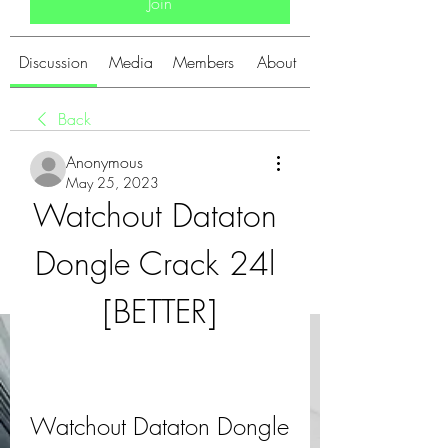
Join
Discussion
Media
Members
About
Back
Anonymous
May 25, 2023
Watchout Dataton 
Dongle Crack 24l 
[BETTER]
Watchout Dataton Dongle 