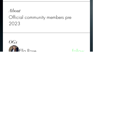
About
Official community members pre
2023
OGs
Ella Rose
Follow
JOS Family Law
Follow
Atharva Inamke07
Follow
Jonas Williams
Follow
Groin Turov
Follow
See All OGs (175)