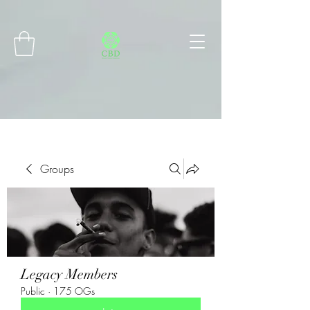
Connect with MetaMask
Groups
Legacy Members
Public
·
175 OGs