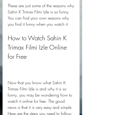
These are just some of the reasons why 
Sahin K Trimax Filmi Izle is so funny. 
You can find your own reasons why 
you find it funny when you watch it.
How to Watch Sahin K 
Trimax Filmi Izle Online 
for Free
Now that you know what Sahin K 
Trimax Filmi Izle is and why it is so 
funny, you may be wondering how to 
watch it online for free. The good 
news is that it is very easy and simple. 
Here are the steps you need to follow: