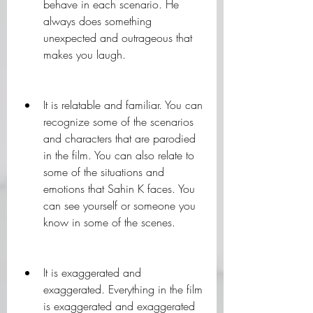
behave in each scenario. He 
always does something 
unexpected and outrageous that 
makes you laugh.
It is relatable and familiar. You can 
recognize some of the scenarios 
and characters that are parodied 
in the film. You can also relate to 
some of the situations and 
emotions that Sahin K faces. You 
can see yourself or someone you 
know in some of the scenes.
It is exaggerated and 
exaggerated. Everything in the film 
is exaggerated and exaggerated 