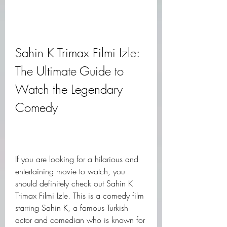
Sahin K Trimax Filmi Izle: 
The Ultimate Guide to 
Watch the Legendary 
Comedy
If you are looking for a hilarious and 
entertaining movie to watch, you 
should definitely check out Sahin K 
Trimax Filmi Izle. This is a comedy film 
starring Sahin K, a famous Turkish 
actor and comedian who is known for 