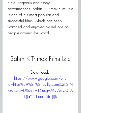
his outrageous and funny 
performances. Sahin K Trimax Filmi Izle 
is one of his most popular and 
successful films, which has been 
watched and enjoyed by millions of 
people around the world.
Sahin K Trimax Filmi Izle
Download: 
https://www.google.com/url?
q=https%3A%2F%2Fbytlly.com%2F2tN
Gyr&sa=D&sntz=1&usg=AOvVaw0_A
EjJaY4LFbnod8r_JLjk