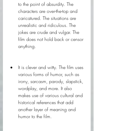
to the point of absurdity. The 
characters are over-the-top and 
caricatured. The situations are 
unrealistic and ridiculous. The 
jokes are crude and vulgar. The 
film does not hold back or censor 
anything.
It is clever and witty. The film uses 
various forms of humor, such as 
irony, sarcasm, parody, slapstick, 
wordplay, and more. It also 
makes use of various cultural and 
historical references that add 
another layer of meaning and 
humor to the film.