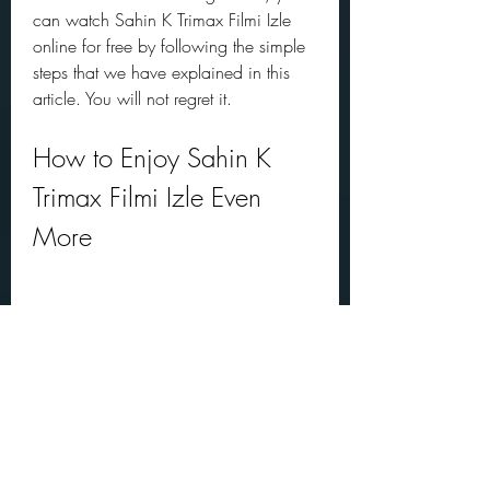
can watch Sahin K Trimax Filmi Izle 
online for free by following the simple 
steps that we have explained in this 
article. You will not regret it.
How to Enjoy Sahin K 
Trimax Filmi Izle Even 
More
Watching Sahin K Trimax Filmi Izle 
online for free is already a great way 
to enjoy the legendary comedy. But if 
you want to enhance your experience 
even more, here are some tips and 
suggestions that you can try: