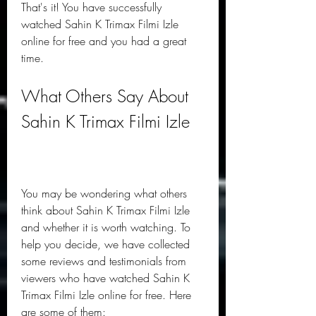
That's it! You have successfully 
watched Sahin K Trimax Filmi Izle 
online for free and you had a great 
time.
What Others Say About 
Sahin K Trimax Filmi Izle
You may be wondering what others 
think about Sahin K Trimax Filmi Izle 
and whether it is worth watching. To 
help you decide, we have collected 
some reviews and testimonials from 
viewers who have watched Sahin K 
Trimax Filmi Izle online for free. Here 
are some of them: