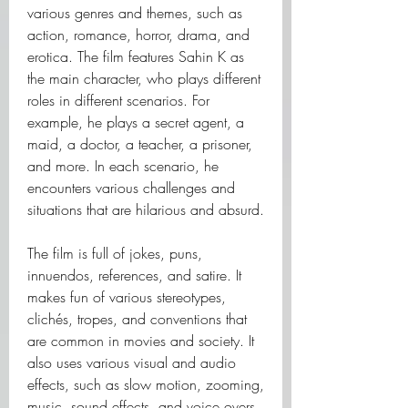
various genres and themes, such as 
action, romance, horror, drama, and 
erotica. The film features Sahin K as 
the main character, who plays different 
roles in different scenarios. For 
example, he plays a secret agent, a 
maid, a doctor, a teacher, a prisoner, 
and more. In each scenario, he 
encounters various challenges and 
situations that are hilarious and absurd.
The film is full of jokes, puns, 
innuendos, references, and satire. It 
makes fun of various stereotypes, 
clichés, tropes, and conventions that 
are common in movies and society. It 
also uses various visual and audio 
effects, such as slow motion, zooming, 
music, sound effects, and voice overs 