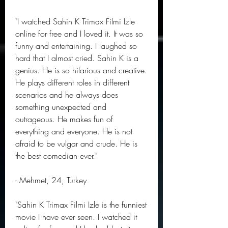
"I watched Sahin K Trimax Filmi Izle 
online for free and I loved it. It was so 
funny and entertaining. I laughed so 
hard that I almost cried. Sahin K is a 
genius. He is so hilarious and creative. 
He plays different roles in different 
scenarios and he always does 
something unexpected and 
outrageous. He makes fun of 
everything and everyone. He is not 
afraid to be vulgar and crude. He is 
the best comedian ever."
- Mehmet, 24, Turkey
"Sahin K Trimax Filmi Izle is the funniest 
movie I have ever seen. I watched it 