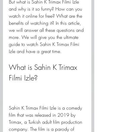
But what is Sahin K Trimax Filmi Izle 
and why is it so funny? How can you 
watch it online for free? What are the 
benefits of watching it? In this article, 
we will answer all these questions and 
more. We will give you the ultimate 
guide to watch Sahin K Trimax Filmi 
Izle and have a great time.
What is Sahin K Trimax 
Filmi Izle?
Sahin K Trimax Filmi Izle is a comedy 
film that was released in 2019 by 
Trimax, a Turkish adult film production 
company. The film is a parody of 