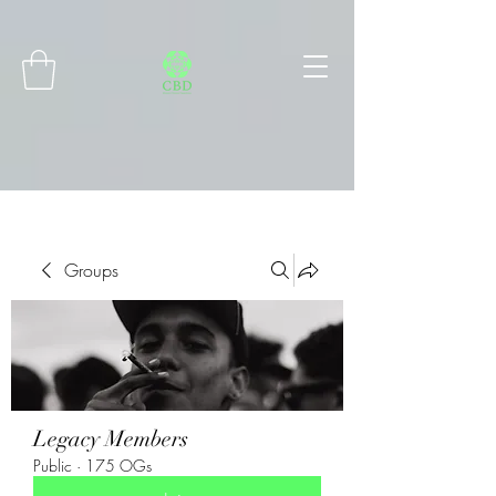
Connect with MetaMask
Groups
Legacy Members
Public
·
175 OGs