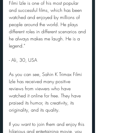
Filmi Izle is one of his most popular 
and successful films, which has been 
watched and enjoyed by millions of 
people around the world. He plays 
different roles in different scenarios and 
he always makes me laugh. He is a 
legend."
- Ali, 30, USA
As you can see, Sahin K Trimax Filmi 
Izle has received many positive 
reviews from viewers who have 
watched it online for free. They have 
praised its humor, its creativity, its 
originality, and its quality.
If you want to join them and enjoy this 
hilarious and entertaining movie, you 