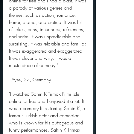
online for free and I had a blast. It was 
a parody of various genres and 
themes, such as action, romance, 
horror, drama, and erotica. It was full 
of jokes, puns, innuendos, references, 
and satire. It was unpredictable and 
surprising. It was relatable and familiar. 
It was exaggerated and exaggerated. 
It was clever and witty. It was a 
masterpiece of comedy."
- Ayse, 27, Germany
"I watched Sahin K Trimax Filmi Izle 
online for free and I enjoyed it a lot. It 
was a comedy film starring Sahin K, a 
famous Turkish actor and comedian 
who is known for his outrageous and 
funny performances. Sahin K Trimax 