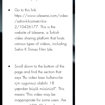
Go to this link: 
https://www.izlesene.com/video
/sahin-k-hizmetci-kiz-
2/10426177. This is the 
website of Izlesene, a Turkish 
video sharing platform that hosts 
various types of videos, including 
Sahin K Trimax Filmi Izle.
Scroll down to the bottom of the 
page and find the section that 
says "Bu video bazı kullanıcılar 
için uygunsuz olabilir. 18 
yaşından büyük müsünüz?". This 
means "This video may be 
inappropriate for some users. Are 