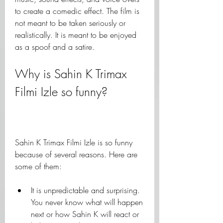
to create a comedic effect. The film is 
not meant to be taken seriously or 
realistically. It is meant to be enjoyed 
as a spoof and a satire.
Why is Sahin K Trimax 
Filmi Izle so funny?
Sahin K Trimax Filmi Izle is so funny 
because of several reasons. Here are 
some of them:
It is unpredictable and surprising. 
You never know what will happen 
next or how Sahin K will react or 