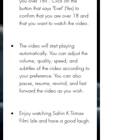
you over 18?". Click on the 
button that says "Evet" (Yes) to 
confirm that you are over 18 and 
that you want to watch the video.
The video will start playing 
automatically. You can adjust the 
volume, quality, speed, and 
subtitles of the video according to 
your preference. You can also 
pause, resume, rewind, and fast 
forward the video as you wish.
Enjoy watching Sahin K Trimax 
Filmi Izle and have a good laugh.