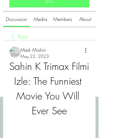
Join
Discussion
Media
Members
About
Back
Mark Mishin
May 22, 2023
Sahin K Trimax Filmi 
Izle: The Funniest 
Movie You Will 
Ever See