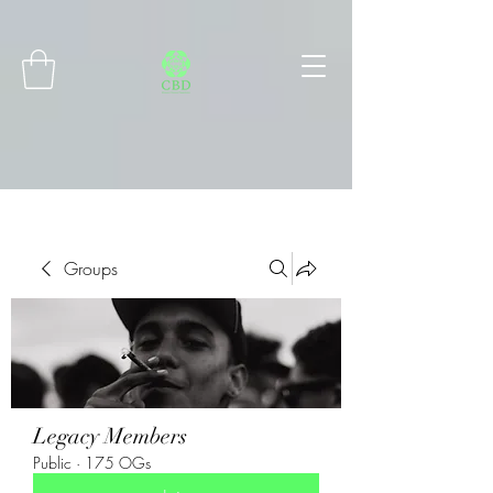
Connect with MetaMask
Groups
Legacy Members
Public
·
175 OGs