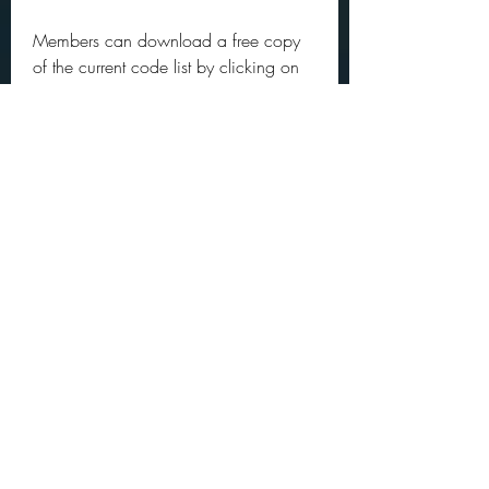
Members can download a free copy 
of the current code list by clicking on 
the relevant category, below. Non-
members can purchase a license and 
download the list with pricing based 
on your annual company revenue. 
These fees allow BISG to maintain the 
code standards. To download the full 
BISAC list, click on the category that 
fits your company's annual book-
related revenue:
Level A (under $1 million in annual 
book-related revenue): free to 
members; $295 for non-membersLevel 
B ($1-$5 million in annual book-
related revenue): free to members; 
$395 for non-members Level C 