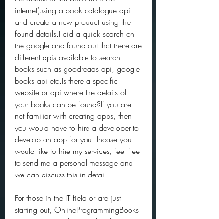
internet(using a book catalogue api) 
and create a new product using the 
found details.I did a quick search on 
the google and found out that there are 
different apis available to search 
books such as goodreads api, google 
books api etc.Is there a specific 
website or api where the details of 
your books can be found?If you are 
not familiar with creating apps, then 
you would have to hire a developer to 
develop an app for you. Incase you 
would like to hire my services, feel free 
to send me a personal message and 
we can discuss this in detail.
For those in the IT field or are just 
starting out, OnlineProgrammingBooks 