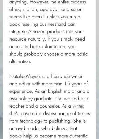
anything. However, the entire process 
of registration, approval, and so on 
seems like overkill unless you run a 
book reselling business and can 
integrate Amazon products into your 
resource naturally. If you simply need 
access to book information, you 
should probably choose a more basic 
alternative.
Natalie Meyers is a freelance writer 
and editor with more than 15 years of 
experience. As an English major and a 
psychology graduate, she worked as a 
teacher and a counselor. As a writer, 
she's covered a diverse range of topics 
from technology to publishing. She is 
an avid reader who believes that 
books help us become more authentic 