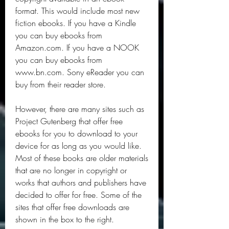
format. This would include most new 
fiction ebooks. If you have a Kindle 
you can buy ebooks from 
Amazon.com. If you have a NOOK 
you can buy ebooks from 
www.bn.com. Sony eReader you can 
buy from their reader store.
However, there are many sites such as 
Project Gutenberg that offer free 
ebooks for you to download to your 
device for as long as you would like. 
Most of these books are older materials 
that are no longer in copyright or 
works that authors and publishers have 
decided to offer for free. Some of the 
sites that offer free downloads are 
shown in the box to the right.