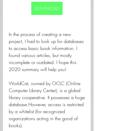
DOWNLOAD
In the process of creating a new 
project, I had to look up for databases 
to access basic book information. I 
found various articles, but mostly 
incomplete or outdated. I hope this 
2020 summary will help you!
WorldCat, owned by OCLC (Online 
Computer Library Center), is a global 
library cooperative. It possesses a huge 
database.However, access is restricted 
by a whitelist (for recognized 
organizations acting in the good of 
books).