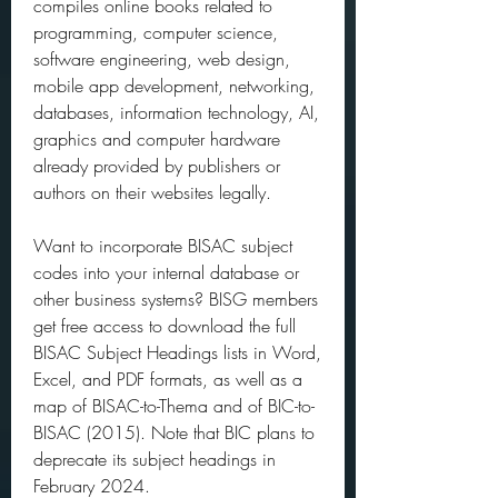
compiles online books related to 
programming, computer science, 
software engineering, web design, 
mobile app development, networking, 
databases, information technology, AI, 
graphics and computer hardware 
already provided by publishers or 
authors on their websites legally.
Want to incorporate BISAC subject 
codes into your internal database or 
other business systems? BISG members 
get free access to download the full 
BISAC Subject Headings lists in Word, 
Excel, and PDF formats, as well as a 
map of BISAC-to-Thema and of BIC-to-
BISAC (2015). Note that BIC plans to 
deprecate its subject headings in 
February 2024.