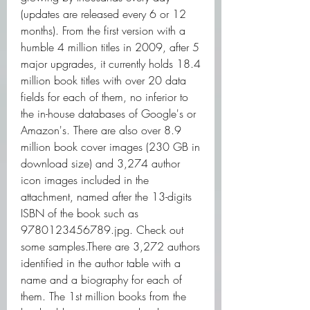
(updates are released every 6 or 12 
months). From the first version with a 
humble 4 million titles in 2009, after 5 
major upgrades, it currently holds 18.4 
million book titles with over 20 data 
fields for each of them, no inferior to 
the in-house databases of Google's or 
Amazon's. There are also over 8.9 
million book cover images (230 GB in 
download size) and 3,274 author 
icon images included in the 
attachment, named after the 13-digits 
ISBN of the book such as 
9780123456789.jpg. Check out 
some samples.There are 3,272 authors 
identified in the author table with a 
name and a biography for each of 
them. The 1st million books from the 