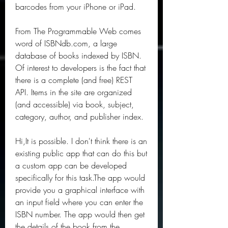
barcodes from your iPhone or iPad.
From The Programmable Web comes 
word of ISBNdb.com, a large 
database of books indexed by ISBN. 
Of interest to developers is the fact that 
there is a complete (and free) REST 
API. Items in the site are organized 
(and accessible) via book, subject, 
category, author, and publisher index.
Hi,It is possible. I don't think there is an 
existing public app that can do this but 
a custom app can be developed 
specifically for this task.The app would 
provide you a graphical interface with 
an input field where you can enter the 
ISBN number. The app would then get 
the details of the book from the 