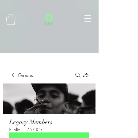
Connect with MetaMask
Groups
Legacy Members
Public
·
175 OGs