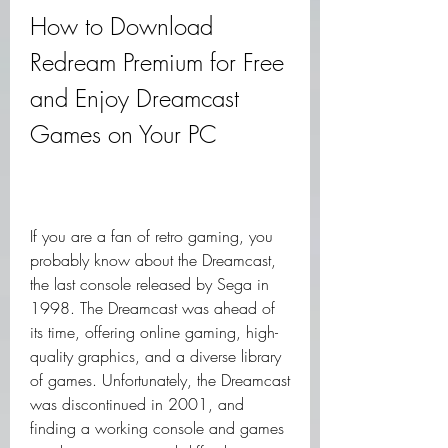
How to Download 
Redream Premium for Free 
and Enjoy Dreamcast 
Games on Your PC
If you are a fan of retro gaming, you 
probably know about the Dreamcast, 
the last console released by Sega in 
1998. The Dreamcast was ahead of 
its time, offering online gaming, high-
quality graphics, and a diverse library 
of games. Unfortunately, the Dreamcast 
was discontinued in 2001, and 
finding a working console and games 