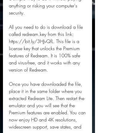
anything or risking your computer's 
security.
All you need to do is download a file 
called redream.key from this link: 
https://bit.ly/3HJvQfL. This file is a 
license key that unlocks the Premium 
features of Redream. It is 100% safe 
and virus-free, and it works with any 
version of Redream.
Once you have downloaded the file, 
place it in the same folder where you 
extracted Redream Lite. Then restart the 
emulator and you will see that the 
Premium features are enabled. You can 
now enjoy HD and 4K resolutions, 
widescreen support, save states, and 