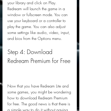
your library and click on Play. 
Redream will launch the game in a 
window or fullscreen mode. You can 
use your keyboard or a controller to 
play the game. You can also adjust 
some settings like audio, video, input, 
and bios from the Options menu.
Step 4: Download 
Redream Premium for Free
Now that you have Redream Lite and 
some games, you might be wondering 
how to download Redream Premium 
for free. The good news is that there is 
a simple way to do it without paying 