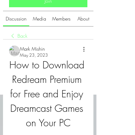
Join
Discussion
Media
Members
About
Back
Mark Mishin
May 23, 2023
How to Download 
Redream Premium 
for Free and Enjoy 
Dreamcast Games 
on Your PC