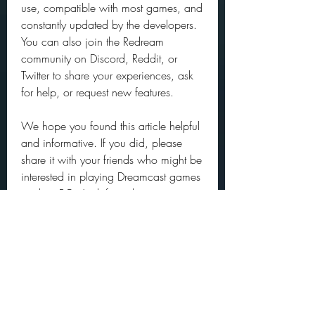
use, compatible with most games, and 
constantly updated by the developers. 
You can also join the Redream 
community on Discord, Reddit, or 
Twitter to share your experiences, ask 
for help, or request new features.
We hope you found this article helpful 
and informative. If you did, please 
share it with your friends who might be 
interested in playing Dreamcast games 
on their PC. And if you have any 
questions or feedback, feel free to 
leave a comment below. Happy 
gaming!
Conclusion