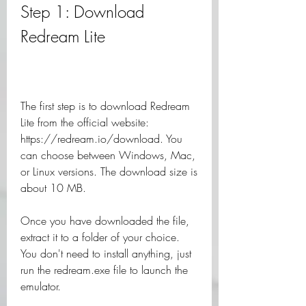
Step 1: Download 
Redream Lite
The first step is to download Redream 
Lite from the official website: 
https://redream.io/download. You 
can choose between Windows, Mac, 
or Linux versions. The download size is 
about 10 MB.
Once you have downloaded the file, 
extract it to a folder of your choice. 
You don't need to install anything, just 
run the redream.exe file to launch the 
emulator.