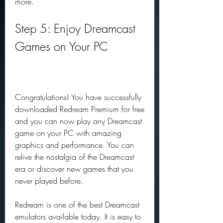
more.
Step 5: Enjoy Dreamcast 
Games on Your PC
Congratulations! You have successfully 
downloaded Redream Premium for free 
and you can now play any Dreamcast 
game on your PC with amazing 
graphics and performance. You can 
relive the nostalgia of the Dreamcast 
era or discover new games that you 
never played before.
Redream is one of the best Dreamcast 
emulators available today. It is easy to 