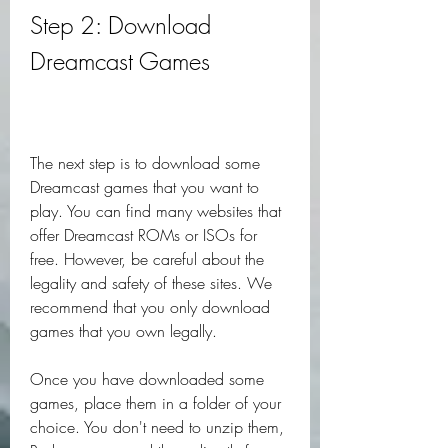
Step 2: Download 
Dreamcast Games
The next step is to download some 
Dreamcast games that you want to 
play. You can find many websites that 
offer Dreamcast ROMs or ISOs for 
free. However, be careful about the 
legality and safety of these sites. We 
recommend that you only download 
games that you own legally.
Once you have downloaded some 
games, place them in a folder of your 
choice. You don't need to unzip them, 