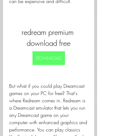
can be expensive and difficult.
redream premium 
download free
DOWNLOAD
But what if you could play Dreamcast 
games on your PC for free? That's 
where Redream comes in. Redream is 
a Dreamcast emulator that lets you run 
any Dreamcast game on your 
computer with enhanced graphics and 
performance. You can play classics 