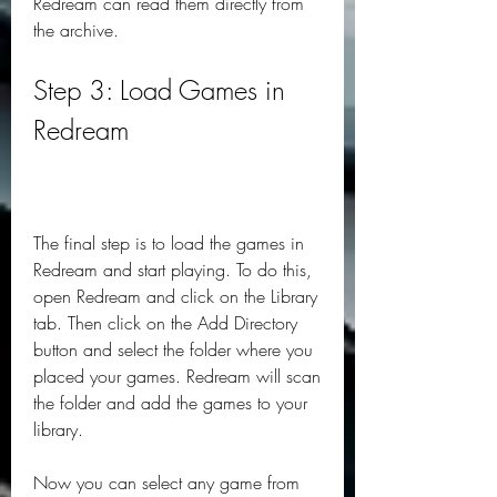
Redream can read them directly from 
the archive.
Step 3: Load Games in 
Redream
The final step is to load the games in 
Redream and start playing. To do this, 
open Redream and click on the Library 
tab. Then click on the Add Directory 
button and select the folder where you 
placed your games. Redream will scan 
the folder and add the games to your 
library.
Now you can select any game from 