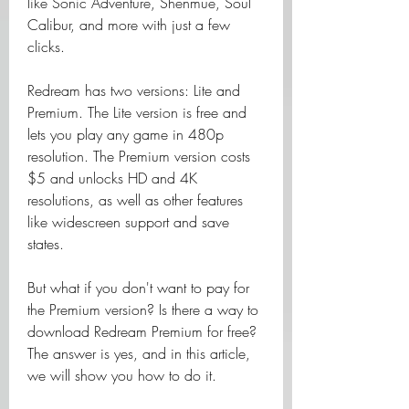
like Sonic Adventure, Shenmue, Soul 
Calibur, and more with just a few 
clicks.
Redream has two versions: Lite and 
Premium. The Lite version is free and 
lets you play any game in 480p 
resolution. The Premium version costs 
$5 and unlocks HD and 4K 
resolutions, as well as other features 
like widescreen support and save 
states.
But what if you don't want to pay for 
the Premium version? Is there a way to 
download Redream Premium for free? 
The answer is yes, and in this article, 
we will show you how to do it.