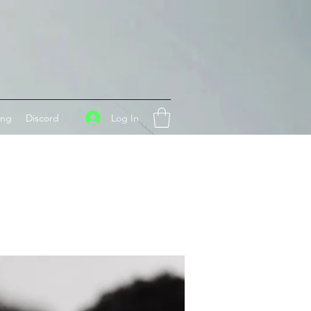
Log In
ing
Discord