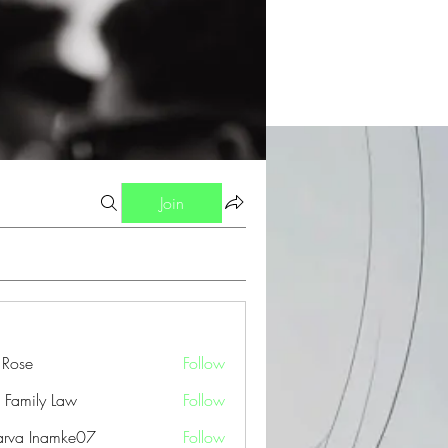
Join
a Rose
Follow
 Family Law
Follow
arva Inamke07
Follow