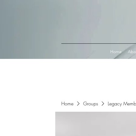
Connect with MetaMask
Home
Abo
Home
Groups
Legacy Memb