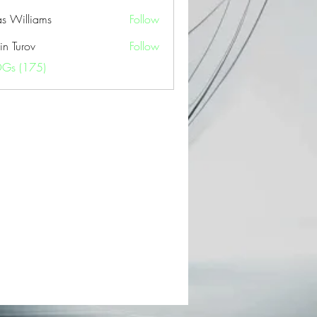
as Williams
Follow
in Turov
Follow
OGs (175)