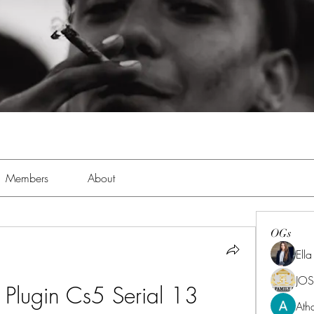
Members
About
OGs
Ell
JOS
t Plugin Cs5 Serial 13
Ath