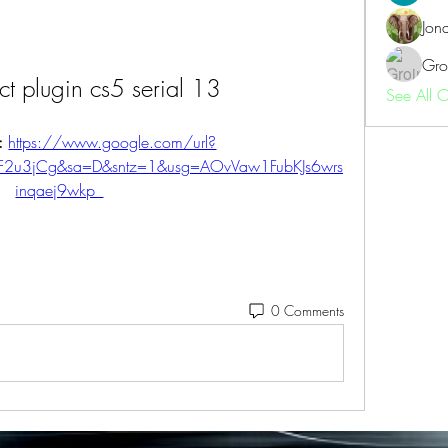
Jon
Gro
ect plugin cs5 serial 13
See All 
: 
https://www.google.com/url?
2F2u3jCg&sa=D&sntz=1&usg=AOvVaw1FubKJs6wrs
inqaej9wkp_
0 Comments