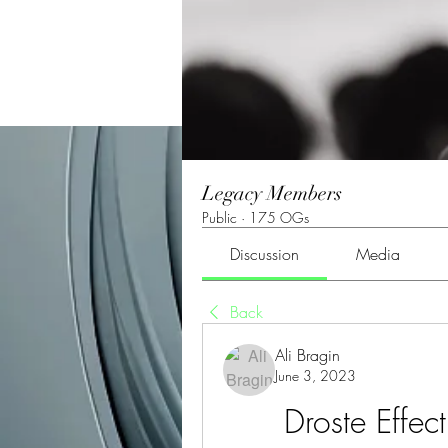
Legacy Members
Public
·
175 OGs
Discussion
Media
Back
Ali Bragin
June 3, 2023
Droste Effec