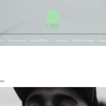
ut
Governance
Alpha Music
Cannabis
SchizoFriendia
Gam
ers