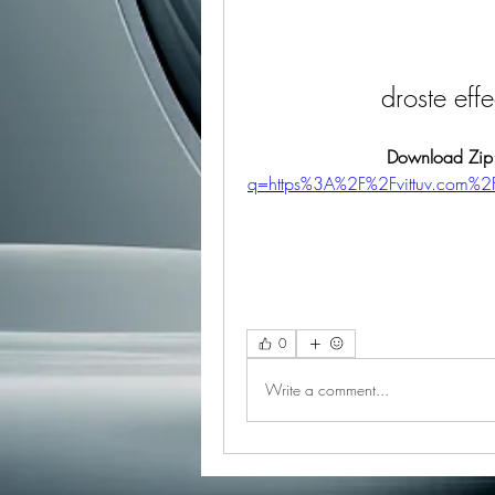
droste eff
Download Zip
q=https%3A%2F%2Fvittuv.com%
0
Write a comment...