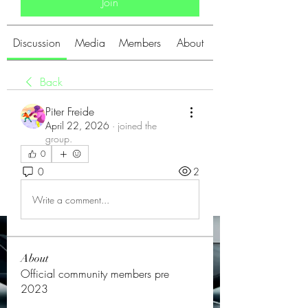
Join
Discussion
Media
Members
About
Back
Piter Freide
April 22, 2026
·
joined the
group.
0
0
2
Write a comment...
About
Official community members pre
2023