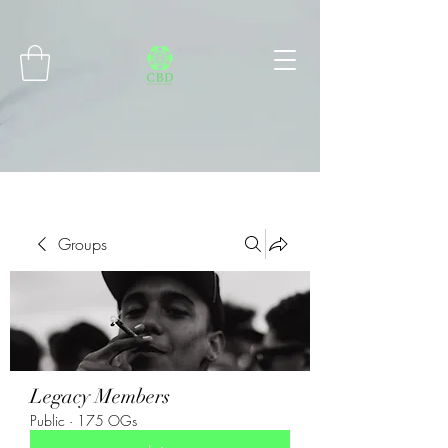
Connect with MetaMask
Groups
Legacy Members
Public
·
175 OGs