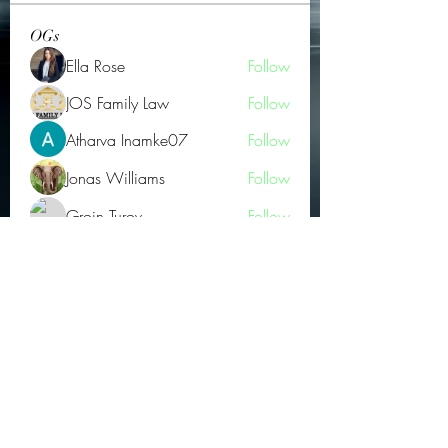
OGs
Ella Rose
Follow
JOS Family Law
Follow
Atharva Inamke07
Follow
Jonas Williams
Follow
Groin Turov
Follow
See All OGs (175)
Subscribe Form