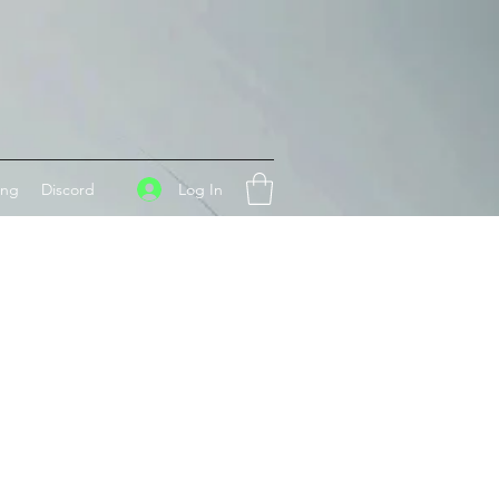
Log In
ing
Discord