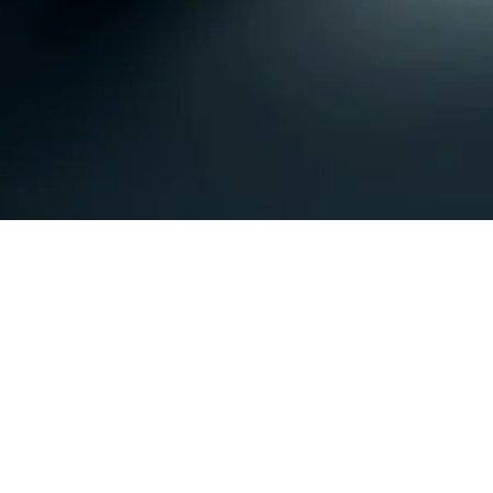
Subscribe Form