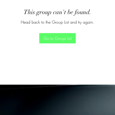
This group can't be found.
Head back to the Group List and try again.
Go to Group List