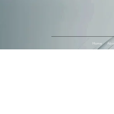
Connect with MetaMask
Home
Abo