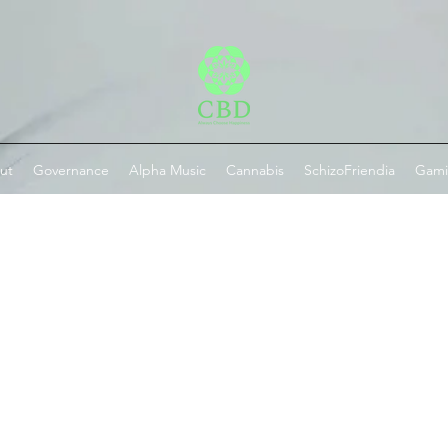
ut
Governance
Alpha Music
Cannabis
SchizoFriendia
Gam