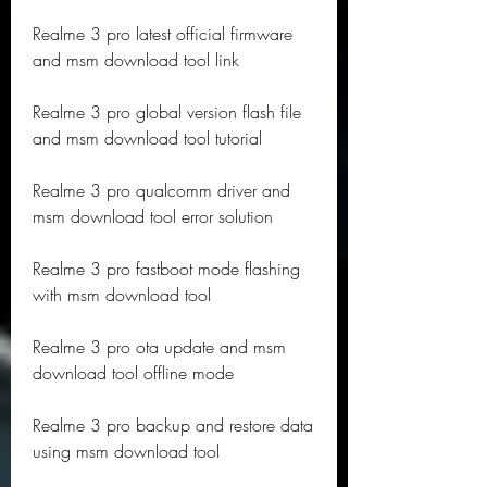
Realme 3 pro latest official firmware 
and msm download tool link
Realme 3 pro global version flash file 
and msm download tool tutorial
Realme 3 pro qualcomm driver and 
msm download tool error solution
Realme 3 pro fastboot mode flashing 
with msm download tool
Realme 3 pro ota update and msm 
download tool offline mode
Realme 3 pro backup and restore data 
using msm download tool