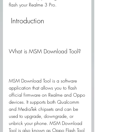
flash your Realme 3 Pro.
 Introduction
What is MSM Download Tool?
MSM Download Tool is a software 
application that allows you to flash 
official firmware on Realme and Oppo 
devices. It supports both Qualcomm 
and MediaTek chipsets and can be 
used to upgrade, downgrade, or 
unbrick your phone. MSM Download 
Tool is also known as Oppo Flash Tool 