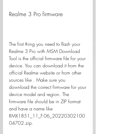
Realme 3 Pro firmware
The first thing you need to flash your 
Realme 3 Pro with MSM Download 
Tool is the official firmware file for your 
device. You can download it from the 
official Realme website or from other 
sources like . Make sure you 
download the correct firmware for your 
device model and region. The 
firmware file should be in ZIP format 
and have a name like 
RMX1851_11_F.06_20220302100
04702.zip.