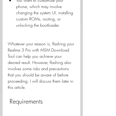
You want to customize your 
phone, which may involve 
changing the system UI, installing 
custom ROMs, rooting, or 
unlocking the bootloader.
Whatever your reason is, flashing your 
Realme 3 Pro with MSM Download 
Tool can help you achieve your 
desired result. However, flashing also 
involves some risks and precautions 
that you should be aware of before 
proceeding. I will discuss them later in 
this article.
 Requirements