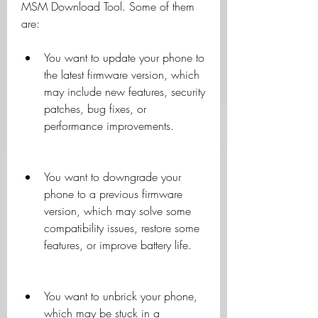
MSM Download Tool. Some of them 
are:
You want to update your phone to 
the latest firmware version, which 
may include new features, security 
patches, bug fixes, or 
performance improvements.
You want to downgrade your 
phone to a previous firmware 
version, which may solve some 
compatibility issues, restore some 
features, or improve battery life.
You want to unbrick your phone, 
which may be stuck in a 