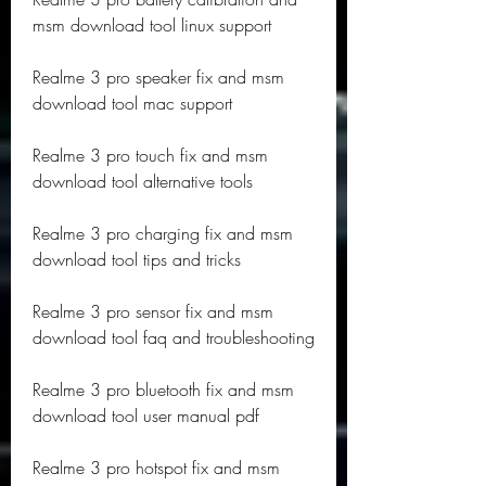
msm download tool linux support
Realme 3 pro speaker fix and msm 
download tool mac support
Realme 3 pro touch fix and msm 
download tool alternative tools
Realme 3 pro charging fix and msm 
download tool tips and tricks
Realme 3 pro sensor fix and msm 
download tool faq and troubleshooting
Realme 3 pro bluetooth fix and msm 
download tool user manual pdf
Realme 3 pro hotspot fix and msm 