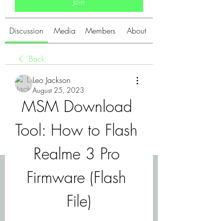
Join
Discussion
Media
Members
About
Back
Leo Jackson
August 25, 2023
MSM Download 
Tool: How to Flash 
Realme 3 Pro 
Firmware (Flash 
File)