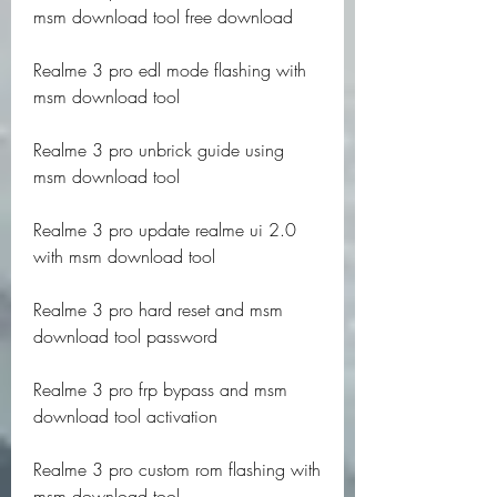
msm download tool free download
Realme 3 pro edl mode flashing with 
msm download tool
Realme 3 pro unbrick guide using 
msm download tool
Realme 3 pro update realme ui 2.0 
with msm download tool
Realme 3 pro hard reset and msm 
download tool password
Realme 3 pro frp bypass and msm 
download tool activation
Realme 3 pro custom rom flashing with 
msm download tool