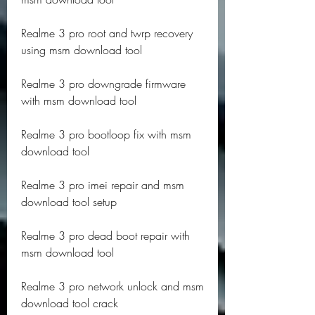
Realme 3 pro root and twrp recovery 
using msm download tool
Realme 3 pro downgrade firmware 
with msm download tool
Realme 3 pro bootloop fix with msm 
download tool
Realme 3 pro imei repair and msm 
download tool setup
Realme 3 pro dead boot repair with 
msm download tool
Realme 3 pro network unlock and msm 
download tool crack