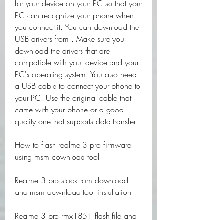
for your device on your PC so that your 
PC can recognize your phone when 
you connect it. You can download the 
USB drivers from . Make sure you 
download the drivers that are 
compatible with your device and your 
PC's operating system. You also need 
a USB cable to connect your phone to 
your PC. Use the original cable that 
came with your phone or a good 
quality one that supports data transfer.
How to flash realme 3 pro firmware 
using msm download tool
Realme 3 pro stock rom download 
and msm download tool installation
Realme 3 pro rmx1851 flash file and 