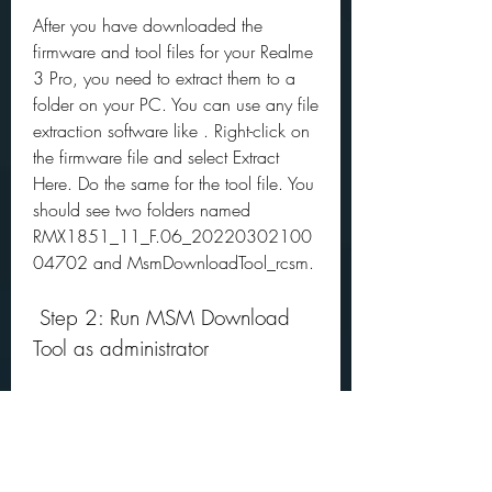
After you have downloaded the 
firmware and tool files for your Realme 
3 Pro, you need to extract them to a 
folder on your PC. You can use any file 
extraction software like . Right-click on 
the firmware file and select Extract 
Here. Do the same for the tool file. You 
should see two folders named 
RMX1851_11_F.06_20220302100
04702 and MsmDownloadTool_rcsm.
 Step 2: Run MSM Download 
Tool as administrator
Next, you need to run MSM 
Download Tool as administrator on 