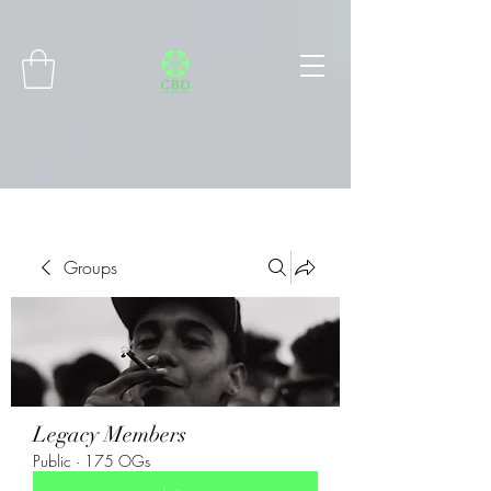
Connect with MetaMask
Groups
Legacy Members
Public
·
175 OGs