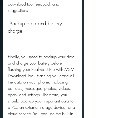
download tool feedback and 
suggestions
 Backup data and battery 
charge
Finally, you need to backup your data 
and charge your battery before 
flashing your Realme 3 Pro with MSM 
Download Tool. Flashing will erase all 
the data on your phone, including 
contacts, messages, photos, videos, 
apps, and settings. Therefore, you 
should backup your important data to 
a PC, an external storage device, or a 
cloud service. You can use the built-in 