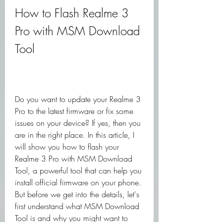
How to Flash Realme 3 
Pro with MSM Download 
Tool
Do you want to update your Realme 3 
Pro to the latest firmware or fix some 
issues on your device? If yes, then you 
are in the right place. In this article, I 
will show you how to flash your 
Realme 3 Pro with MSM Download 
Tool, a powerful tool that can help you 
install official firmware on your phone. 
But before we get into the details, let's 
first understand what MSM Download 
Tool is and why you might want to 