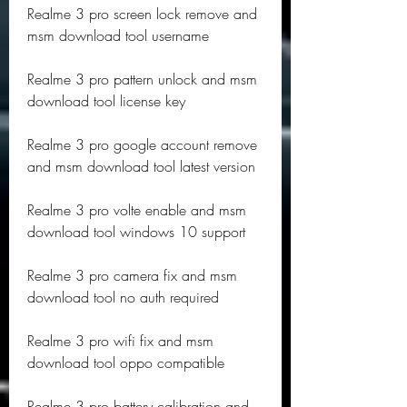
Realme 3 pro screen lock remove and 
msm download tool username
Realme 3 pro pattern unlock and msm 
download tool license key
Realme 3 pro google account remove 
and msm download tool latest version
Realme 3 pro volte enable and msm 
download tool windows 10 support
Realme 3 pro camera fix and msm 
download tool no auth required
Realme 3 pro wifi fix and msm 
download tool oppo compatible
Realme 3 pro battery calibration and 