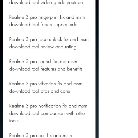
download tool video guide youtube
Realme 3 pro fingerprint fix and msm 
download tool forum support xda
Realme 3 pro face unlock fix and msm 
download tool review and rating
Realme 3 pro sound fix and msm 
download tool features and benefits
Realme 3 pro vibration fix and msm 
download tool pros and cons
Realme 3 pro notification fix and msm 
download tool comparison with other 
tools
Realme 3 pro call fix and msm 