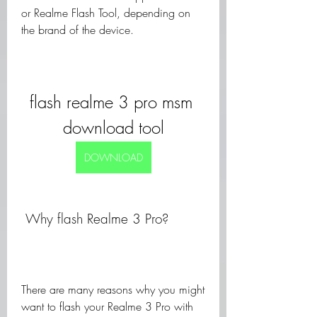
or Realme Flash Tool, depending on 
the brand of the device.
flash realme 3 pro msm 
download tool
DOWNLOAD
 Why flash Realme 3 Pro?
There are many reasons why you might 
want to flash your Realme 3 Pro with 