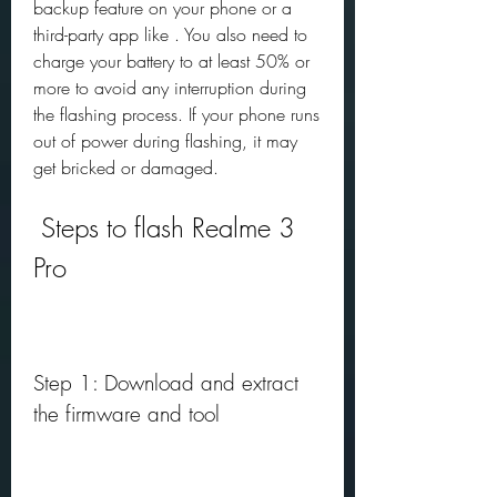
backup feature on your phone or a 
third-party app like . You also need to 
charge your battery to at least 50% or 
more to avoid any interruption during 
the flashing process. If your phone runs 
out of power during flashing, it may 
get bricked or damaged.
 Steps to flash Realme 3 
Pro
Step 1: Download and extract 
the firmware and tool