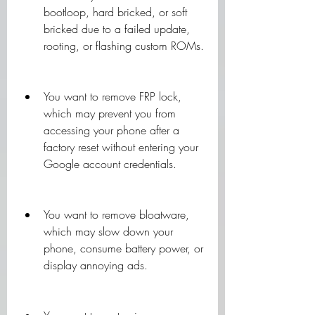
bootloop, hard bricked, or soft 
bricked due to a failed update, 
rooting, or flashing custom ROMs.
You want to remove FRP lock, 
which may prevent you from 
accessing your phone after a 
factory reset without entering your 
Google account credentials.
You want to remove bloatware, 
which may slow down your 
phone, consume battery power, or 
display annoying ads.