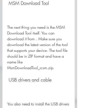
 MSM Download Tool
The next thing you need is the MSM 
Download Tool itself. You can 
download it from . Make sure you 
download the latest version of the tool 
that supports your device. The tool file 
should be in ZIP format and have a 
name like 
MsmDownloadTool_rcsm.zip.
 USB drivers and cable
You also need to install the USB drivers 