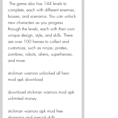
 The game also has 144 levels to 
complete, each with different enemies, 
bosses, and scenarios. You can unlock 
new characters as you progress 
through the levels, each with their own 
unique design, style, and skills. There 
are over 100 heroes to collect and 
customize, such as ninjas, pirates, 
zombies, robots, aliens, superheroes, 
and more.
stickman warriors unlocked all hero 
mod apk download
download stickman warriors mod apk 
unlimited money
stickman warriors apk mod free 
shopping and special skills