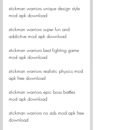
stickman warriors unique design style 
mod apk download
stickman warriors super fun and 
addictive mod apk download
stickman warriors best fighting game 
mod apk download
stickman warriors realistic physics mod 
apk free download
stickman warriors epic boss battles 
mod apk download
stickman warriors no ads mod apk free 
download