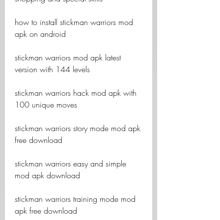
how to install stickman warriors mod 
apk on android
stickman warriors mod apk latest 
version with 144 levels
stickman warriors hack mod apk with 
100 unique moves
stickman warriors story mode mod apk 
free download
stickman warriors easy and simple 
mod apk download
stickman warriors training mode mod 
apk free download