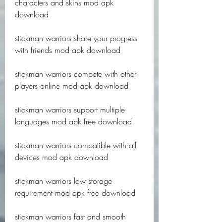
characters and skins mod apk 
download
stickman warriors share your progress 
with friends mod apk download
stickman warriors compete with other 
players online mod apk download
stickman warriors support multiple 
languages mod apk free download
stickman warriors compatible with all 
devices mod apk download
stickman warriors low storage 
requirement mod apk free download
stickman warriors fast and smooth 