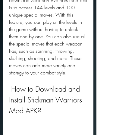
download Stickman Warriors mod apk 
is to access 144 levels and 100 
unique special moves. With this 
feature, you can play all the levels in 
the game without having to unlock 
them one by one. You can also use all 
the special moves that each weapon 
has, such as spinning, throwing, 
slashing, shooting, and more. These 
moves can add more variety and 
strategy to your combat style.
 How to Download and 
Install Stickman Warriors 
Mod APK?