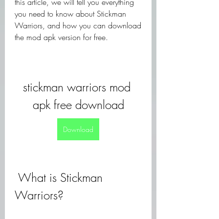
this article, we will tell you everything 
you need to know about Stickman 
Warriors, and how you can download 
the mod apk version for free.
stickman warriors mod 
apk free download
Download
 What is Stickman 
Warriors?