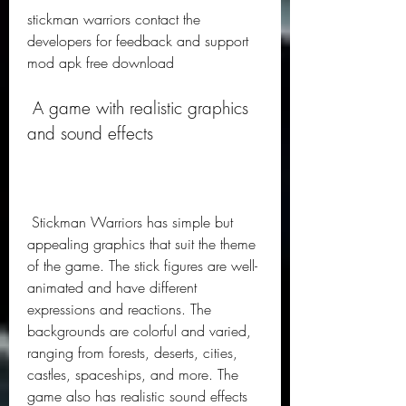
stickman warriors contact the 
developers for feedback and support 
mod apk free download
 A game with realistic graphics 
and sound effects
 Stickman Warriors has simple but 
appealing graphics that suit the theme 
of the game. The stick figures are well-
animated and have different 
expressions and reactions. The 
backgrounds are colorful and varied, 
ranging from forests, deserts, cities, 
castles, spaceships, and more. The 
game also has realistic sound effects 