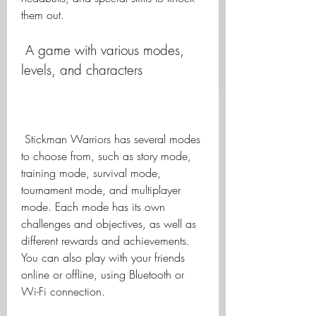
them out.
 A game with various modes, 
levels, and characters
 Stickman Warriors has several modes 
to choose from, such as story mode, 
training mode, survival mode, 
tournament mode, and multiplayer 
mode. Each mode has its own 
challenges and objectives, as well as 
different rewards and achievements. 
You can also play with your friends 
online or offline, using Bluetooth or 
Wi-Fi connection.