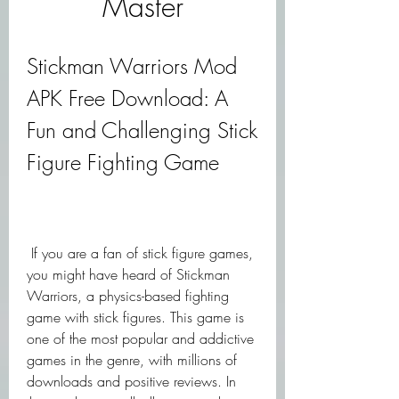
Master
Stickman Warriors Mod 
APK Free Download: A 
Fun and Challenging Stick 
Figure Fighting Game
 If you are a fan of stick figure games, 
you might have heard of Stickman 
Warriors, a physics-based fighting 
game with stick figures. This game is 
one of the most popular and addictive 
games in the genre, with millions of 
downloads and positive reviews. In 