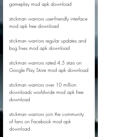
gameplay mod apk download
stickman warriors user-friendly interface 
mod apk free download
stickman warriors regular updates and 
bug fixes mod apk download
stickman warriors rated 4.5 stars on 
Google Play Store mod apk download
stickman warriors over 10 million 
downloads worldwide mod apk free 
download
stickman warriors join the community 
of fans on Facebook mod apk 
download