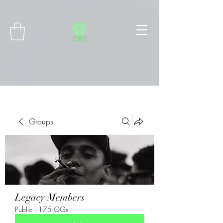
Connect with MetaMask
Groups
Legacy Members
Public
·
175 OGs