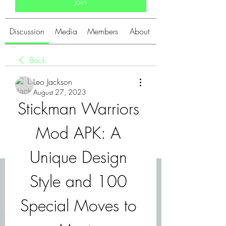
Join
Discussion
Media
Members
About
Back
Leo Jackson
August 27, 2023
Stickman Warriors 
Mod APK: A 
Unique Design 
Style and 100 
Special Moves to 