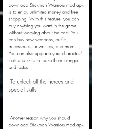
download Stickman Warriors mod apk 
is to enjoy unlimited money and free 
shopping. With this feature, you can 
buy anything you want in the game 
without worrying about the cost. You 
can buy new weapons, outfits, 
accessories, power-ups, and more. 
You can also upgrade your characters' 
stats and skills to make them stronger 
and faster.
 To unlock all the heroes and 
special skills
 Another reason why you should 
download Stickman Warriors mod apk 