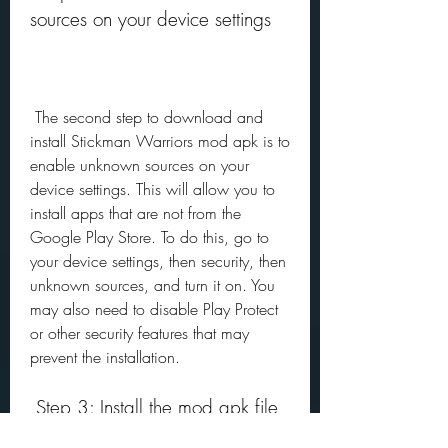
sources on your device settings
 The second step to download and 
install Stickman Warriors mod apk is to 
enable unknown sources on your 
device settings. This will allow you to 
install apps that are not from the 
Google Play Store. To do this, go to 
your device settings, then security, then 
unknown sources, and turn it on. You 
may also need to disable Play Protect 
or other security features that may 
prevent the installation.
 Step 3: Install the mod apk file 
and launch the game