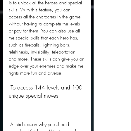
is to unlock all the heroes and special 
skills. With this feature, you can 
access all the characters in the game 
without having to complete the levels 
or pay for them. You can also use all 
the special skills that each hero has, 
such as fireballs, lightning bolts, 
telekinesis, invisibility, teleportation, 
and more. These skills can give you an 
edge over your enemies and make the 
fights more fun and diverse.
 To access 144 levels and 100 
unique special moves
 A third reason why you should 