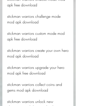
apk free download
stickman warriors challenge mode 
mod apk download
stickman warriors custom mode mod 
apk free download
stickman warriors create your own hero 
mod apk download
stickman warriors upgrade your hero 
mod apk free download
stickman warriors collect coins and 
gems mod apk download
stickman warriors unlock new 