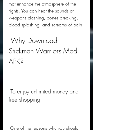
that enhance the atmosphere of the 
fights. You can hear the sounds of 
weapons clashing, bones breaking, 
blood splashing, and screams of pain.
 Why Download 
Stickman Warriors Mod 
APK?
 To enjoy unlimited money and 
free shopping
 One of the reasons why you should 