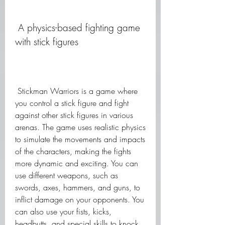
 A physics-based fighting game 
with stick figures
 Stickman Warriors is a game where 
you control a stick figure and fight 
against other stick figures in various 
arenas. The game uses realistic physics 
to simulate the movements and impacts 
of the characters, making the fights 
more dynamic and exciting. You can 
use different weapons, such as 
swords, axes, hammers, and guns, to 
inflict damage on your opponents. You 
can also use your fists, kicks, 
headbutts, and special skills to knock 