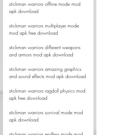
stickman warriors offline mode mod 
apk download
stickman warriors multiplayer mode 
mod apk free download
stickman warriors different weapons 
and armors mod apk download
stickman warriors amazing graphics 
and sound effects mod apk download
stickman warriors ragdoll physics mod 
apk free download
stickman warriors survival mode mod 
apk download
stickman warriors endless mode mod 