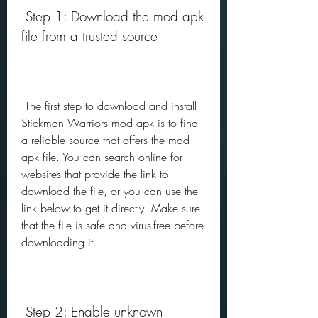
 Step 1: Download the mod apk 
file from a trusted source
 The first step to download and install 
Stickman Warriors mod apk is to find 
a reliable source that offers the mod 
apk file. You can search online for 
websites that provide the link to 
download the file, or you can use the 
link below to get it directly. Make sure 
that the file is safe and virus-free before 
downloading it.
 Step 2: Enable unknown 