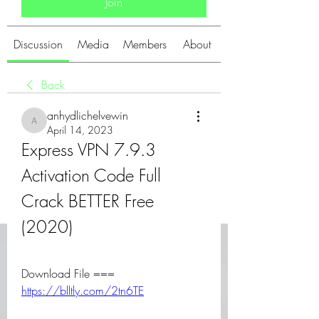
Join
Discussion
Media
Members
About
Back
anhydlichelvewin
anhydlichelvewin
April 14, 2023
Express VPN 7.9.3 
Activation Code Full 
Crack BETTER Free 
(2020)
Download File === 
https://blltly.com/2tn6TE