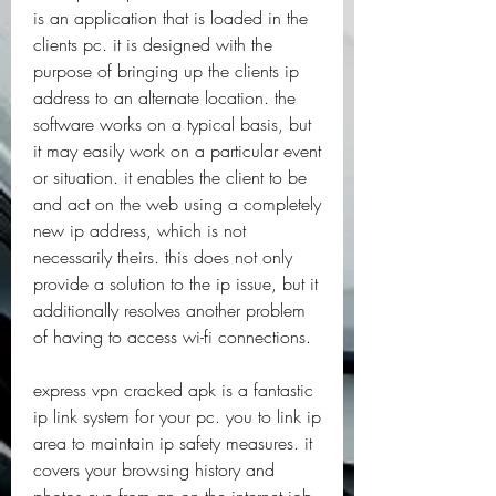
is an application that is loaded in the 
clients pc. it is designed with the 
purpose of bringing up the clients ip 
address to an alternate location. the 
software works on a typical basis, but 
it may easily work on a particular event 
or situation. it enables the client to be 
and act on the web using a completely 
new ip address, which is not 
necessarily theirs. this does not only 
provide a solution to the ip issue, but it 
additionally resolves another problem 
of having to access wi-fi connections.
express vpn cracked apk is a fantastic 
ip link system for your pc. you to link ip 
area to maintain ip safety measures. it 
covers your browsing history and 