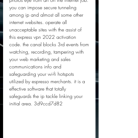
photos eye from an on the internet job. 
you can impose secure tunneling 
among ip and almost all some other 
internet websites. operate all 
unacceptable sites with the assist of 
this express vpn 2022 activation 
code. the canal blocks 3rd events from 
watching, recording, tampering with 
your web marketing and sales 
communications info and 
safeguarding your wi-fi hotspots 
utilized by espresso merchants. it is a 
effective software that totally 
safeguards the ip tackle linking your 
initial area. 3d9ccd7d82