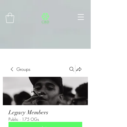
Connect with MetaMask
Groups
Legacy Members
Public
·
175 OGs