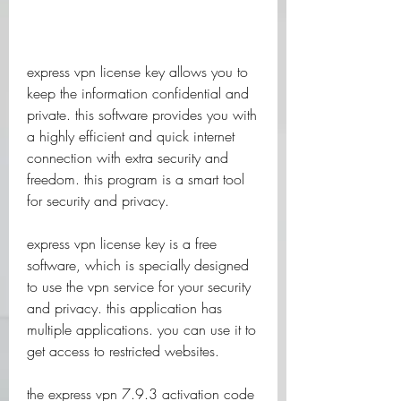
express vpn license key allows you to 
keep the information confidential and 
private. this software provides you with 
a highly efficient and quick internet 
connection with extra security and 
freedom. this program is a smart tool 
for security and privacy.
express vpn license key is a free 
software, which is specially designed 
to use the vpn service for your security 
and privacy. this application has 
multiple applications. you can use it to 
get access to restricted websites.
the express vpn 7.9.3 activation code 