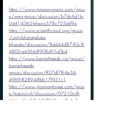
https://www.mmsprograms.com/grou
p/mms-group/discussion/b7dc6d1b-
0dd1-4362-bfaa-a578c725dd9a
https://www.scientificsoul.org/group
/unity-bharat-ekata-
bharata/discussion/8dd44d87-83c8-
4802-a436-b8908d91a0b4
https://www.barrierfreeab.ca/group/
barrierfreeab-
group/discussion/ff27df78-4e34-
4969-8289-48bb17f931c1
https://www.giannaglovee.com/grou
p/tratunicvil/discussion/07210c4f-
166e-41a2-9e69-7815aac7e4c3
https://www.seashellsandkettlebells.co
m/group/5-weeks-to-5k-group-
discussion/discussion/ff3771a6-
277d-4354-85b5-dc588c18a300