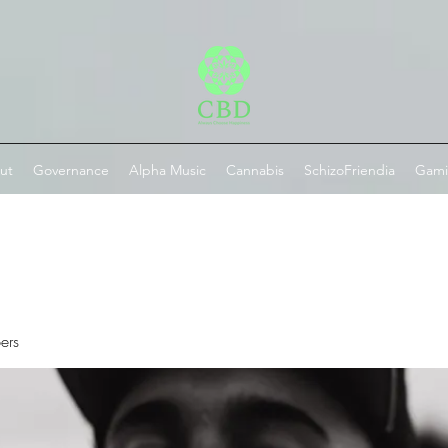
ut
Governance
Alpha Music
Cannabis
SchizoFriendia
Gam
ers