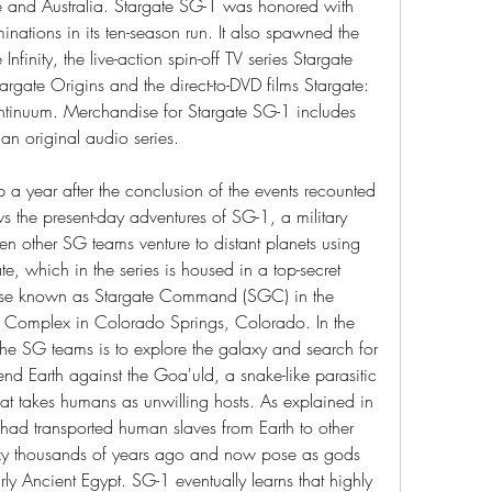
e and Australia. Stargate SG-1 was honored with 
ions in its ten-season run. It also spawned the 
nfinity, the live-action spin-off TV series Stargate 
argate Origins and the direct-to-DVD films Stargate: 
ntinuum. Merchandise for Stargate SG-1 includes 
n original audio series.
 a year after the conclusion of the events recounted 
lows the present-day adventures of SG-1, a military 
 other SG teams venture to distant planets using 
e, which in the series is housed in a top-secret 
 base known as Stargate Command (SGC) in the 
omplex in Colorado Springs, Colorado. In the 
 the SG teams is to explore the galaxy and search for 
end Earth against the Goa'uld, a snake-like parasitic 
at takes humans as unwilling hosts. As explained in 
 had transported human slaves from Earth to other 
axy thousands of years ago and now pose as gods 
rly Ancient Egypt. SG-1 eventually learns that highly 