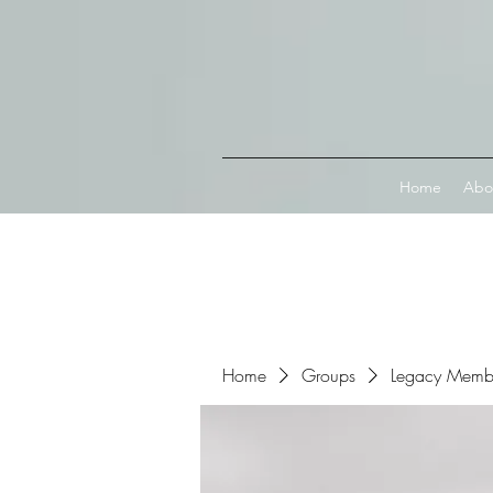
Connect with MetaMask
Home
Abo
Home
Groups
Legacy Memb