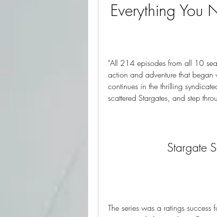
Everything You 
"All 214 episodes from all 10 seas
action and adventure that began
continues in the thrilling syndicat
scattered Stargates, and step thr
Stargate 
The series was a ratings success fo