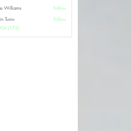
as Williams
Follow
in Turov
Follow
OGs (175)