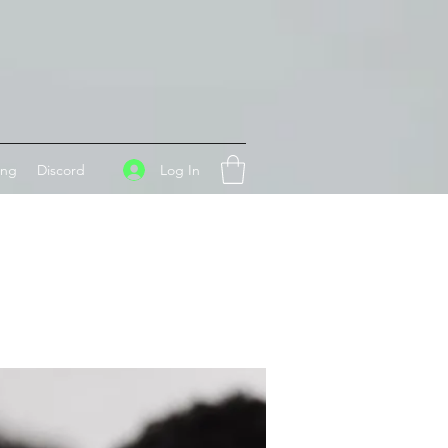
Log In
ing
Discord