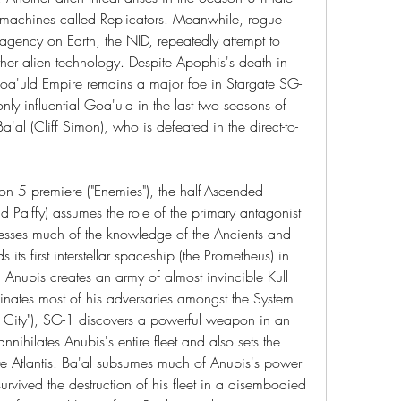
t machines called Replicators. Meanwhile, rogue 
agency on Earth, the NID, repeatedly attempt to 
ther alien technology. Despite Apophis's death in 
oa'uld Empire remains a major foe in Stargate SG-
ly influential Goa'uld in the last two seasons of 
'al (Cliff Simon), who is defeated in the direct-to-
on 5 premiere ("Enemies"), the half-Ascended 
Palffy) assumes the role of the primary antagonist 
sesses much of the knowledge of the Ancients and 
 its first interstellar spaceship (the Prometheus) in 
nubis creates an army of almost invincible Kull 
nates most of his adversaries amongst the System 
st City"), SG-1 discovers a powerful weapon in an 
nnihilates Anubis's entire fleet and also sets the 
gate Atlantis. Ba'al subsumes much of Anubis's power 
vived the destruction of his fleet in a disembodied 