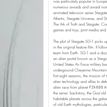
was particularly popular in Europ
numerous awards and award nominat
animated television series Stargate I
Atlantis, Stargate Universe, and St
The Ark of Truth and Stargate: Co
games and toys, print media and a
The plot of Stargate SG-1 picks up
in the original feature film. It fol
team from Earth. SG-1 and a dozen
an alien portal known as a Stargat
United States Air Force military
underground Cheyenne Mountain C
first eight seasons, the mission of
alien technology and allies to def
alien race from planet P3X-888 th
the series' backstory, the Goa'uld
habitable planets across the gal
of old Earth mythologies, particula