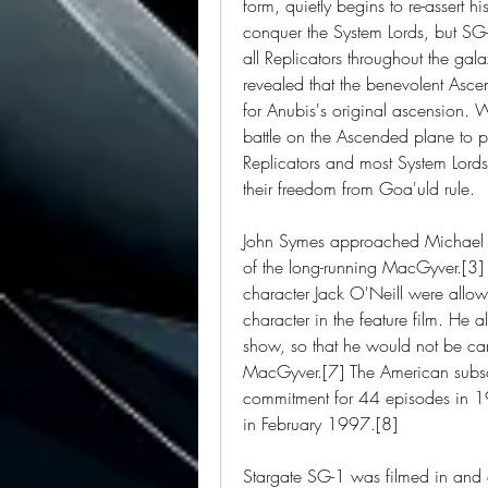
form, quietly begins to re-assert h
conquer the System Lords, but SG-
all Replicators throughout the gala
revealed that the benevolent Asce
for Anubis's original ascension. 
battle on the Ascended plane to pr
Replicators and most System Lords
their freedom from Goa'uld rule.
John Symes approached Michael G
of the long-running MacGyver.[3]
character Jack O'Neill were allow
character in the feature film. He 
show, so that he would not be car
MacGyver.[7] The American subsc
commitment for 44 episodes in 1
in February 1997.[8]
Stargate SG-1 was filmed in and a