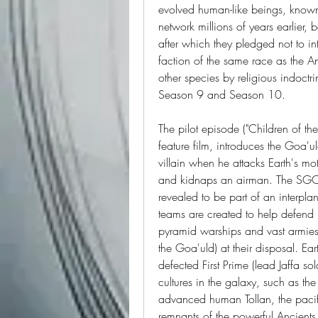
evolved human-like beings, known a
network millions of years earlier, 
after which they pledged not to inte
faction of the same race as the An
other species by religious indoctri
Season 9 and Season 10.
The pilot episode ("Children of the
feature film, introduces the Goa'u
villain when he attacks Earth's mo
and kidnaps an airman. The SGC i
revealed to be part of an interpla
teams are created to help defend E
pyramid warships and vast armies 
the Goa'uld) at their disposal. Ea
defected First Prime (lead Jaffa sold
cultures in the galaxy, such as the 
advanced human Tollan, the pacifi
remnants of the powerful Ancients. 