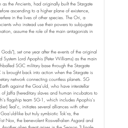
s the Ancients, had originally built the Stargate 
before ascending to a higher plane of existence, 
rfere in the lives of other species. The Ori, a 
cients who instead use their powers to subjugate 
nation, assume the role of the main antagonists in 
 Gods"), set one year after the events of the original 
ld System Lord Apophis (Peter Williams) as the main 
thballed SGC military base through the Stargate 
s brought back into action when the Stargate is 
netary network connecting countless planets. SG 
arth against the Goa'uld, who have interstellar 
of Jaffa (hereditary slaves and human incubators to 
rth's flagship team SG-1, which includes Apophis's 
ier) Teal'c, initiates several alliances with other 
Goa'uld-like but truly symbiotic Tok'ra, the 
st Nox, the benevolent Roswell-alien Asgard and 
Another alien threat arises in the Season 3 finale 