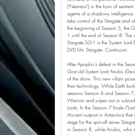
("Nemesis") in the form of sentien
agents of a shadowy intelligence 
take control of the Stargate and o
the beginning of Season 5, the G
1 until the end of Season 8. The on
Stargate SG-1 is the System Lord Ba
DVD film Stargate: Continuum.
After Apophis's defeat in the Seas
Goa'uld System Lord Anubis (David 
of the show. This new villain pos
their technology. While Earth builds
seasons Season 6 and Season 7, A
Warriors and wipes out or subordi
Lords. In the Season 7 finale ("Lo
Ancient outpost in Antarctica that a
stage for the spin-off series Star
in Season 8, while Anubis, who sur