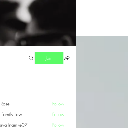
Join
a Rose
Follow
 Family Law
Follow
arva Inamke07
Follow