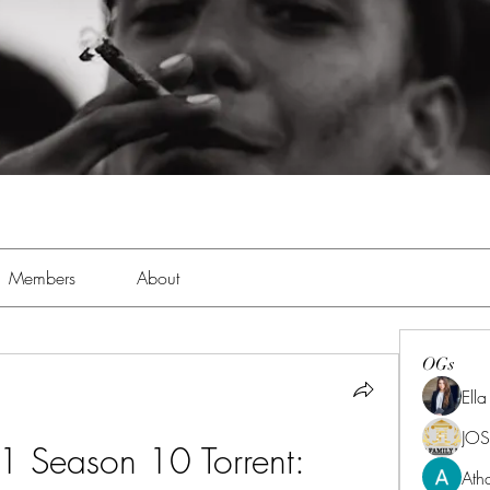
Members
About
OGs
Ell
JOS
1 Season 10 Torrent: 
Ath