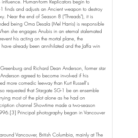
is influence. Human-form Replicators begin to 
1 finds and adjusts an Ancient weapon to destroy 
xy. Near the end of Season 8 ("Threads"), it is 
nded being Oma Desala (Mel Harris) is responsible 
When she engages Anubis in an eternal stalemated 
event his acting on the mortal plane, the 
 have already been annihilated and the Jaffa win 
reenburg and Richard Dean Anderson, former star 
 Anderson agreed to become involved if his 
ed more comedic leeway than Kurt Russell's 
also requested that Stargate SG-1 be an ensemble 
rying most of the plot alone as he had on 
ription channel Showtime made a two-season 
996.[3] Principal photography began in Vancouver 
round Vancouver, British Columbia, mainly at The 