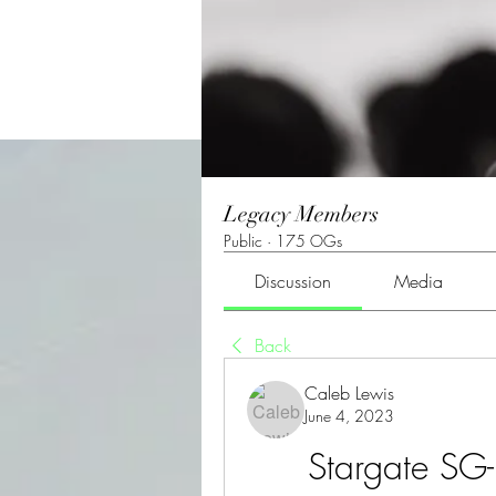
Legacy Members
Public
·
175 OGs
Discussion
Media
Back
Caleb Lewis
June 4, 2023
Stargate SG-