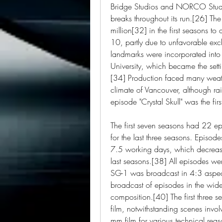
Bridge Studios and NORCO Studio
breaks throughout its run.[26] T
million[32] in the first seasons t
10, partly due to unfavorable ex
landmarks were incorporated into 
University, which became the settin
[34] Production faced many weat
climate of Vancouver, although ra
episode "Crystal Skull" was the fir
The first seven seasons had 22 e
for the last three seasons. Episode
7.5 working days, which decrease
last seasons.[38] All episodes we
SG-1 was broadcast in 4:3 aspect ra
broadcast of episodes in the wide
composition.[40] The first three 
film, notwithstanding scenes invol
mm film for various technical reaso