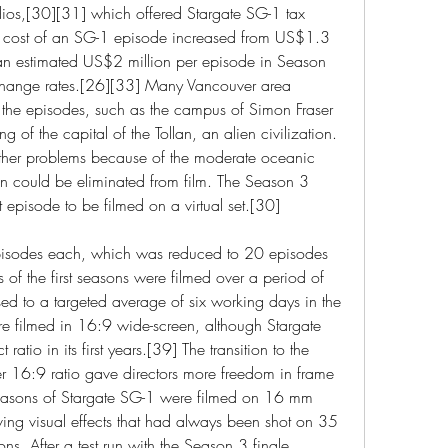
s,[30][31] which offered Stargate SG-1 tax 
he cost of an SG-1 episode increased from US$1.3 
o an estimated US$2 million per episode in Season 
change rates.[26][33] Many Vancouver area 
the episodes, such as the campus of Simon Fraser 
g of the capital of the Tollan, an alien civilization.
her problems because of the moderate oceanic 
in could be eliminated from film. The Season 3 
st episode to be filmed on a virtual set.[30]
pisodes each, which was reduced to 20 episodes 
s of the first seasons were filmed over a period of 
d to a targeted average of six working days in the 
re filmed in 16:9 wide-screen, although Stargate 
tio in its first years.[39] The transition to the 
r 16:9 ratio gave directors more freedom in frame 
seasons of Stargate SG-1 were filmed on 16 mm 
ving visual effects that had always been shot on 35 
ns. After a test run with the Season 3 finale, 