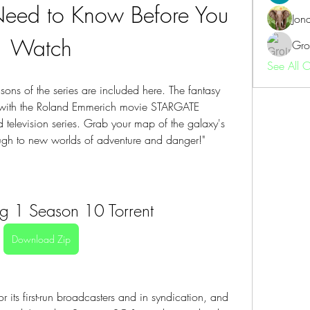
Need to Know Before You 
Jon
Watch
Gro
See All 
ons of the series are included here. The fantasy 
 with the Roland Emmerich movie STARGATE 
ed television series. Grab your map of the galaxy's 
ough to new worlds of adventure and danger!"
Sg 1 Season 10 Torrent
Download Zip
r its first-run broadcasters and in syndication, and 