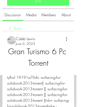
Join
Discussion
Media
Members
About
Back
Caleb Lewis
June 6, 2023
Gran Turismo 6 Pc 
Torrent
tylhol 19191a764c -surfacing-for-
solidwork-2013-torrent[ -surfacing-for-
solidwork-2013-torrent ][ -surfacing-for-
solidwork-2013-torrent ][ -surfacing-for-
solidwork-2013-torrent ]link= -surfacing-
for-solidwork-2013-torrentlink= -