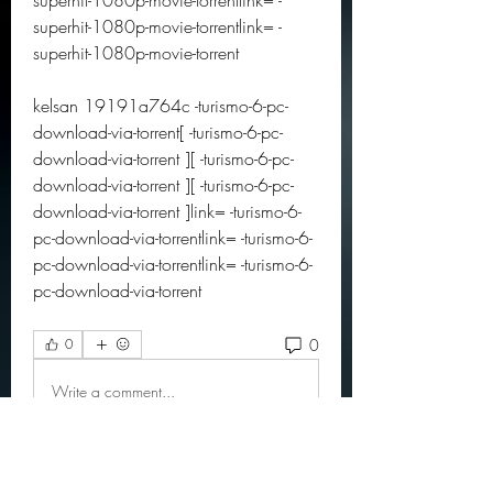
superhit-1080p-movie-torrentlink= -
superhit-1080p-movie-torrentlink= -
superhit-1080p-movie-torrent
kelsan 19191a764c -turismo-6-pc-
download-via-torrent[ -turismo-6-pc-
download-via-torrent ][ -turismo-6-pc-
download-via-torrent ][ -turismo-6-pc-
download-via-torrent ]link= -turismo-6-
pc-download-via-torrentlink= -turismo-6-
pc-download-via-torrentlink= -turismo-6-
pc-download-via-torrent 
0
0
Write a comment...
About