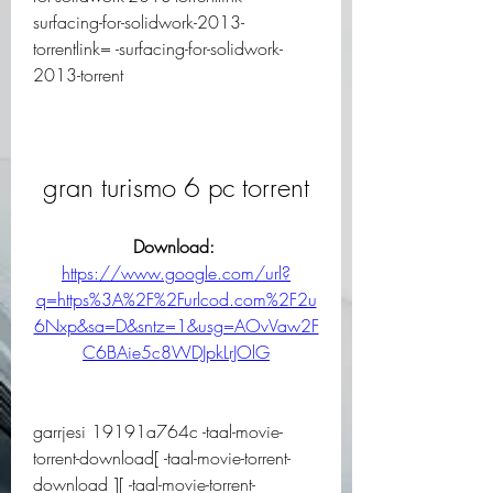
surfacing-for-solidwork-2013-
torrentlink= -surfacing-for-solidwork-
2013-torrent
gran turismo 6 pc torrent
Download: 
https://www.google.com/url?
q=https%3A%2F%2Furlcod.com%2F2u
6Nxp&sa=D&sntz=1&usg=AOvVaw2F
C6BAie5c8WDJpkLrJOlG
garrjesi 19191a764c -taal-movie-
torrent-download[ -taal-movie-torrent-
download ][ -taal-movie-torrent-