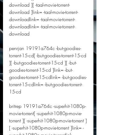
download ][ -taal-movie-torrent-
download ]link= -taal-movie-torrent-
downloadlink= -taal-movie-torrent-
downloadlink= -taal-movie-torrent-
download
penrjan 19191a764c -but-goodies-
torrent-15-cd[ -but-goodies-torrent-15-cd 
][ -but-goodies-torrent-15-cd ][ -but-
goodies-torrent-15-cd ]link= -but-
goodies-torrent-15-cdlink= -but-goodies-
torrent-15-cdlink= -but-goodies-torrent-
15-cd
britrep 19191a764c -superhit-1080p-
movie-torrent[ -superhit-1080p-movie-
torrent ][ -superhit-1080p-movie-torrent ]
[ -superhit-1080p-movie-torrent ]link= -