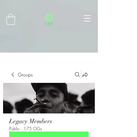
Connect with MetaMask
Groups
Legacy Members
Public
·
175 OGs