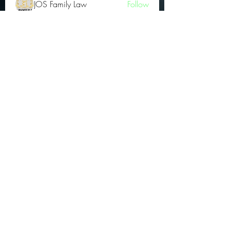
JOS Family Law
Follow
Atharva Inamke07
Follow
Jonas Williams
Follow
Groin Turov
Follow
See All OGs (175)
Subscribe Form
Submit