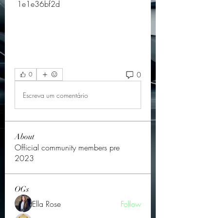
 1e1e36bf2d
0
0
Escreva um comentário
About
Official community members pre
2023
OGs
Ella Rose
Follow