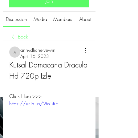
Join
Discussion
Media
Members
About
Back
anhydlichelvewin
anhydlichelvewin
April 16, 2023
Kutsal Damacana Dracula 
Hd 720p Izle
Click Here >>> 
https://urlin.us/2to5RE