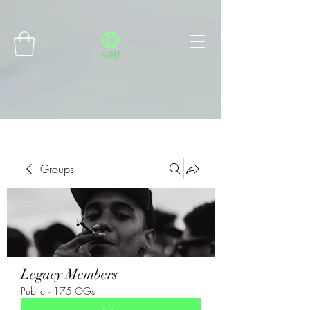
Connect with MetaMask
Groups
Legacy Members
Public
·
175 OGs