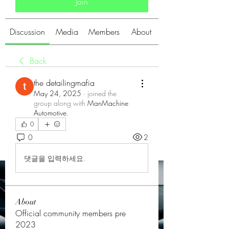
Join
Discussion
Media
Members
About
Back
the detailingmafia
May 24, 2025
·
joined the
group along with
ManMachine
Automotive
.
0
0
2
댓글을 입력하세요.
About
Official community members pre
2023