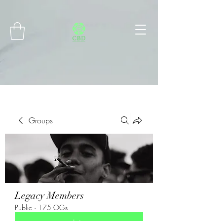
Connect with MetaMask
Groups
Legacy Members
Public
·
175 OGs