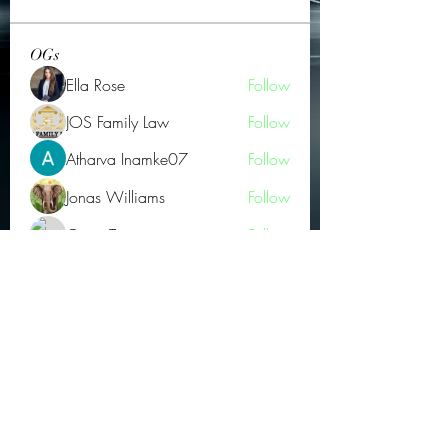
OGs
Ella Rose
Follow
JOS Family Law
Follow
Atharva Inamke07
Follow
Jonas Williams
Follow
Groin Turov
Follow
See All OGs (175)