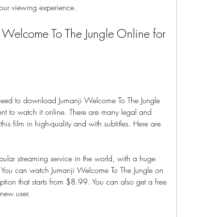
 your viewing experience.
Welcome To The Jungle Online for 
need to download Jumanji Welcome To The Jungle 
nt to watch it online. There are many legal and 
this film in high-quality and with subtitles. Here are 
opular streaming service in the world, with a huge 
. You can watch Jumanji Welcome To The Jungle on 
ption that starts from $8.99. You can also get a free 
 new user.