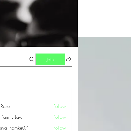
Join
a Rose
Follow
 Family Law
Follow
arva Inamke07
Follow