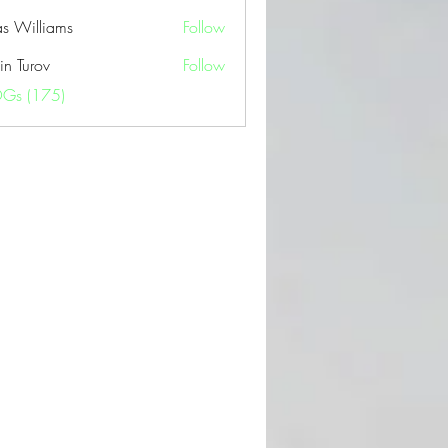
as Williams
Follow
in Turov
Follow
OGs (175)