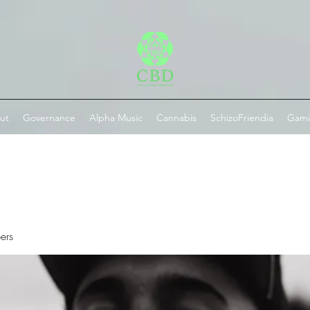
ut
Governance
Alpha Music
Cannabis
SchizoFriendia
Gam
ers