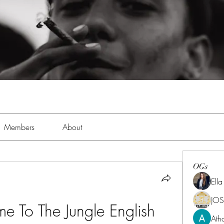
Members
About
OGs
Ell
JOS
e To The Jungle English 
Ath