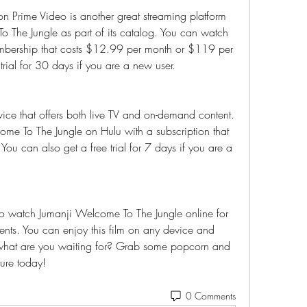
Prime Video is another great streaming platform 
o The Jungle as part of its catalog. You can watch 
bership that costs $12.99 per month or $119 per 
trial for 30 days if you are a new user.
vice that offers both live TV and on-demand content. 
e To The Jungle on Hulu with a subscription that 
ou can also get a free trial for 7 days if you are a 
o watch Jumanji Welcome To The Jungle online for 
ents. You can enjoy this film on any device and 
 what are you waiting for? Grab some popcorn and 
ture today!
0 Comments