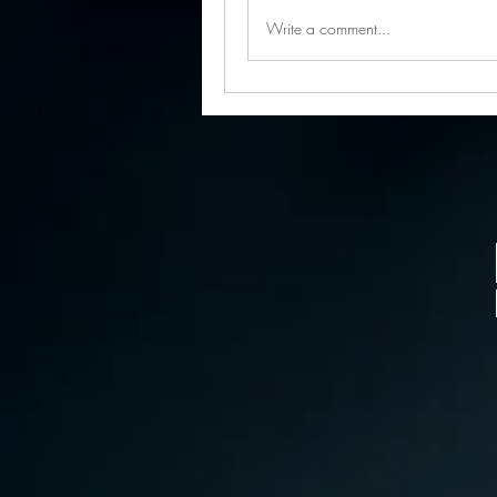
Write a comment...