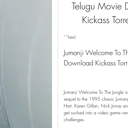
Telugu Movie 
Kickass Torr
```html
Jumanji Welcome To Th
Download Kickass Torr
Jumanji Welcome To The Jungle is
sequel to the 1995 classic Jumanj
Hart, Karen Gillan, Nick Jonas 
get sucked into a video game vers
challenges.