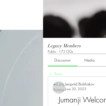
Legacy Members
Public
·
175 OGs
Discussion
Media
Back
Leopold Bolshakov
June 30, 2023
Jumanji Welcom