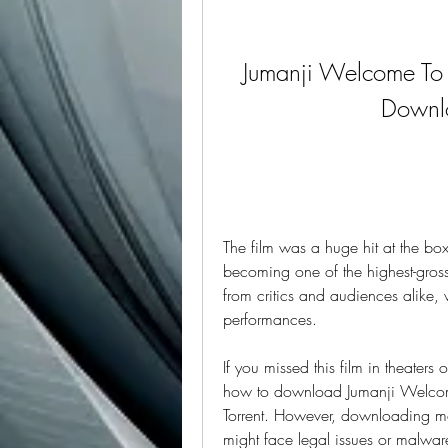
Jumanji Welcome To T
Downlo
The film was a huge hit at the bo
becoming one of the highest-grossi
from critics and audiences alike, 
performances.
If you missed this film in theater
how to download Jumanji Welcome
Torrent. However, downloading movie
might face legal issues or malware