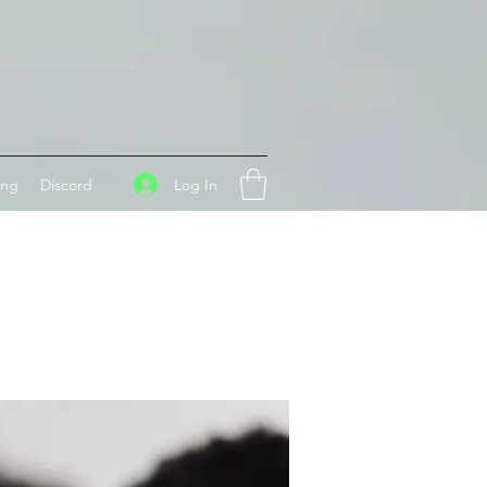
Log In
ing
Discord