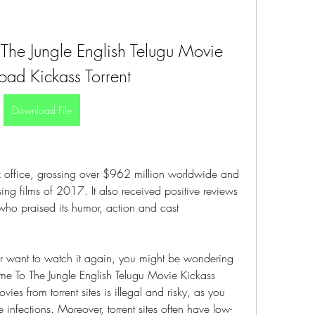
he Jungle English Telugu Movie 
ad Kickass Torrent
Download File
x office, grossing over $962 million worldwide and 
ng films of 2017. It also received positive reviews 
who praised its humor, action and cast 
s or want to watch it again, you might be wondering 
 To The Jungle English Telugu Movie Kickass 
s from torrent sites is illegal and risky, as you 
 infections. Moreover, torrent sites often have low-