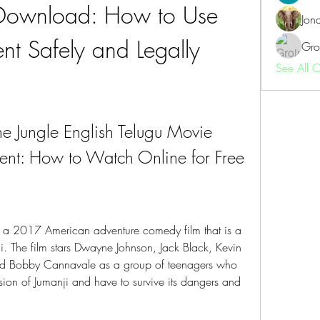
Download: How to Use 
Jon
ent Safely and Legally
Gro
See All 
e Jungle English Telugu Movie 
ent: How to Watch Online for Free
 a 2017 American adventure comedy film that is a 
i. The film stars Dwayne Johnson, Jack Black, Kevin 
and Bobby Cannavale as a group of teenagers who 
ion of Jumanji and have to survive its dangers and 