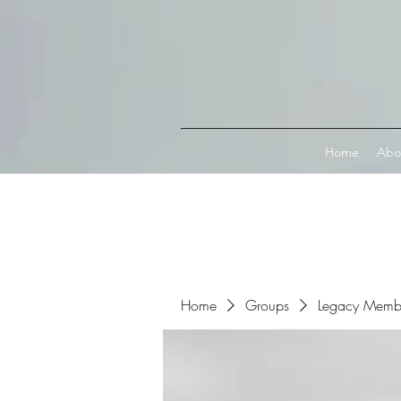
Connect with MetaMask
Home
Abo
Home
Groups
Legacy Memb