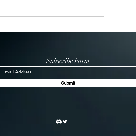
Subscribe Form
Submit