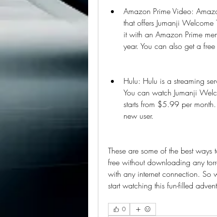
Amazon Prime Video: Amazon 
that offers Jumanji Welcome T
it with an Amazon Prime mem
year. You can also get a free 
Hulu: Hulu is a streaming ser
You can watch Jumanji Welcom
starts from $5.99 per month. Y
new user.
These are some of the best ways t
free without downloading any torr
with any internet connection. So
start watching this fun-filled adven
0