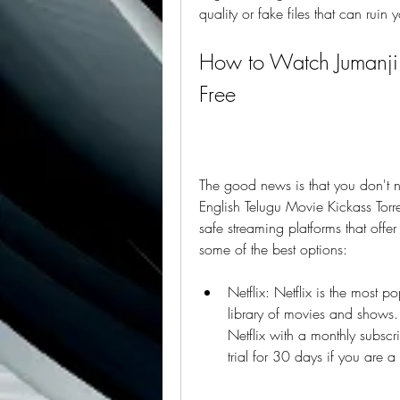
quality or fake files that can ruin
How to Watch Jumanji 
Free
The good news is that you don't 
English Telugu Movie Kickass Torre
safe streaming platforms that offer 
some of the best options:
Netflix: Netflix is the most p
library of movies and shows
Netflix with a monthly subscri
trial for 30 days if you are a