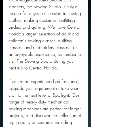
teachers, the Sewing Studio is truly a 
mecca for anyone interested in sewing 
clothes, making costumes, outfitting 
brides, and quilting. We have Central 
Florida's largest selection of adult and 
children's sewing classes, quilting 
classes, and embroidery classes. For 
an enjoyable experience, remember to 
visit The Sewing Studio during your 
next trip to Central Florida.
If you're an experienced professional, 
upgrade your equipment or take your 
craft to the next level at Spotlight. Our 
range of heavy duty mechanical 
sewing machines are perfect for larger 
projects, and discover the collection of 
high quality accessories including 