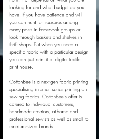
looking for and what budget do you 
have. If you have patience and will 
you can hunt for treasures among 
many posts in Facebook groups or 
look through baskets and shelves in 
thrift shops. But when you need a 
specific fabric with a particular design 
you can just print it at digital textile 
print house.
CottonBee is a next-gen fabric printing 
specialising in small series printing on 
sewing fabrics. CottonBee's offer is 
catered to individual customers, 
handmade creators, at-home and 
professional sewists as well as small to 
medium-sized brands.