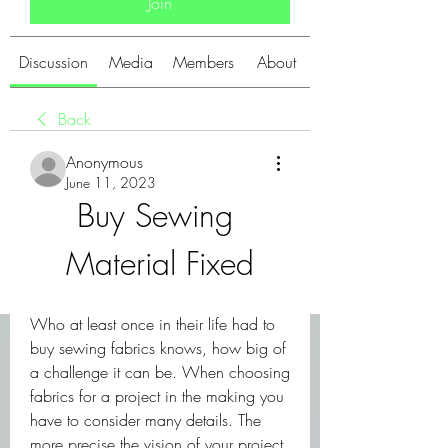
Join
Discussion
Media
Members
About
Back
Anonymous
June 11, 2023
Buy Sewing 
Material Fixed
Who at least once in their life had to 
buy sewing fabrics knows, how big of 
a challenge it can be. When choosing 
fabrics for a project in the making you 
have to consider many details. The 
more precise the vision of your project, 