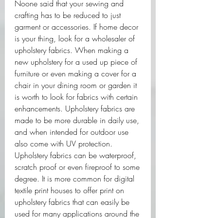
Noone said that your sewing and 
crafting has to be reduced to just 
garment or accessories. If home decor 
is your thing, look for a wholesaler of 
upholstery fabrics. When making a 
new upholstery for a used up piece of 
furniture or even making a cover for a 
chair in your dining room or garden it 
is worth to look for fabrics with certain 
enhancements. Upholstery fabrics are 
made to be more durable in daily use, 
and when intended for outdoor use 
also come with UV protection. 
Upholstery fabrics can be waterproof, 
scratch proof or even fireproof to some 
degree. It is more common for digital 
textile print houses to offer print on 
upholstery fabrics that can easily be 
used for many applications around the 