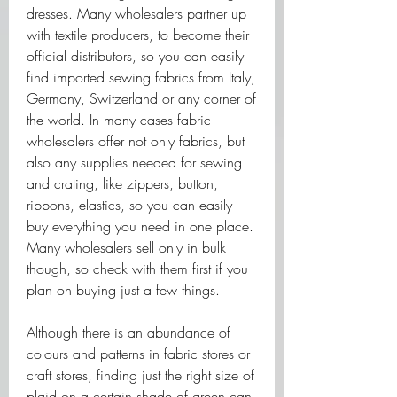
dresses. Many wholesalers partner up 
with textile producers, to become their 
official distributors, so you can easily 
find imported sewing fabrics from Italy, 
Germany, Switzerland or any corner of 
the world. In many cases fabric 
wholesalers offer not only fabrics, but 
also any supplies needed for sewing 
and crating, like zippers, button, 
ribbons, elastics, so you can easily 
buy everything you need in one place. 
Many wholesalers sell only in bulk 
though, so check with them first if you 
plan on buying just a few things. 
Although there is an abundance of 
colours and patterns in fabric stores or 
craft stores, finding just the right size of 
plaid on a certain shade of green can 