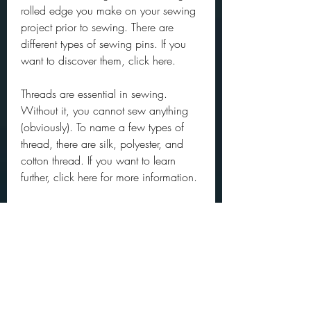
rolled edge you make on your sewing 
project prior to sewing. There are 
different types of sewing pins. If you 
want to discover them, click here.
Threads are essential in sewing. 
Without it, you cannot sew anything 
(obviously). To name a few types of 
thread, there are silk, polyester, and 
cotton thread. If you want to learn 
further, click here for more information.
Having this complete set of sewing 
supplies can make you more confident 
on starting sewing on your own. You 
can work on some easy sewing 
projects for beginners, you just have to 
give it a try! Remember, no one ever 
did it perfectly at first try so keep trying 