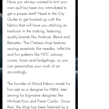
Have you always wanted to knit your 
own quilt but been too intimidated to 
get a proper start? Head to the City 
Quilter to get hooked up with the 
fabrics that will have you stitching an 
heirloom in the making, featuring 
quality brands like Andover, Blend and 
Benartex. The Chelsea shop features 
sewing essentials like needles, tuffet kits 
and fun patterns like NYC subway 
curves, foxes and hedgehogs, so you 
can personalize your work of art 
accordingly.
The founder of Mood Fabrics made his 
first sale as a designer for H&M, later 
sewing for big-name designers like 
Michael Kors and Pierre Cardin. Since 
then, the shop has been featured as a 