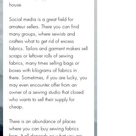
house. 
Social media is a great field for 
amateur sellers. There you can find 
many groups, where sewists and 
crafters what to get rid of excess 
fabrics. Tailors and garment makers sell 
scraps or leftover rolls of sewing 
fabrics, many times selling bags or 
boxes with kilograms of fabrics in 
there. Sometimes, if you are lucky, you 
may even encounter offer from an 
owner of a sewing studio that closed 
who wants to sell their supply for 
cheap. 
There is an abundance of places 
where you can buy sewing fabrics 
from. It all depends on what you are 