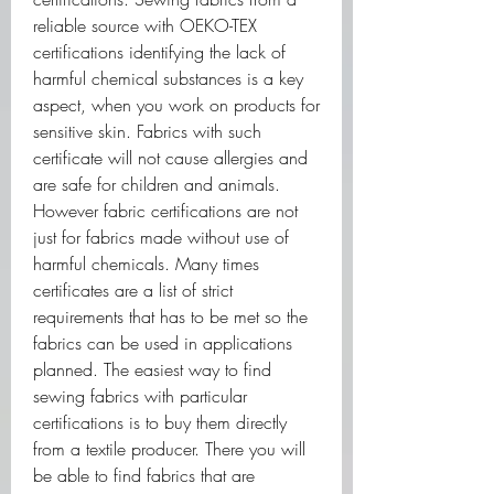
reliable source with OEKO-TEX 
certifications identifying the lack of 
harmful chemical substances is a key 
aspect, when you work on products for 
sensitive skin. Fabrics with such 
certificate will not cause allergies and 
are safe for children and animals. 
However fabric certifications are not 
just for fabrics made without use of 
harmful chemicals. Many times 
certificates are a list of strict 
requirements that has to be met so the 
fabrics can be used in applications 
planned. The easiest way to find 
sewing fabrics with particular 
certifications is to buy them directly 
from a textile producer. There you will 
be able to find fabrics that are 