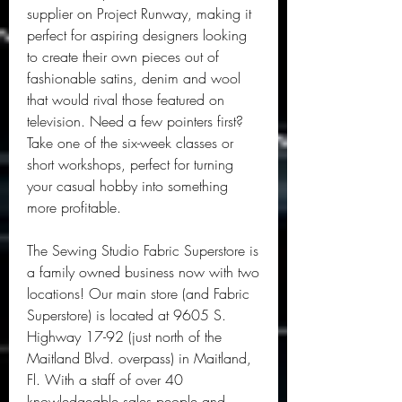
supplier on Project Runway, making it 
perfect for aspiring designers looking 
to create their own pieces out of 
fashionable satins, denim and wool 
that would rival those featured on 
television. Need a few pointers first? 
Take one of the six-week classes or 
short workshops, perfect for turning 
your casual hobby into something 
more profitable.
The Sewing Studio Fabric Superstore is 
a family owned business now with two 
locations! Our main store (and Fabric 
Superstore) is located at 9605 S. 
Highway 17-92 (just north of the 
Maitland Blvd. overpass) in Maitland, 
Fl. With a staff of over 40 
knowledgeable sales people and 