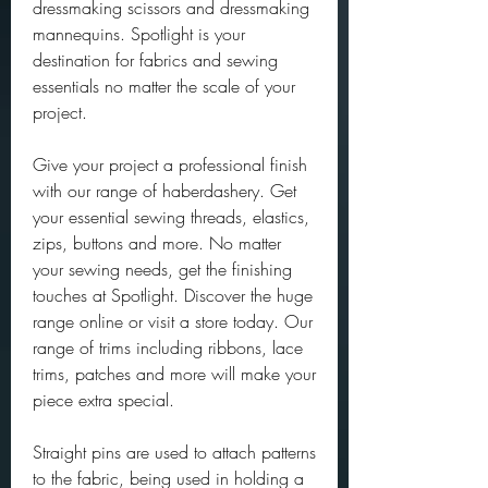
dressmaking scissors and dressmaking 
mannequins. Spotlight is your 
destination for fabrics and sewing 
essentials no matter the scale of your 
project.
Give your project a professional finish 
with our range of haberdashery. Get 
your essential sewing threads, elastics, 
zips, buttons and more. No matter 
your sewing needs, get the finishing 
touches at Spotlight. Discover the huge 
range online or visit a store today. Our 
range of trims including ribbons, lace 
trims, patches and more will make your 
piece extra special.
Straight pins are used to attach patterns 
to the fabric, being used in holding a 