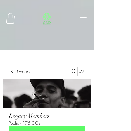
Connect with MetaMask
Groups
Legacy Members
Public
·
175 OGs