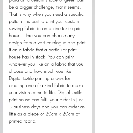
be a bigger challenge, that it seems. 
That is why when you need a specific 
pattern it is best to print your custom 
sewing fabric in an online textile print 
house. Here you can choose any 
design from a vast catalogue and print 
it on a fabric that a particular print 
house has in stock. You can print 
whatever you like on a fabric that you 
choose and how much you like. 
Digital textile printing allows for 
creating one of a kind fabric to make 
your vision come to life. Digital textile 
print house can fulfil your order in just 
5 business days and you can order as 
little as a piece of 20cm x 20cm of 
printed fabric.