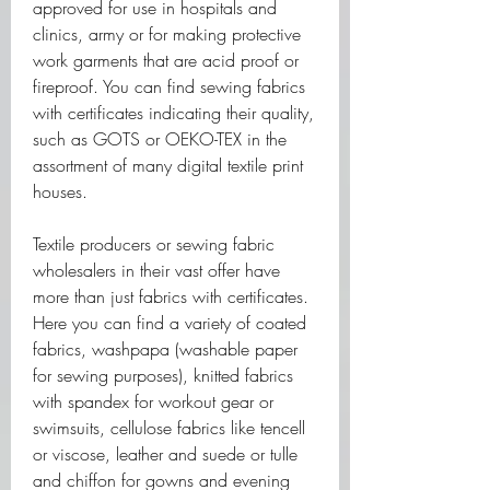
approved for use in hospitals and 
clinics, army or for making protective 
work garments that are acid proof or 
fireproof. You can find sewing fabrics 
with certificates indicating their quality, 
such as GOTS or OEKO-TEX in the 
assortment of many digital textile print 
houses. 
Textile producers or sewing fabric 
wholesalers in their vast offer have 
more than just fabrics with certificates. 
Here you can find a variety of coated 
fabrics, washpapa (washable paper 
for sewing purposes), knitted fabrics 
with spandex for workout gear or 
swimsuits, cellulose fabrics like tencell 
or viscose, leather and suede or tulle 
and chiffon for gowns and evening 