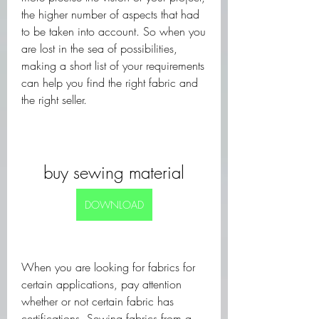
the higher number of aspects that had 
to be taken into account. So when you 
are lost in the sea of possibilities, 
making a short list of your requirements 
can help you find the right fabric and 
the right seller.
buy sewing material
DOWNLOAD
When you are looking for fabrics for 
certain applications, pay attention 
whether or not certain fabric has 
certifications. Sewing fabrics from a 