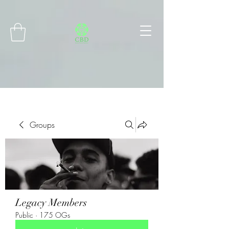
Connect with MetaMask
Groups
Legacy Members
Public
·
175 OGs