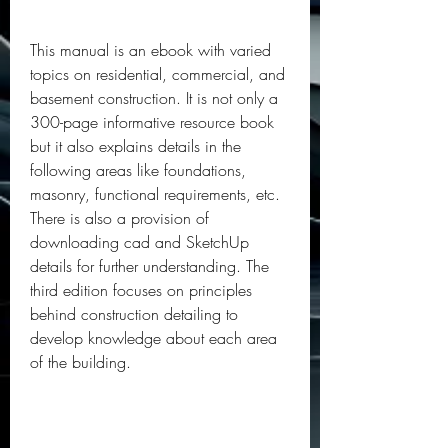
This manual is an ebook with varied 
topics on residential, commercial, and 
basement construction. It is not only a 
300-page informative resource book 
but it also explains details in the 
following areas like foundations, 
masonry, functional requirements, etc. 
There is also a provision of 
downloading cad and SketchUp 
details for further understanding. The 
third edition focuses on principles 
behind construction detailing to 
develop knowledge about each area 
of the building.