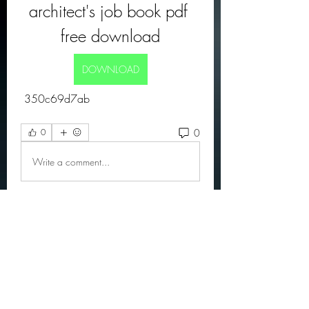
architect's job book pdf 
free download
DOWNLOAD
 350c69d7ab
0
0
Write a comment...
About
Official community members pre
2023
OGs