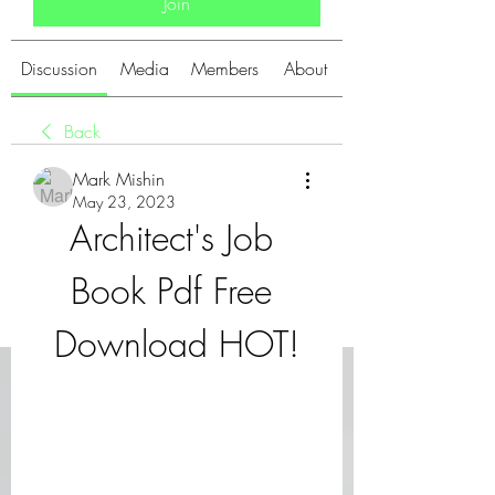
Join
Discussion
Media
Members
About
Back
Mark Mishin
May 23, 2023
Architect's Job 
Book Pdf Free 
Download HOT!