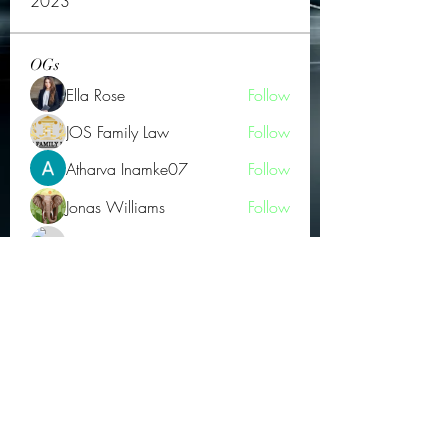
2023
OGs
Ella Rose
Follow
JOS Family Law
Follow
Atharva Inamke07
Follow
Jonas Williams
Follow
Groin Turov
Follow
See All OGs (175)