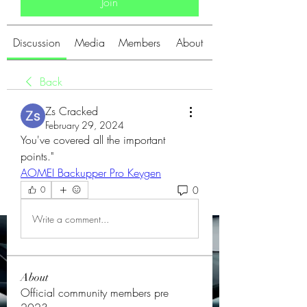
Join
Discussion
Media
Members
About
Back
Zs Cracked
February 29, 2024
You've covered all the important 
points."
AOMEI Backupper Pro Keygen
0
0
Write a comment...
About
Official community members pre