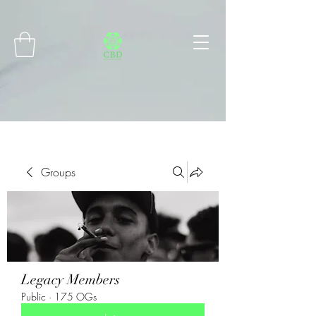
Connect with MetaMask
Groups
Legacy Members
Public
·
175 OGs