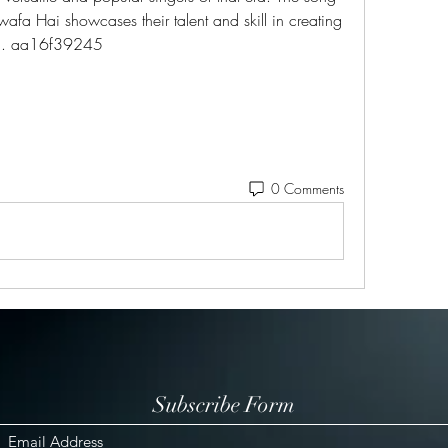
wafa Hai showcases their talent and skill in creating 
ng. aa16f39245
0 Comments
Subscribe Form