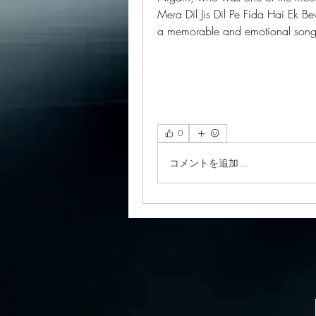
Mera Dil Jis Dil Pe Fida Hai Ek Be
a memorable and emotional so
0
コメントを追加…