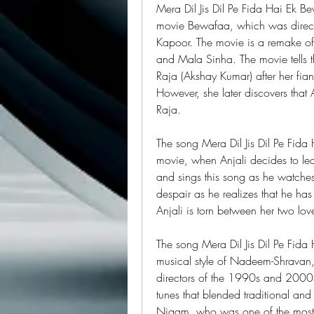
Mera Dil Jis Dil Pe Fida Hai Ek B
movie Bewafaa, which was direc
Kapoor. The movie is a remake of 
and Mala Sinha. The movie tells t
Raja (Akshay Kumar) after her fia
However, she later discovers tha
Raja.
The song Mera Dil Jis Dil Pe Fida 
movie, when Anjali decides to le
and sings this song as he watches 
despair as he realizes that he has
Anjali is torn between her two love
The song Mera Dil Jis Dil Pe Fida
musical style of Nadeem-Shravan,
directors of the 1990s and 2000s
tunes that blended traditional an
Nigam, who was one of the most ve