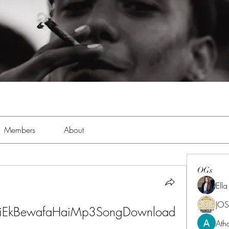
Members
About
OGs
Ell
JOS
HaiEkBewafaHaiMp3SongDownload 
Ath