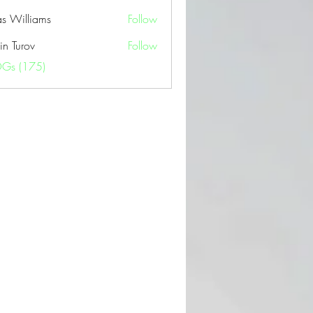
as Williams
Follow
in Turov
Follow
OGs (175)