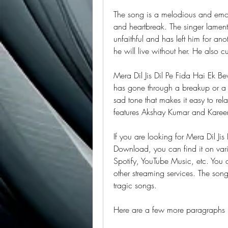
The song is a melodious and emotio
and heartbreak. The singer lament
unfaithful and has left him for an
he will live without her. He also c
Mera Dil Jis Dil Pe Fida Hai Ek B
has gone through a breakup or a f
sad tone that makes it easy to rela
features Akshay Kumar and Kareen
If you are looking for Mera Dil J
Download, you can find it on var
Spotify, YouTube Music, etc. You 
other streaming services. The song 
tragic songs.
Here are a few more paragraphs I 