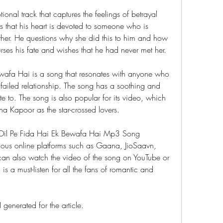
nal track that captures the feelings of betrayal 
s that his heart is devoted to someone who is 
other. He questions why she did this to him and how 
urses his fate and wishes that he had never met her.
ewafa Hai is a song that resonates with anyone who 
ailed relationship. The song has a soothing and 
te to. The song is also popular for its video, which 
a Kapoor as the star-crossed lovers.
is Dil Pe Fida Hai Ek Bewafa Hai Mp3 Song 
ious online platforms such as Gaana, JioSaavn, 
can also watch the video of the song on YouTube or 
is a must-listen for all the fans of romantic and 
generated for the article.