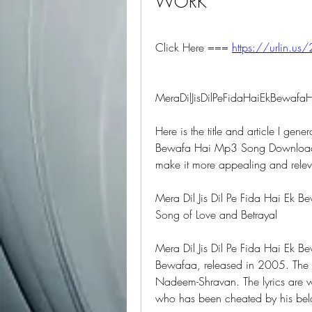
WORK
Click Here === 
https://urlin.us/
MeraDilJisDilPeFidaHaiEkBew
Here is the title and article I gene
Bewafa Hai Mp3 Song Download".
make it more appealing and relev
Mera Dil Jis Dil Pe Fida Hai Ek
Song of Love and Betrayal
Mera Dil Jis Dil Pe Fida Hai Ek B
Bewafaa, released in 2005. The
Nadeem-Shravan. The lyrics are wr
who has been cheated by his bel