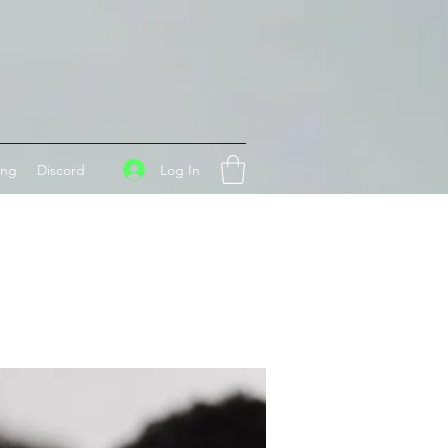
Log In
ing
Discord