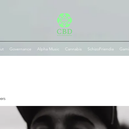
ut
Governance
Alpha Music
Cannabis
SchizoFriendia
Gam
ers