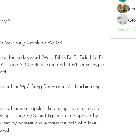
Jon
Gro
2tvyI5
See All 
afaHaiMp3SongDownload WORK
rated for the keyword "Mera Dil Jis Dil Pe Fida Hai Ek 
 I used SEO optimization and HTML formatting to 
ant.
 Bewafa Hai Mp3 Song Download - A Heartbreaking 
ewafa Hai is a popular Hindi song from the movie 
 song is sung by Sonu Nigam and composed by 
itten by Sameer and express the pain of a lover 
oved.