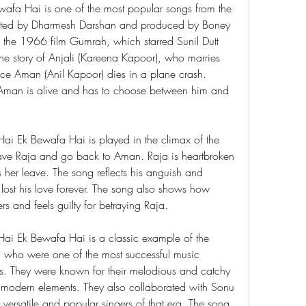
ewafa Hai is one of the most popular songs from the 
ted by Dharmesh Darshan and produced by Boney 
the 1966 film Gumrah, which starred Sunil Dutt 
he story of Anjali (Kareena Kapoor), who marries 
nce Aman (Anil Kapoor) dies in a plane crash. 
t Aman is alive and has to choose between him and 
Hai Ek Bewafa Hai is played in the climax of the 
ave Raja and go back to Aman. Raja is heartbroken 
her leave. The song reflects his anguish and 
 lost his love forever. The song also shows how 
rs and feels guilty for betraying Raja.
 Hai Ek Bewafa Hai is a classic example of the 
 who were one of the most successful music 
. They were known for their melodious and catchy 
d modern elements. They also collaborated with Sonu 
rsatile and popular singers of that era. The song 