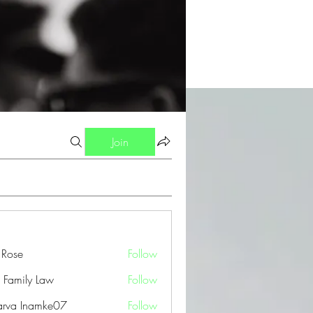
Join
a Rose
Follow
 Family Law
Follow
arva Inamke07
Follow