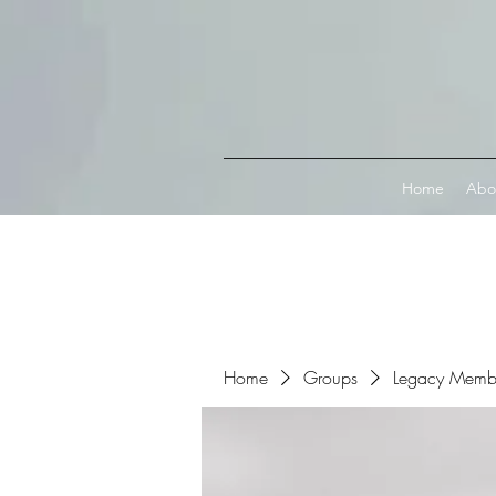
Connect with MetaMask
Home
Abo
Home
Groups
Legacy Memb