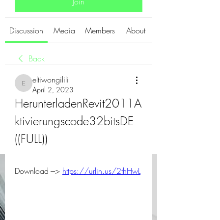
Join
Discussion
Media
Members
About
Back
eltiwongilili
eltiwongilili
April 2, 2023
HerunterladenRevit2011A
ktivierungscode32bitsDE 
((FULL))
Download ---> 
https://urlin.us/2thHwL