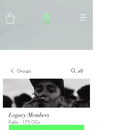
Connect with MetaMask
Groups
Legacy Members
Public
·
175 OGs