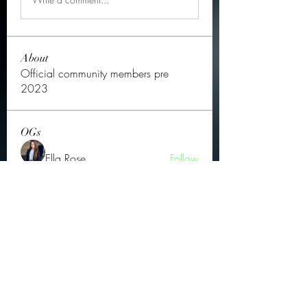
About
Official community members pre
2023
OGs
Ella Rose
Follow
JOS Family Law
Follow
Atharva Inamke07
Follow
Jonas Williams
Follow
Groin Turov
Follow