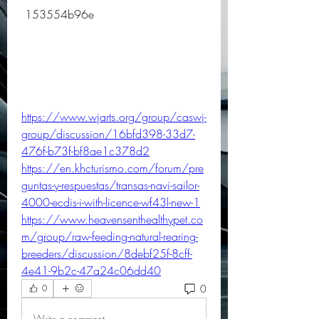
 153554b96e
https://www.wjarts.org/group/caswj-
group/discussion/16bfd398-33d7-
476f-b73f-bf8ae1c378d2
https://en.khcturismo.com/forum/pre
guntas-y-respuestas/transas-navi-sailor-
4000-ecdis-i-with-licence-wf43l-new-1
https://www.heavensenthealthypet.co
m/group/raw-feeding-natural-rearing-
breeders/discussion/8debf25f-8cff-
4e41-9b2c-47a24c06dd40
0
0
Write a comment...