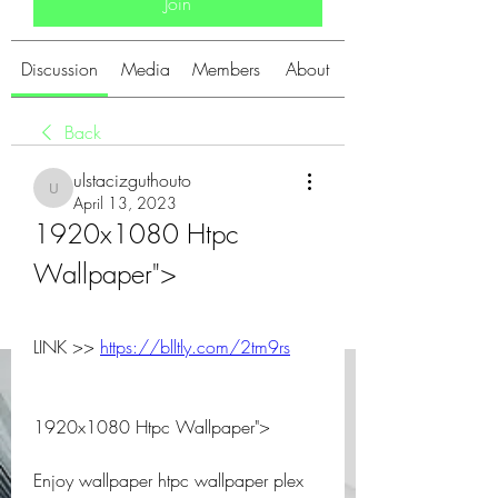
Join
Discussion
Media
Members
About
Back
ulstacizguthouto
ulstacizguthouto
April 13, 2023
1920x1080 Htpc 
Wallpaper">
LINK >> 
https://blltly.com/2tm9rs
1920x1080 Htpc Wallpaper">
Enjoy wallpaper htpc wallpaper plex 