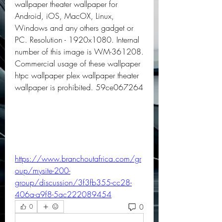
wallpaper theater wallpaper for 
Android, iOS, MacOX, Linux, 
Windows and any others gadget or 
PC. Resolution - 1920x1080. Internal 
number of this image is WM-361208. 
Commercial usage of these wallpaper 
htpc wallpaper plex wallpaper theater 
wallpaper is prohibited. 59ce067264
https://www.branchoutafrica.com/gr
oup/mysite-200-
group/discussion/3f3fb355-cc28-
406a-a9f8-5ac222089454
0
0