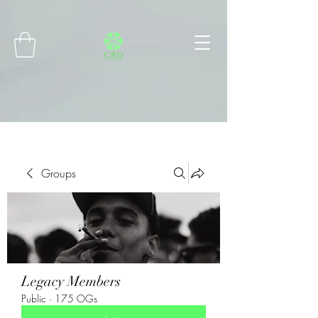
Connect with MetaMask
Groups
Legacy Members
Public
·
175 OGs