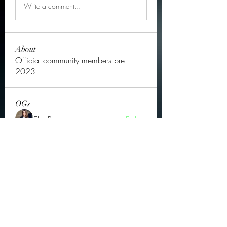
Write a comment...
About
Official community members pre
2023
OGs
Ella Rose
Follow
JOS Family Law
Follow
Atharva Inamke07
Follow
Jonas Williams
Follow
Groin Turov
Follow
See All OGs (175)