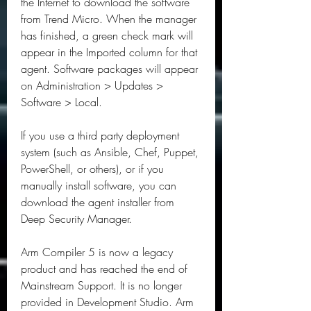
the Internet to download the software 
from Trend Micro. When the manager 
has finished, a green check mark will 
appear in the Imported column for that 
agent. Software packages will appear 
on Administration > Updates > 
Software > Local.
If you use a third party deployment 
system (such as Ansible, Chef, Puppet, 
PowerShell, or others), or if you 
manually install software, you can 
download the agent installer from 
Deep Security Manager.
Arm Compiler 5 is now a legacy 
product and has reached the end of 
Mainstream Support. It is no longer 
provided in Development Studio. Arm 