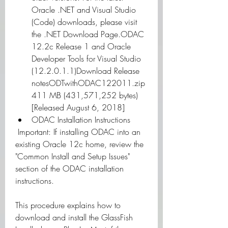
Oracle .NET and Visual Studio 
(Code) downloads, please visit 
the .NET Download Page.ODAC 
12.2c Release 1 and Oracle 
Developer Tools for Visual Studio 
(12.2.0.1.1)Download Release 
notesODTwithODAC122011.zip 
411 MB (431,571,252 bytes) 
[Released August 6, 2018]
ODAC Installation Instructions
 Important: If installing ODAC into an 
existing Oracle 12c home, review the 
"Common Install and Setup Issues" 
section of the ODAC installation 
instructions. 
This procedure explains how to 
download and install the GlassFish 