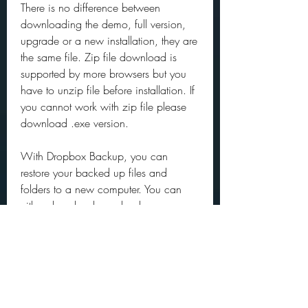
There is no difference between 
downloading the demo, full version, 
upgrade or a new installation, they are 
the same file. Zip file download is 
supported by more browsers but you 
have to unzip file before installation. If 
you cannot work with zip file please 
download .exe version.
With Dropbox Backup, you can 
restore your backed up files and 
folders to a new computer. You can 
either download your backup as a 
.zip file or download all your files and 
folders to the same locations as your 
previous computer.
For example, when installed from 
GitHub (as opposed to from a 