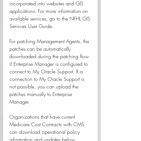
incorporated into websites and GIS 
applications. For more information on 
available services, go to the NFHL GIS 
Services User Guide.
For patching Management Agents, the 
patches can be automatically 
downloaded during the patching flow 
if Enterprise Manager is configured to 
connect to My Oracle Support. If a 
connection to My Oracle Support is 
not possible, you can upload the 
patches manually to Enterprise 
Manager.
Organizations that have current 
Medicare Cost Contracts with CMS 
can download operational policy 
information and updates below. 