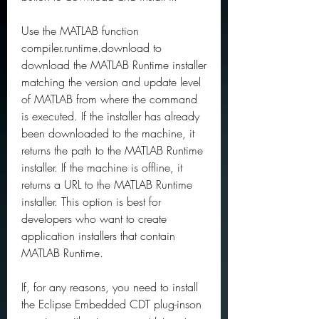
Use the MATLAB function 
compiler.runtime.download to 
download the MATLAB Runtime installer 
matching the version and update level 
of MATLAB from where the command 
is executed. If the installer has already 
been downloaded to the machine, it 
returns the path to the MATLAB Runtime 
installer. If the machine is offline, it 
returns a URL to the MATLAB Runtime 
installer. This option is best for 
developers who want to create 
application installers that contain 
MATLAB Runtime.
If, for any reasons, you need to install 
the Eclipse Embedded CDT plug-inson 