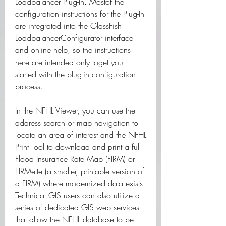
Loadbalancer Plug-In. Mostof the 
configuration instructions for the Plug-In 
are integrated into the GlassFish 
LoadbalancerConfigurator interface 
and online help, so the instructions 
here are intended only toget you 
started with the plug-in configuration 
process.
In the NFHL Viewer, you can use the 
address search or map navigation to 
locate an area of interest and the NFHL 
Print Tool to download and print a full 
Flood Insurance Rate Map (FIRM) or 
FIRMette (a smaller, printable version of 
a FIRM) where modernized data exists. 
Technical GIS users can also utilize a 
series of dedicated GIS web services 
that allow the NFHL database to be 