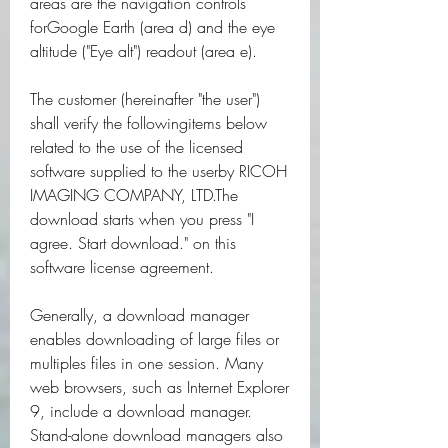
areas are the navigation controls 
forGoogle Earth (area d) and the eye 
altitude ("Eye alt") readout (area e).
The customer (hereinafter "the user") 
shall verify the followingitems below 
related to the use of the licensed 
software supplied to the userby RICOH 
IMAGING COMPANY, LTD.The 
download starts when you press "I 
agree. Start download." on this 
software license agreement.
Generally, a download manager 
enables downloading of large files or 
multiples files in one session. Many 
web browsers, such as Internet Explorer 
9, include a download manager. 
Stand-alone download managers also 