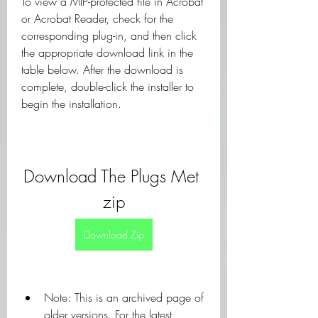
To view a MIP-protected file in Acrobat 
or Acrobat Reader, check for the 
corresponding plug-in, and then click 
the appropriate download link in the 
table below. After the download is 
complete, double-click the installer to 
begin the installation.
Download The Plugs Met 
zip
Download Zip
Note: This is an archived page of 
older versions. For the latest 