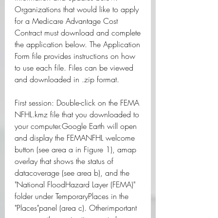
Organizations that would like to apply 
for a Medicare Advantage Cost 
Contract must download and complete 
the application below. The Application 
Form file provides instructions on how 
to use each file. Files can be viewed 
and downloaded in .zip format.
First session: Double-click on the FEMA 
NFHL.kmz file that you downloaded to 
your computer.Google Earth will open 
and display the FEMANFHL welcome 
button (see area a in Figure 1), amap 
overlay that shows the status of 
datacoverage (see area b), and the 
"National FloodHazard Layer (FEMA)" 
folder under TemporaryPlaces in the 
"Places"panel (area c). Otherimportant 