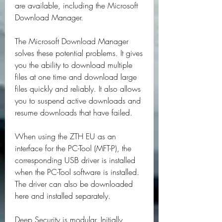
are available, including the Microsoft 
Download Manager.
The Microsoft Download Manager 
solves these potential problems. It gives 
you the ability to download multiple 
files at one time and download large 
files quickly and reliably. It also allows 
you to suspend active downloads and 
resume downloads that have failed.
When using the ZTH EU as an 
interface for the PC-Tool (MFT-P), the 
corresponding USB driver is installed 
when the PC-Tool software is installed. 
The driver can also be downloaded 
here and installed separately.
Deep Security is modular. Initially, 