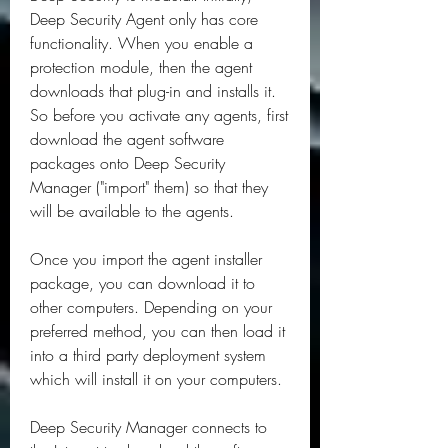
Deep Security Agent only has core 
functionality. When you enable a 
protection module, then the agent 
downloads that plug-in and installs it. 
So before you activate any agents, first 
download the agent software 
packages onto Deep Security 
Manager ("import" them) so that they 
will be available to the agents.
Once you import the agent installer 
package, you can download it to 
other computers. Depending on your 
preferred method, you can then load it 
into a third party deployment system 
which will install it on your computers.
Deep Security Manager connects to 