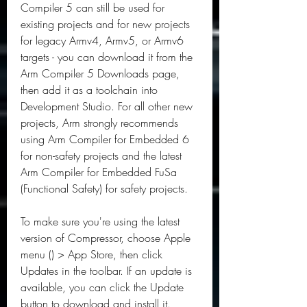
Compiler 5 can still be used for 
existing projects and for new projects 
for legacy Armv4, Armv5, or Armv6 
targets - you can download it from the 
Arm Compiler 5 Downloads page, 
then add it as a toolchain into 
Development Studio. For all other new 
projects, Arm strongly recommends 
using Arm Compiler for Embedded 6 
for non-safety projects and the latest 
Arm Compiler for Embedded FuSa 
(Functional Safety) for safety projects.
To make sure you're using the latest 
version of Compressor, choose Apple 
menu () > App Store, then click 
Updates in the toolbar. If an update is 
available, you can click the Update 
button to download and install it.