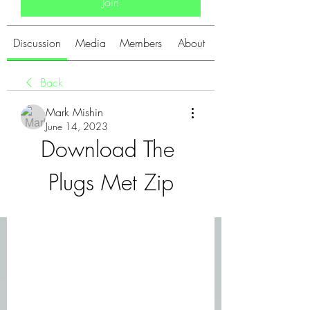
Join
Discussion
Media
Members
About
Back
Mark Mishin
June 14, 2023
Download The 
Plugs Met Zip