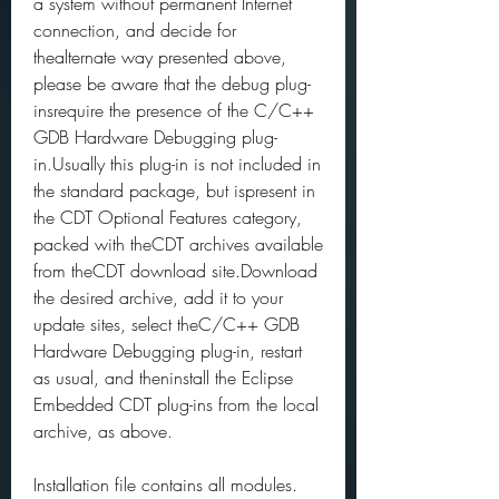
a system without permanent Internet 
connection, and decide for 
thealternate way presented above, 
please be aware that the debug plug-
insrequire the presence of the C/C++ 
GDB Hardware Debugging plug-
in.Usually this plug-in is not included in 
the standard package, but ispresent in 
the CDT Optional Features category, 
packed with theCDT archives available 
from theCDT download site.Download 
the desired archive, add it to your 
update sites, select theC/C++ GDB 
Hardware Debugging plug-in, restart 
as usual, and theninstall the Eclipse 
Embedded CDT plug-ins from the local 
archive, as above.
Installation file contains all modules. 