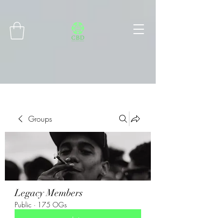
Connect with MetaMask
Groups
Legacy Members
Public
·
175 OGs