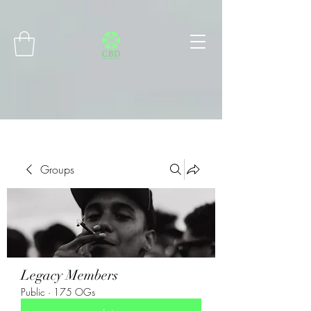
Connect with MetaMask
Groups
Legacy Members
Public
·
175 OGs