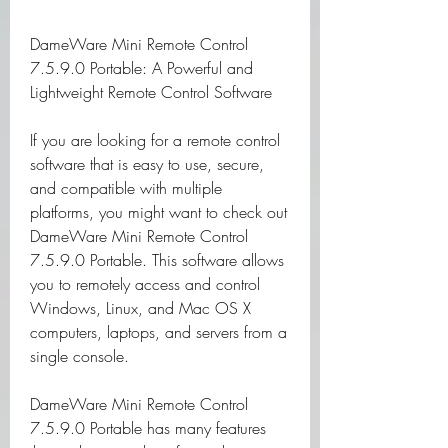
DameWare Mini Remote Control 
7.5.9.0 Portable: A Powerful and 
Lightweight Remote Control Software
If you are looking for a remote control 
software that is easy to use, secure, 
and compatible with multiple 
platforms, you might want to check out 
DameWare Mini Remote Control 
7.5.9.0 Portable. This software allows 
you to remotely access and control 
Windows, Linux, and Mac OS X 
computers, laptops, and servers from a 
single console.
DameWare Mini Remote Control 
7.5.9.0 Portable has many features 