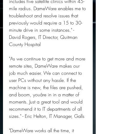
includes five satellite clinics within 45-
mile radius. DameWare enables me to 
troubleshoot and resolve issues that 
previously would require a 15 to 30-
minute drive in some instances." - 
David Rogers, IT Director, Quitman 
County Hospital
"As we continue to get more and more 
remote sites, DameWare makes our 
job much easier. We can connect to 
user PCs without any hassle. If the 
machine is new, the files are pushed, 
and boom, youâre in in a matter of 
moments. Just a great tool and would 
recommend it to IT departments of all 
sizes." - Eric Helton, IT Manager, Galls
"DameWare works all the time, it 