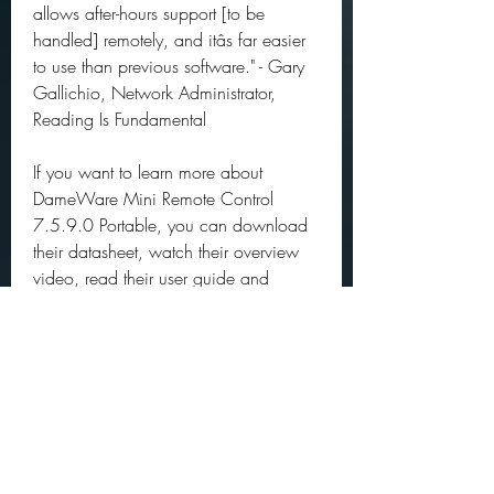
allows after-hours support [to be 
handled] remotely, and itâs far easier 
to use than previous software." - Gary 
Gallichio, Network Administrator, 
Reading Is Fundamental
If you want to learn more about 
DameWare Mini Remote Control 
7.5.9.0 Portable, you can download 
their datasheet, watch their overview 
video, read their user guide and 
system requirements, and see what's 
new in their latest version from their 
website: 
https://www.dameware.com/damew
are-mini-remote-control
DameWare Mini Remote Control 
7.5.9.0 Portable is a powerful and 