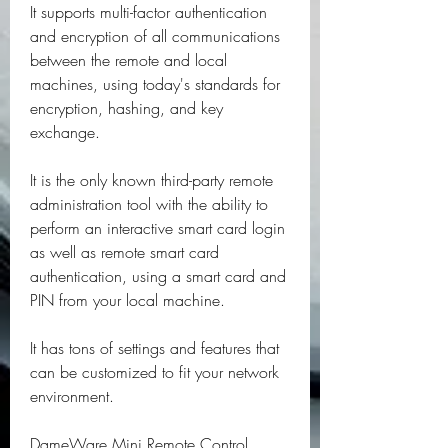
It supports multi-factor authentication 
and encryption of all communications 
between the remote and local 
machines, using today's standards for 
encryption, hashing, and key 
exchange.
It is the only known third-party remote 
administration tool with the ability to 
perform an interactive smart card login 
as well as remote smart card 
authentication, using a smart card and 
PIN from your local machine.
It has tons of settings and features that 
can be customized to fit your network 
environment.
DameWare Mini Remote Control 