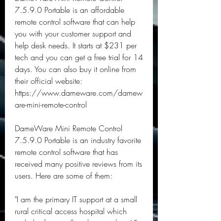
7.5.9.0 Portable is an affordable 
remote control software that can help 
you with your customer support and 
help desk needs. It starts at $231 per 
tech and you can get a free trial for 14 
days. You can also buy it online from 
their official website: 
https://www.dameware.com/damew
are-mini-remote-control
DameWare Mini Remote Control 
7.5.9.0 Portable is an industry favorite 
remote control software that has 
received many positive reviews from its 
users. Here are some of them:
"I am the primary IT support at a small 
rural critical access hospital which 