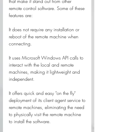
that make it stand out from other 
remote control software. Some of these 
features are:
It does not require any installation or 
reboot of the remote machine when 
connecting.
It uses Microsoft Windows API calls to 
interact with the local and remote 
machines, making it lightweight and 
independent.
It offers quick and easy "on the fly" 
deployment of its client agent service to 
remote machines, eliminating the need 
to physically visit the remote machine 
to install the software.