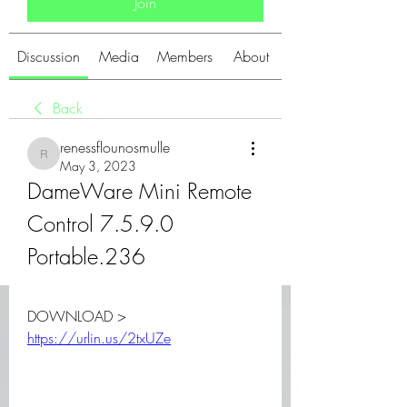
Join
Discussion
Media
Members
About
Back
renessflounosmulle
renessflounosmulle
May 3, 2023
DameWare Mini Remote 
Control 7.5.9.0 
Portable.236
DOWNLOAD > 
https://urlin.us/2txUZe