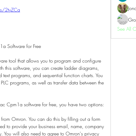
Jon
.us/2tyZCa
Gro
See All 
 Software for Free
e tool that allows you to program and configure 
this software, you can create ladder diagrams, 
d text programs, and sequential function charts. You 
PLC programs, as well as transfer data between the 
mac Cpm1a software for free, you have two options:
e from Omron. You can do this by filling out a form 
need to provide your business email, name, company 
 You will also need to agree to Omron's privacy 