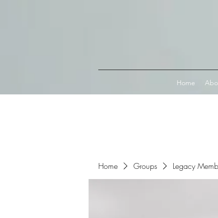
Connect with MetaMask
Home
Abo
Home
Groups
Legacy Memb