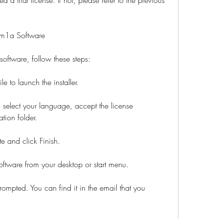
pm1a Software
ftware, follow these steps:
e to launch the installer.
o select your language, accept the license 
tion folder.
te and click Finish.
ware from your desktop or start menu.
rompted. You can find it in the email that you 