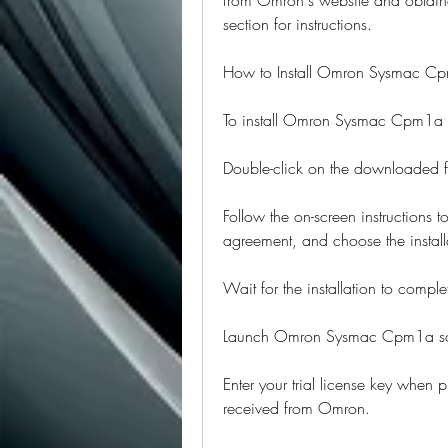
section for instructions.
How to Install Omron Sysmac C
To install Omron Sysmac Cpm1a so
Double-click on the downloaded fil
Follow the on-screen instructions t
agreement, and choose the installa
Wait for the installation to comple
Launch Omron Sysmac Cpm1a soft
Enter your trial license key when p
received from Omron.