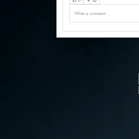
0
Write a comment...