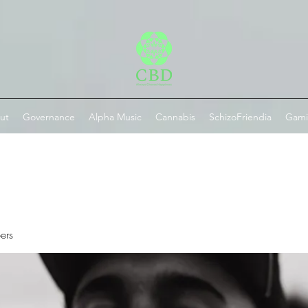
ut
Governance
Alpha Music
Cannabis
SchizoFriendia
Gam
ers