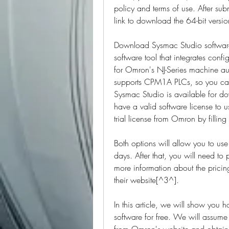
policy and terms of use. After subm
link to download the 64-bit versio
Download Sysmac Studio softwar
software tool that integrates conf
for Omron's NJ-Series machine au
supports CPM1A PLCs, so you can 
Sysmac Studio is available for d
have a valid software license to u
trial license from Omron by fillin
Both options will allow you to u
days. After that, you will need to 
more information about the pricin
their website[^3^].
In this article, we will show yo
software for free. We will assume
from Omron's website and obtained a