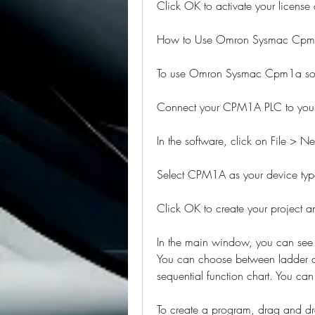
Click OK to activate your license 
How to Use Omron Sysmac Cpm
To use Omron Sysmac Cpm1a softw
Connect your CPM1A PLC to your 
In the software, click on File > N
Select CPM1A as your device type
Click OK to create your project
In the main window, you can see d
You can choose between ladder dia
sequential function chart. You ca
To create a program, drag and dro