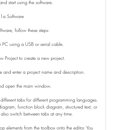
and start using the software.
1a Software
are, follow these steps:
PC using a USB or serial cable.
ew Project to create a new project.
 and enter a project name and description.
 and open the main window.
ifferent tabs for different programming languages. 
gram, function block diagram, structured text, or 
n also switch between tabs at any time.
p elements from the toolbox onto the editor. You 