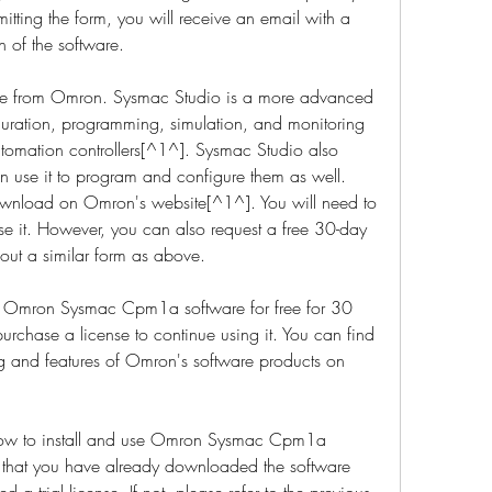
itting the form, you will receive an email with a 
n of the software.
e from Omron. Sysmac Studio is a more advanced 
iguration, programming, simulation, and monitoring 
tomation controllers[^1^]. Sysmac Studio also 
use it to program and configure them as well. 
ownload on Omron's website[^1^]. You will need to 
se it. However, you can also request a free 30-day 
g out a similar form as above.
se Omron Sysmac Cpm1a software for free for 30 
purchase a license to continue using it. You can find 
g and features of Omron's software products on 
u how to install and use Omron Sysmac Cpm1a 
 that you have already downloaded the software 
 trial license. If not, please refer to the previous 