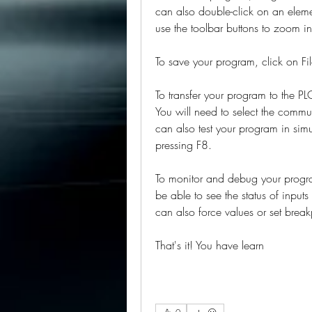
can also double-click on an elemen
use the toolbar buttons to zoom i
To save your program, click on Fil
To transfer your program to the PLC
You will need to select the commun
can also test your program in sim
pressing F8.
To monitor and debug your program
be able to see the status of inputs
can also force values or set break
That's it! You have learn