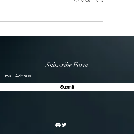
0 Comments
Subscribe Form
Submit