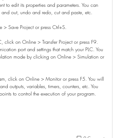
t to edit its properties and parameters. You can 
n and out, undo and redo, cut and paste, etc.
e > Save Project or press Ctrl+S.
, click on Online > Transfer Project or press F9. 
ication port and settings that match your PLC. You 
ulation mode by clicking on Online > Simulation or 
, click on Online > Monitor or press F5. You will 
 and outputs, variables, timers, counters, etc. You 
points to control the execution of your program.