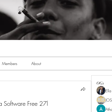
Members
About
OGs
Ell
JOS
Software Free 27l
Ath