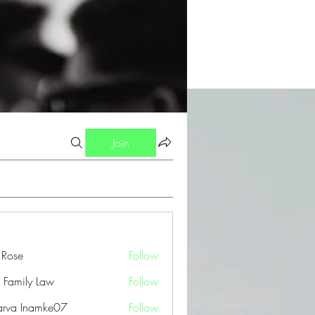
Join
a Rose
Follow
 Family Law
Follow
arva Inamke07
Follow