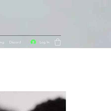
Log In
ing
Discord