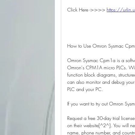
Click Here ->->->-> 
https://urlin
How to Use Omron Sysmac Cpm1a
Omron Sysmac Cpm1a is a softwar
Omron's CPM1A micro PLCs. With 
function block diagrams, structure
can also monitor and debug your 
PLC and your PC.
If you want to try out Omron Sys
Request a free 30-day trial licens
on their website[^2^]. You will 
name, phone number, and country.