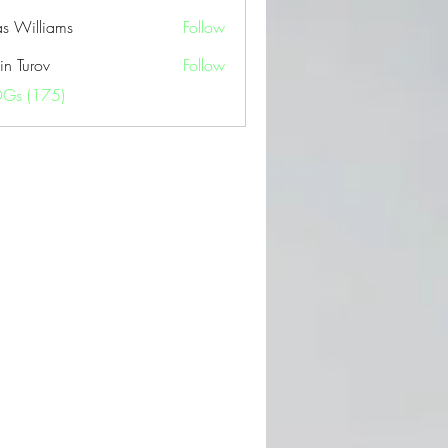
as Williams
Follow
in Turov
Follow
OGs (175)