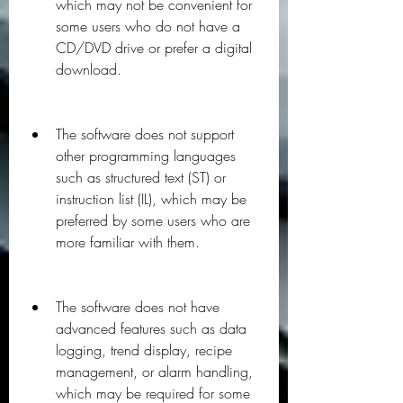
which may not be convenient for 
some users who do not have a 
CD/DVD drive or prefer a digital 
download.
The software does not support 
other programming languages 
such as structured text (ST) or 
instruction list (IL), which may be 
preferred by some users who are 
more familiar with them.
The software does not have 
advanced features such as data 
logging, trend display, recipe 
management, or alarm handling, 
which may be required for some 