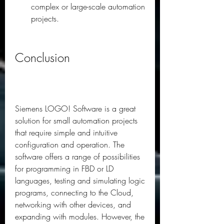
complex or large-scale automation 
projects.
Conclusion
Siemens LOGO! Software is a great 
solution for small automation projects 
that require simple and intuitive 
configuration and operation. The 
software offers a range of possibilities 
for programming in FBD or LD 
languages, testing and simulating logic 
programs, connecting to the Cloud, 
networking with other devices, and 
expanding with modules. However, the 