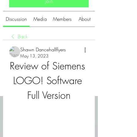
Join
Discussion
Media
Members
About
Back
Shawn Dancehallflyers
May 13, 2023
Review of Siemens 
LOGO! Software 
Full Version