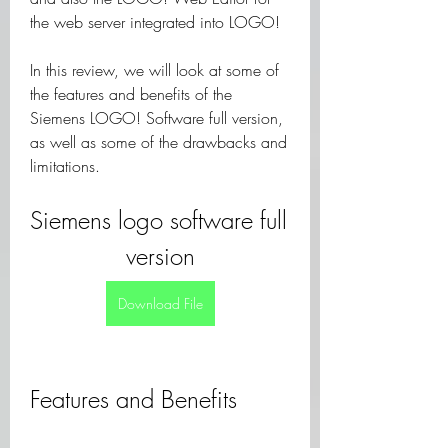
the web server integrated into LOGO!
In this review, we will look at some of 
the features and benefits of the 
Siemens LOGO! Software full version, 
as well as some of the drawbacks and 
limitations.
Siemens logo software full 
version
Download File
Features and Benefits