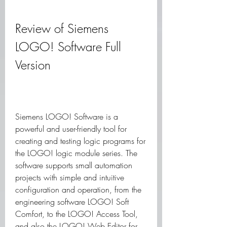
Review of Siemens 
LOGO! Software Full 
Version
Siemens LOGO! Software is a 
powerful and user-friendly tool for 
creating and testing logic programs for 
the LOGO! logic module series. The 
software supports small automation 
projects with simple and intuitive 
configuration and operation, from the 
engineering software LOGO! Soft 
Comfort, to the LOGO! Access Tool, 
and also the LOGO! Web Editor for 