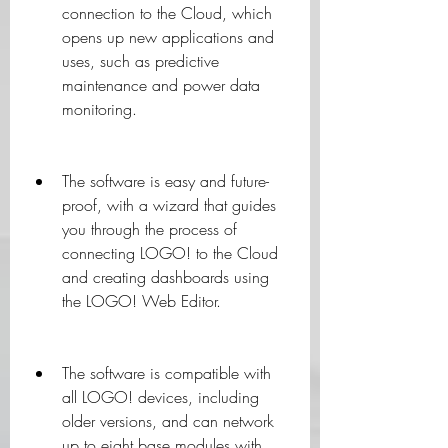
connection to the Cloud, which 
opens up new applications and 
uses, such as predictive 
maintenance and power data 
monitoring.
The software is easy and future-
proof, with a wizard that guides 
you through the process of 
connecting LOGO! to the Cloud 
and creating dashboards using 
the LOGO! Web Editor.
The software is compatible with 
all LOGO! devices, including 
older versions, and can network 
up to eight base modules with 