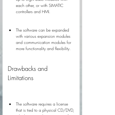
each other, or with SIMATIC 
controllers and HMI.
The software can be expanded 
with various expansion modules 
and communication modules for 
more functionality and flexibility.
Drawbacks and 
Limitations
The software requires a license 
that is tied to a physical CD/DVD, 