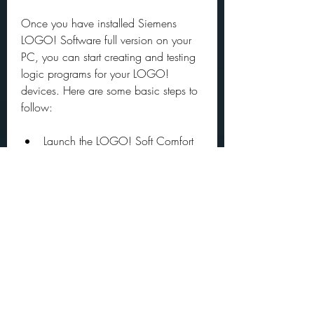
Once you have installed Siemens 
LOGO! Software full version on your 
PC, you can start creating and testing 
logic programs for your LOGO! 
devices. Here are some basic steps to 
follow:
Launch the LOGO! Soft Comfort 
software and create a new 
project.
Select the type of LOGO! device 
you are using and configure its 
settings.
Create your logic program by 