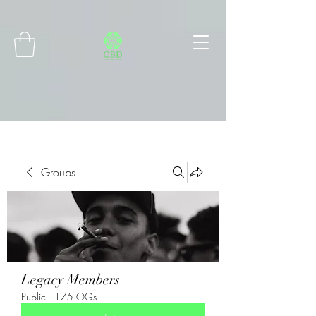
Connect with MetaMask
Groups
Legacy Members
Public
·
175 OGs