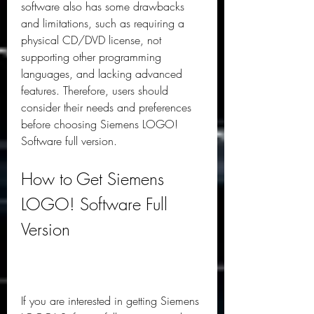
software also has some drawbacks 
and limitations, such as requiring a 
physical CD/DVD license, not 
supporting other programming 
languages, and lacking advanced 
features. Therefore, users should 
consider their needs and preferences 
before choosing Siemens LOGO! 
Software full version.
How to Get Siemens 
LOGO! Software Full 
Version
If you are interested in getting Siemens 