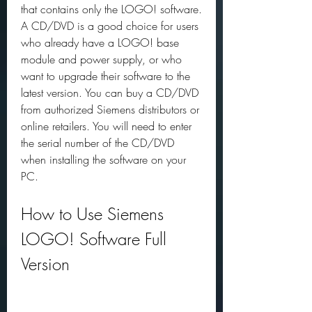
that contains only the LOGO! software. 
A CD/DVD is a good choice for users 
who already have a LOGO! base 
module and power supply, or who 
want to upgrade their software to the 
latest version. You can buy a CD/DVD 
from authorized Siemens distributors or 
online retailers. You will need to enter 
the serial number of the CD/DVD 
when installing the software on your 
PC.
How to Use Siemens 
LOGO! Software Full 
Version