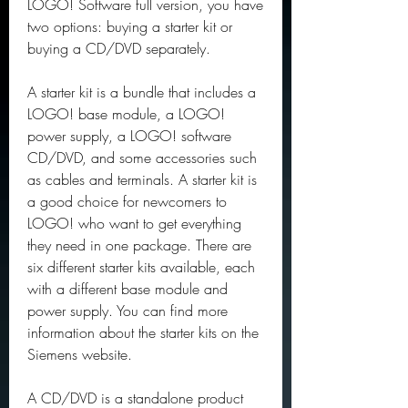
LOGO! Software full version, you have 
two options: buying a starter kit or 
buying a CD/DVD separately.
A starter kit is a bundle that includes a 
LOGO! base module, a LOGO! 
power supply, a LOGO! software 
CD/DVD, and some accessories such 
as cables and terminals. A starter kit is 
a good choice for newcomers to 
LOGO! who want to get everything 
they need in one package. There are 
six different starter kits available, each 
with a different base module and 
power supply. You can find more 
information about the starter kits on the 
Siemens website.
A CD/DVD is a standalone product 