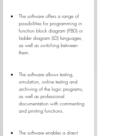
The software offers a range of 
possibilities for programming in 
function block diagram (FBD) or 
ladder diagram (LD) languages, 
as well as switching between 
them.
The software allows testing, 
simulation, online testing and 
archiving of the logic programs, 
as well as professional 
documentation with commenting 
and printing functions.
The software enables a direct 