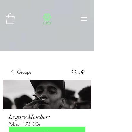
Connect with MetaMask
Groups
Legacy Members
Public
·
175 OGs