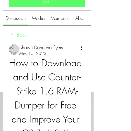
Join
Discussion
Media
Members
About
Back
Shawn Dancehallflyers
May 15, 2023
How to Download 
and Use Counter-
Strike 1.6 RAM-
Dumper for Free 
and Improve Your 