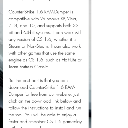
Counter-Strike 1.6 RAM-Dumper is 
compatible with Windows XP, Vista, 
7, 8, and 10, and supports both 32-
bit and 64-bit systems. It can work with 
any version of CS 1.6, whether it is 
Steam or Non-Steam. It can also work 
with other games that use the same 
engine as CS 1.6, such as Half-Life or 
Team Fortress Classic.
But the best part is that you can 
download Counter-Strike 1.6 RAM-
Dumper for free from our website. Just 
click on the download link below and 
follow the instructions to install and run 
the tool. You will be able to enjoy a 
faster and smoother CS 1.6 gameplay 