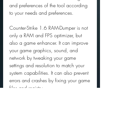
and preferences of the tool according 
to your needs and preferences.
Counter-Strike 1.6 RAM-Dumper is not 
only a RAM and FPS optimizer, but 
also a game enhancer. It can improve 
your game graphics, sound, and 
network by tweaking your game 
settings and resolution to match your 
system capabilities. It can also prevent 
errors and crashes by fixing your game 
files and registry.
With Counter-Strike 1.6 RAM-Dumper, 
you can make your CS 1.6 game look 
better and run faster than ever before. 
You can also save money by extending 
the lifespan of your system and 