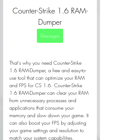
Counter-Strike 1.6 RAM-
Dumper
Descargar
That's why you need Counter-Strike 
1.6 RAM-Dumper, a free and easy-to-
use tool that can optimize your RAM 
and FPS for CS 1.6. Counter-Strike 
1.6 RAM-Dumper can clear your RAM 
from unnecessary processes and 
applications that consume your 
memory and slow down your game. It 
can also boost your FPS by adjusting 
your game settings and resolution to 
match your system capabilities.