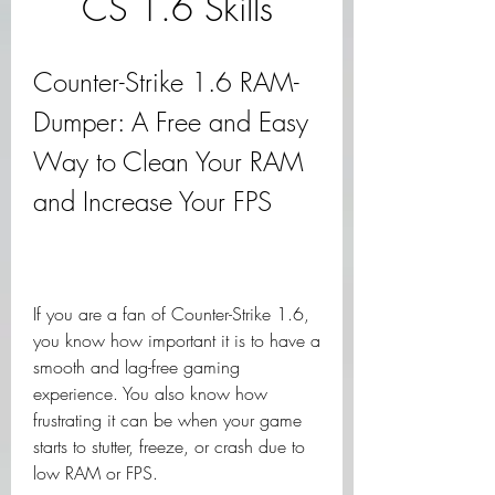
CS 1.6 Skills
Counter-Strike 1.6 RAM-
Dumper: A Free and Easy 
Way to Clean Your RAM 
and Increase Your FPS
If you are a fan of Counter-Strike 1.6, 
you know how important it is to have a 
smooth and lag-free gaming 
experience. You also know how 
frustrating it can be when your game 
starts to stutter, freeze, or crash due to 
low RAM or FPS.