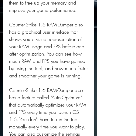
them to free up your memory and 
improve your game performance.
Counter-Strike 1.6 RAM-Dumper also 
has a graphical user interface that 
shows you a visual representation of 
your RAM usage and FPS before and 
after optimization. You can see how 
much RAM and FPS you have gained 
by using the tool, and how much faster 
and smoother your game is running.
Counter-Strike 1.6 RAM-Dumper also 
has a feature called "Auto-Optimize" 
that automatically optimizes your RAM 
and FPS every time you launch CS 
1.6. You don't have to run the tool 
manually every time you want to play. 
You can also customize the settings 