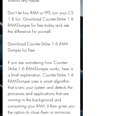
without any hassle.
Don't let low RAM or FPS ruin your CS 
1.6 fun. Download Counter-Strike 1.6 
RAM-Dumper for free today and see 
the difference for yourself.
Download Counter-Strike 1.6 RAM-
Dumper for Free
If you are wondering how Counter-
Strike 1.6 RAM-Dumper works, here is 
a brief explanation. Counter-Strike 1.6 
RAM-Dumper uses a smart algorithm 
that scans your system and detects the 
processes and applications that are 
running in the background and 
consuming your RAM. It then gives you 
the option to close them or minimize 