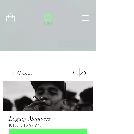
Connect with MetaMask
Groups
Legacy Members
Public
·
175 OGs