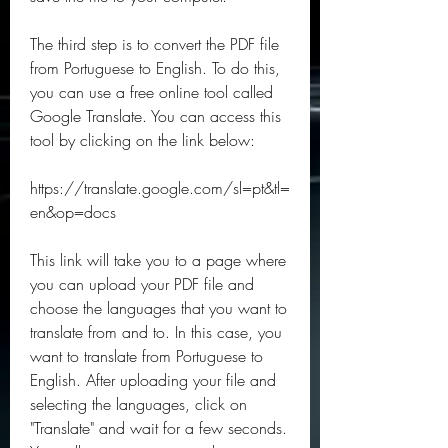
The third step is to convert the PDF file 
from Portuguese to English. To do this, 
you can use a free online tool called 
Google Translate. You can access this 
tool by clicking on the link below:
https://translate.google.com/sl=pt&tl=
en&op=docs
This link will take you to a page where 
you can upload your PDF file and 
choose the languages that you want to 
translate from and to. In this case, you 
want to translate from Portuguese to 
English. After uploading your file and 
selecting the languages, click on 
"Translate" and wait for a few seconds. 