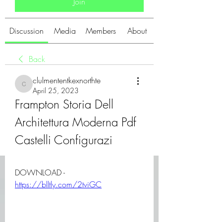
Join
Discussion
Media
Members
About
Back
clulmententkexnorthte
clulmententkexnorthte
April 25, 2023
Frampton Storia Dell 
Architettura Moderna Pdf 
Castelli Configurazi
DOWNLOAD - 
https://blltly.com/2tviGC