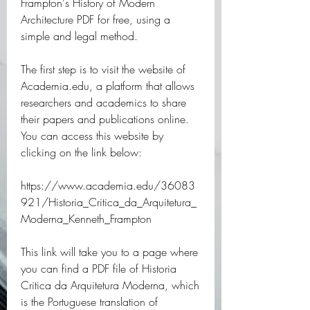
Frampton's History of Modern 
Architecture PDF for free, using a 
simple and legal method.
The first step is to visit the website of 
Academia.edu, a platform that allows 
researchers and academics to share 
their papers and publications online. 
You can access this website by 
clicking on the link below:
https://www.academia.edu/36083
921/Historia_Critica_da_Arquitetura_
Moderna_Kenneth_Frampton
This link will take you to a page where 
you can find a PDF file of Historia 
Critica da Arquitetura Moderna, which 
is the Portuguese translation of 