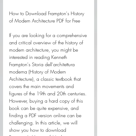
How to Download Frampton's History 
of Modern Architecture PDF for Free
If you are looking for a comprehensive 
and critical overview of the history of 
modern architecture, you might be 
interested in reading Kenneth 
Frampton's Storia dell'architettura 
moderna (History of Modern 
Architecture), a classic textbook that 
covers the main movements and 
figures of the 19th and 20th centuries. 
However, buying a hard copy of this 
book can be quite expensive, and 
finding a PDF version online can be 
challenging. In this article, we will 
show you how to download 