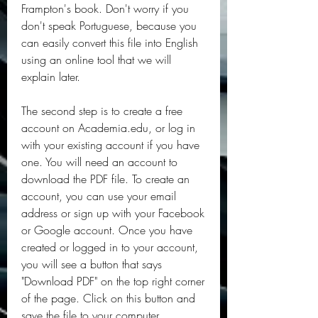
Frampton's book. Don't worry if you 
don't speak Portuguese, because you 
can easily convert this file into English 
using an online tool that we will 
explain later.
The second step is to create a free 
account on Academia.edu, or log in 
with your existing account if you have 
one. You will need an account to 
download the PDF file. To create an 
account, you can use your email 
address or sign up with your Facebook 
or Google account. Once you have 
created or logged in to your account, 
you will see a button that says 
"Download PDF" on the top right corner 
of the page. Click on this button and 
save the file to your computer.