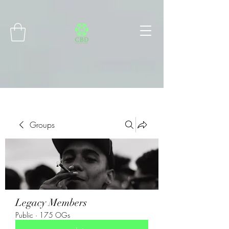
Connect with MetaMask
Groups
Legacy Members
Public
·
175 OGs