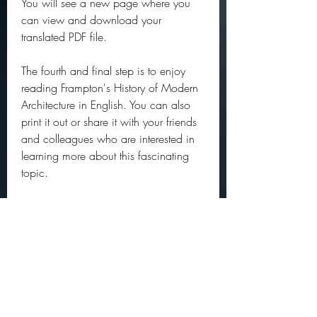
You will see a new page where you 
can view and download your 
translated PDF file.
The fourth and final step is to enjoy 
reading Frampton's History of Modern 
Architecture in English. You can also 
print it out or share it with your friends 
and colleagues who are interested in 
learning more about this fascinating 
topic.
We hope that this article has helped 
you to download Frampton's History of 
Modern Architecture PDF for free. If you 
have any questions or feedback, 
please leave a comment below. Thank 
you for reading! aa16f39245