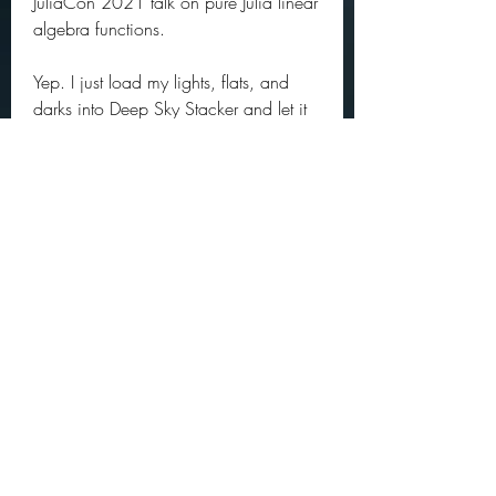
JuliaCon 2021 talk on pure Julia linear 
algebra functions.
Yep. I just load my lights, flats, and 
darks into Deep Sky Stacker and let it 
do its thing. After the first run I just use 
the master darks and flats generated by 
DSS. From there the stacked image 
goes into Nebulosity for initial 
processing and Photoshop CC for final 
processing. Easy peasy. Seems to 
work. 350c69d7ab
0
0
댓글을 입력하세요.
About