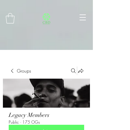
Connect with MetaMask
Groups
Legacy Members
Public
·
175 OGs