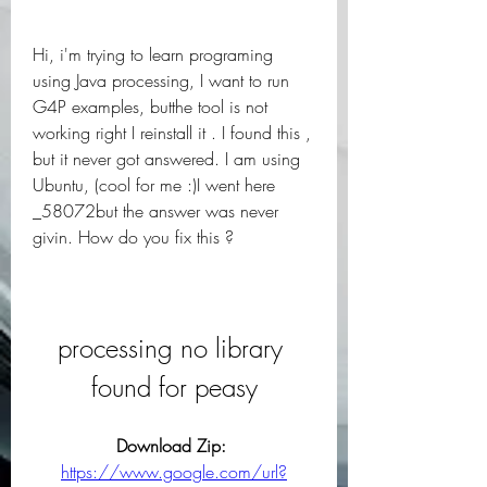
Hi, i'm trying to learn programing 
using Java processing, I want to run 
G4P examples, butthe tool is not 
working right I reinstall it . I found this , 
but it never got answered. I am using 
Ubuntu, (cool for me :)I went here 
_58072but the answer was never 
givin. How do you fix this ?
processing no library 
found for peasy
Download Zip: 
https://www.google.com/url?