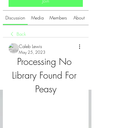
Join
Discussion
Media
Members
About
Back
Caleb Lewis
May 25, 2023
Processing No 
Library Found For 
Peasy