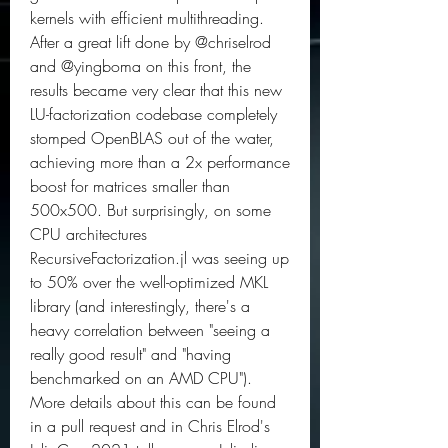
kernels with efficient multithreading. 
After a great lift done by @chriselrod 
and @yingboma on this front, the 
results became very clear that this new 
LU-factorization codebase completely 
stomped OpenBLAS out of the water, 
achieving more than a 2x performance 
boost for matrices smaller than 
500x500. But surprisingly, on some 
CPU architectures 
RecursiveFactorization.jl was seeing up 
to 50% over the well-optimized MKL 
library (and interestingly, there's a 
heavy correlation between "seeing a 
really good result" and "having 
benchmarked on an AMD CPU"). 
More details about this can be found 
in a pull request and in Chris Elrod's 