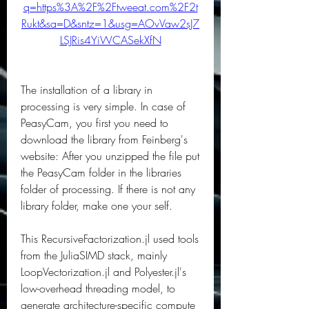
q=https%3A%2F%2Ftweeat.com%2F2t
Rukt&sa=D&sntz=1&usg=AOvVaw2sJ7
LSJRis4YiWCASekXfN
The installation of a library in 
processing is very simple. In case of 
PeasyCam, you first you need to 
download the library from Feinberg's 
website: After you unzipped the file put 
the PeasyCam folder in the libraries 
folder of processing. If there is not any 
library folder, make one your self.
This RecursiveFactorization.jl used tools 
from the JuliaSIMD stack, mainly 
LoopVectorization.jl and Polyester.jl's 
low-overhead threading model, to 
generate architecture-specific compute 