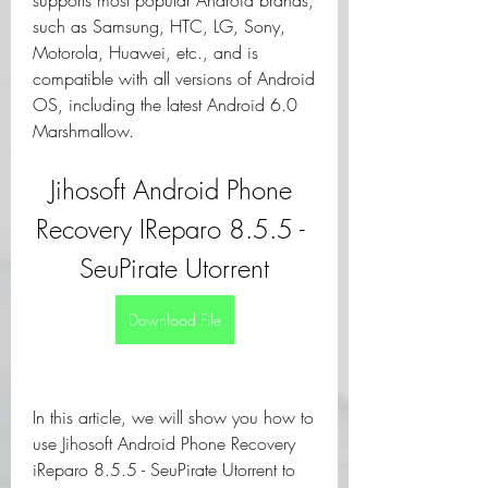
supports most popular Android brands, 
such as Samsung, HTC, LG, Sony, 
Motorola, Huawei, etc., and is 
compatible with all versions of Android 
OS, including the latest Android 6.0 
Marshmallow.
Jihosoft Android Phone 
Recovery IReparo 8.5.5 - 
SeuPirate Utorrent
Download File
In this article, we will show you how to 
use Jihosoft Android Phone Recovery 
iReparo 8.5.5 - SeuPirate Utorrent to 