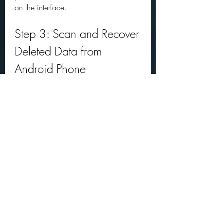
on the interface.
Step 3: Scan and Recover 
Deleted Data from 
Android Phone
The final step is to scan and recover 
deleted data from your Android phone. 
You can choose what types of data 
you want to recover by checking the 
boxes on the left panel. For example, if 
you want to recover deleted contacts, 
messages, photos, videos, audio files, 
and WhatsApp messages, you can 
check all these options.