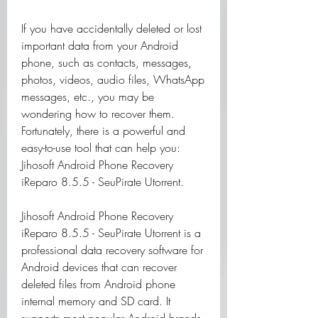
If you have accidentally deleted or lost 
important data from your Android 
phone, such as contacts, messages, 
photos, videos, audio files, WhatsApp 
messages, etc., you may be 
wondering how to recover them. 
Fortunately, there is a powerful and 
easy-to-use tool that can help you: 
Jihosoft Android Phone Recovery 
iReparo 8.5.5 - SeuPirate Utorrent.
Jihosoft Android Phone Recovery 
iReparo 8.5.5 - SeuPirate Utorrent is a 
professional data recovery software for 
Android devices that can recover 
deleted files from Android phone 
internal memory and SD card. It 