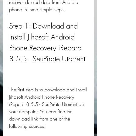
recover deleted data from Android 
phone in three simple steps.
Step 1: Download and 
Install Jihosoft Android 
Phone Recovery iReparo 
8.5.5 - SeuPirate Utorrent
The first step is to download and install 
Jihosoft Android Phone Recovery 
iReparo 8.5.5 - SeuPirate Utorrent on 
your computer. You can find the 
download link from one of the 
following sources: