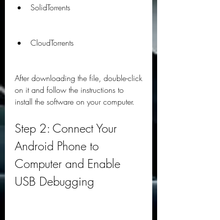
SolidTorrents
CloudTorrents
After downloading the file, double-click 
on it and follow the instructions to 
install the software on your computer.
Step 2: Connect Your 
Android Phone to 
Computer and Enable 
USB Debugging