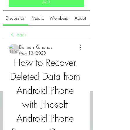
Join
Discussion
Media
Members
About
Back
Demian Kononov
May 13, 2023
How to Recover 
Deleted Data from 
Android Phone 
with Jihosoft 
Android Phone 