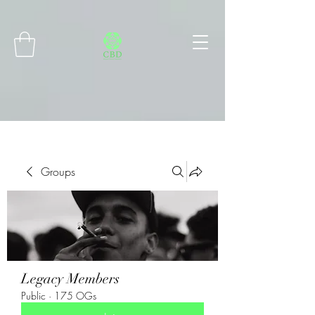
Connect with MetaMask
Groups
Legacy Members
Public
·
175 OGs