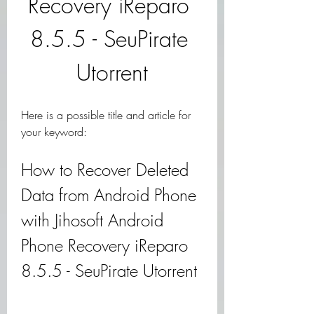
Recovery iReparo 
8.5.5 - SeuPirate 
Utorrent
Here is a possible title and article for 
your keyword:
How to Recover Deleted 
Data from Android Phone 
with Jihosoft Android 
Phone Recovery iReparo 
8.5.5 - SeuPirate Utorrent