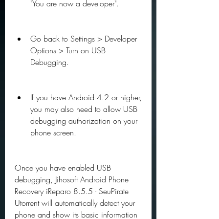
"You are now a developer".
Go back to Settings > Developer 
Options > Turn on USB 
Debugging.
If you have Android 4.2 or higher, 
you may also need to allow USB 
debugging authorization on your 
phone screen.
Once you have enabled USB 
debugging, Jihosoft Android Phone 
Recovery iReparo 8.5.5 - SeuPirate 
Utorrent will automatically detect your 
phone and show its basic information 