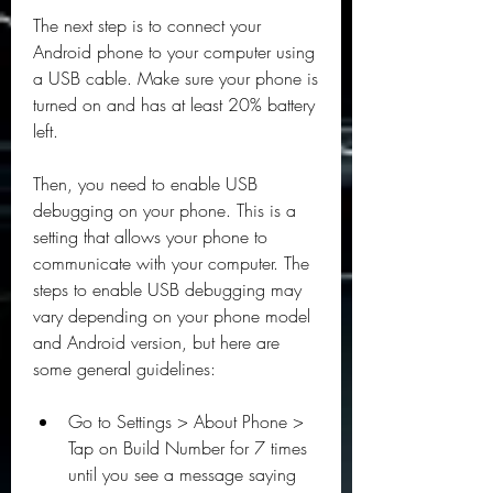
The next step is to connect your 
Android phone to your computer using 
a USB cable. Make sure your phone is 
turned on and has at least 20% battery 
left.
Then, you need to enable USB 
debugging on your phone. This is a 
setting that allows your phone to 
communicate with your computer. The 
steps to enable USB debugging may 
vary depending on your phone model 
and Android version, but here are 
some general guidelines:
Go to Settings > About Phone > 
Tap on Build Number for 7 times 
until you see a message saying 