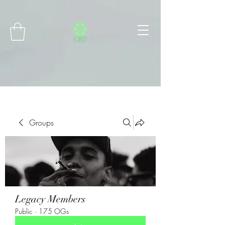
Connect with MetaMask
Groups
Legacy Members
Public
·
175 OGs