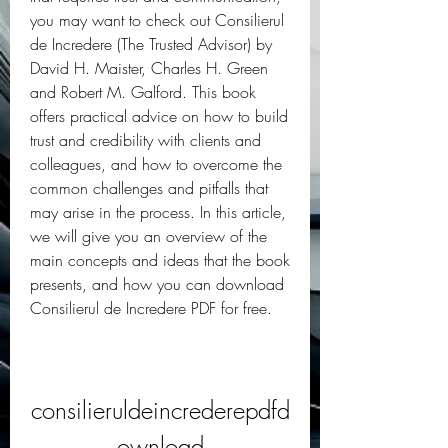
you may want to check out Consilierul 
de Incredere (The Trusted Advisor) by 
David H. Maister, Charles H. Green 
and Robert M. Galford. This book 
offers practical advice on how to build 
trust and credibility with clients and 
colleagues, and how to overcome the 
common challenges and pitfalls that 
may arise in the process. In this article, 
we will give you an overview of the 
main concepts and ideas that the book 
presents, and how you can download 
Consilierul de Incredere PDF for free.
consilieruldeincrederepdfd
ownload