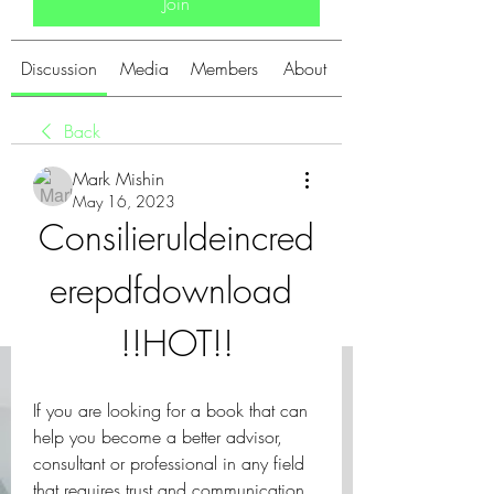
Join
Discussion
Media
Members
About
Back
Mark Mishin
May 16, 2023
Consilieruldeincred
erepdfdownload 
!!HOT!!
If you are looking for a book that can 
help you become a better advisor, 
consultant or professional in any field 
that requires trust and communication, 