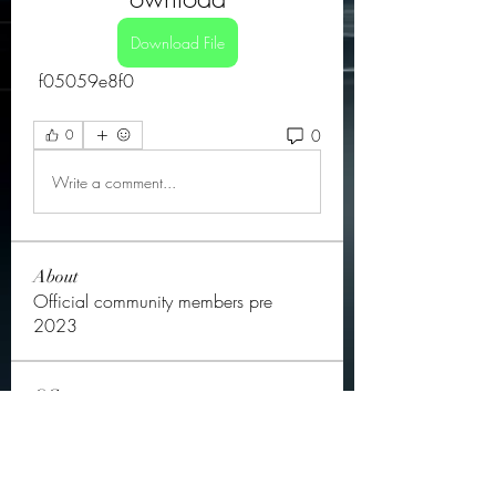
Download File
 f05059e8f0
0
0
Write a comment...
About
Official community members pre
2023
OGs
Ella Rose
Follow
JOS Family Law
Follow