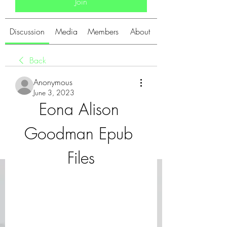
Join
Discussion
Media
Members
About
Back
Anonymous
June 3, 2023
Eona Alison 
Goodman Epub 
Files