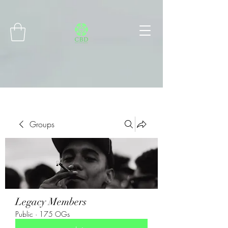
Connect with MetaMask
Groups
Legacy Members
Public
·
175 OGs