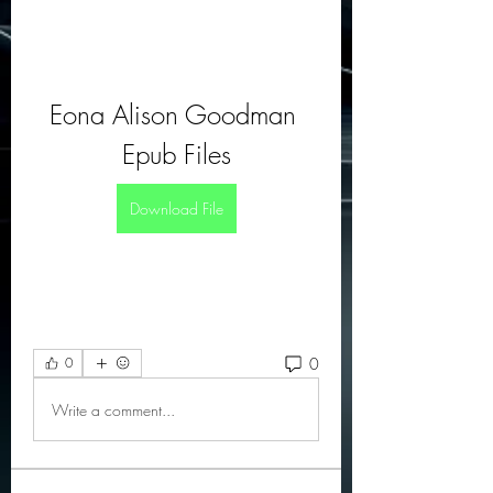
Eona Alison Goodman 
Epub Files
Download File
0
0
Write a comment...