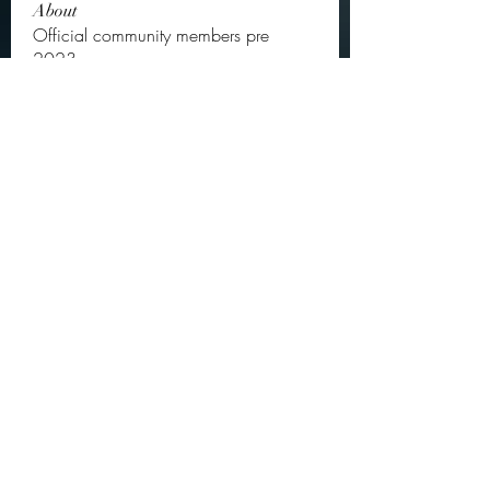
About
Official community members pre
2023
OGs
Ella Rose
Follow
JOS Family Law
Follow
Atharva Inamke07
Follow
Jonas Williams
Follow
Groin Turov
Follow
See All OGs (175)