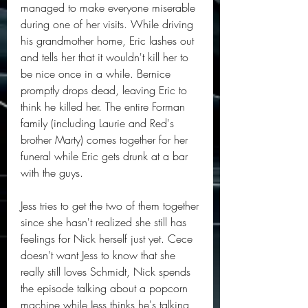
managed to make everyone miserable 
during one of her visits. While driving 
his grandmother home, Eric lashes out 
and tells her that it wouldn't kill her to 
be nice once in a while. Bernice 
promptly drops dead, leaving Eric to 
think he killed her. The entire Forman 
family (including Laurie and Red's 
brother Marty) comes together for her 
funeral while Eric gets drunk at a bar 
with the guys.
Jess tries to get the two of them together 
since she hasn't realized she still has 
feelings for Nick herself just yet. Cece 
doesn't want Jess to know that she 
really still loves Schmidt, Nick spends 
the episode talking about a popcorn 
machine while Jess thinks he's talking 