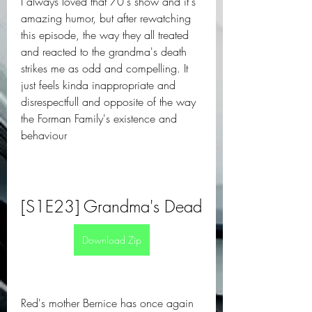
I always loved that 70's show and it's 
amazing humor, but after rewatching 
this episode, the way they all treated 
and reacted to the grandma's death 
strikes me as odd and compelling. It 
just feels kinda inappropriate and 
disrespectfull and opposite of the way 
the Forman Family's existence and 
behaviour
[S1E23] Grandma's Dead
Download Zip
Red's mother Bernice has once again 