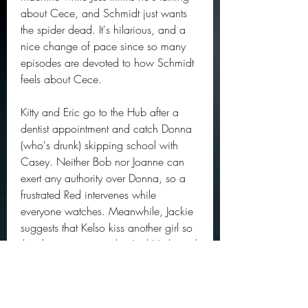
about Cece, and Schmidt just wants 
the spider dead. It's hilarious, and a 
nice change of pace since so many 
episodes are devoted to how Schmidt 
feels about Cece.
Kitty and Eric go to the Hub after a 
dentist appointment and catch Donna 
(who's drunk) skipping school with 
Casey. Neither Bob nor Joanne can 
exert any authority over Donna, so a 
frustrated Red intervenes while 
everyone watches. Meanwhile, Jackie 
suggests that Kelso kiss another girl so 
that they can reconcile. And Hyde and 
Fez try to decide what to do with some 
dead fish that they stole. 
041b061a72