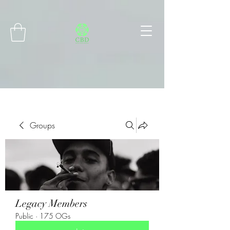
Connect with MetaMask
Groups
Legacy Members
Public
·
175 OGs