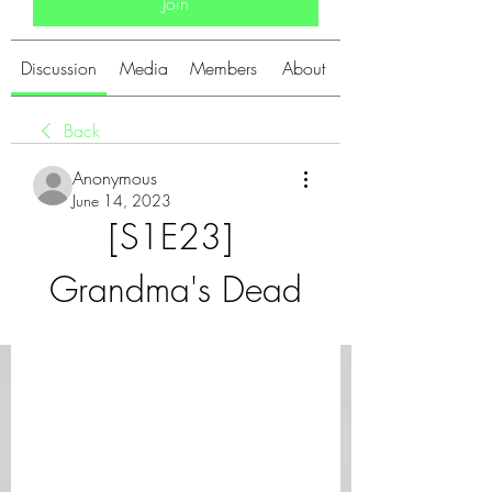
Join
Discussion
Media
Members
About
Back
Anonymous
June 14, 2023
[S1E23] 
Grandma's Dead